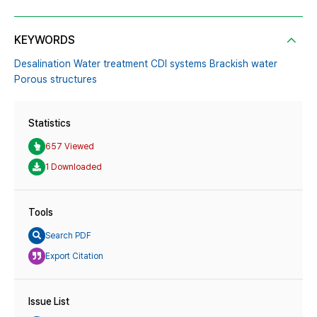
KEYWORDS
Desalination Water treatment CDI systems Brackish water
Porous structures
Statistics
657 Viewed
1 Downloaded
Tools
Search PDF
Export Citation
Issue List