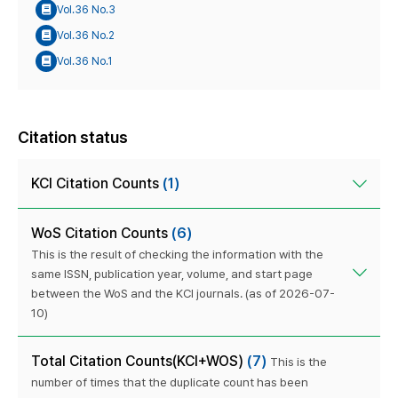
Vol.36 No.3
Vol.36 No.2
Vol.36 No.1
Citation status
KCI Citation Counts
(1)
WoS Citation Counts
(6)
This is the result of checking the information with the
same ISSN, publication year, volume, and start page
between the WoS and the KCI journals. (as of 2026-07-
10)
Total Citation Counts(KCI+WOS)
(7)
This is the
number of times that the duplicate count has been