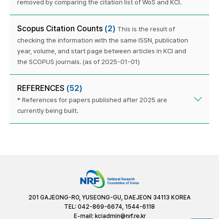
removed by comparing the citation list of WoS and KCI.
Scopus Citation Counts
(2)
This is the result of
checking the information with the same ISSN, publication
year, volume, and start page between articles in KCI and
the SCOPUS journals. (as of 2025-01-01)
REFERENCES
(52)
* References for papers published after 2025 are
currently being built.
201 GAJEONG-RO, YUSEONG-GU, DAEJEON 34113 KOREA
TEL: 042-869-6674, 1544-6118
E-mail:
kciadmin@nrf.re.kr