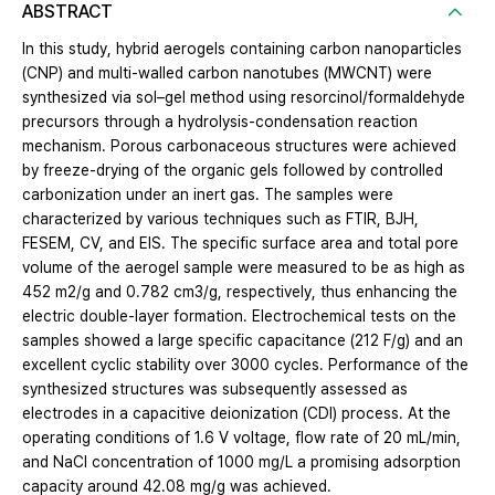
ABSTRACT
In this study, hybrid aerogels containing carbon nanoparticles
(CNP) and multi-walled carbon nanotubes (MWCNT) were
synthesized via sol–gel method using resorcinol/formaldehyde
precursors through a hydrolysis-condensation reaction
mechanism. Porous carbonaceous structures were achieved
by freeze-drying of the organic gels followed by controlled
carbonization under an inert gas. The samples were
characterized by various techniques such as FTIR, BJH,
FESEM, CV, and EIS. The specific surface area and total pore
volume of the aerogel sample were measured to be as high as
452 m2/g and 0.782 cm3/g, respectively, thus enhancing the
electric double-layer formation. Electrochemical tests on the
samples showed a large specific capacitance (212 F/g) and an
excellent cyclic stability over 3000 cycles. Performance of the
synthesized structures was subsequently assessed as
electrodes in a capacitive deionization (CDI) process. At the
operating conditions of 1.6 V voltage, flow rate of 20 mL/min,
and NaCl concentration of 1000 mg/L a promising adsorption
capacity around 42.08 mg/g was achieved.