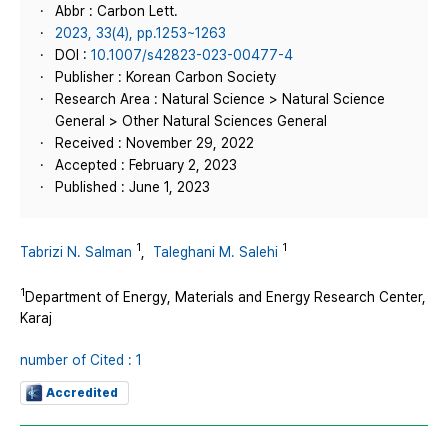
Abbr : Carbon Lett.
2023, 33(4), pp.1253~1263
DOI :
10.1007/s42823-023-00477-4
Publisher : Korean Carbon Society
Research Area : Natural Science > Natural Science
General > Other Natural Sciences General
Received : November 29, 2022
Accepted : February 2, 2023
Published : June 1, 2023
1
1
Tabrizi N. Salman
,
Taleghani M. Salehi
1
Department of Energy, Materials and Energy Research Center,
Karaj
number of Cited : 1
Accredited