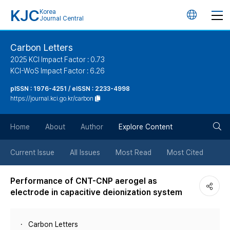
KJC
Korea
언
Journal Central
어
Carbon Letters
2025 KCI Impact Factor : 0.73
변
KCI-WoS Impact Factor : 6.26
pISSN : 1976-4251 / eISSN : 2233-4998
경
https://journal.kci.go.kr/carbon
버
검
Home
About
Author
Explore Content
튼
색
Current Issue
All Issues
Most Read
Most Cited
버
Performance of CNT-CNP aerogel as
electrode in capacitive deionization system
튼
Carbon Letters