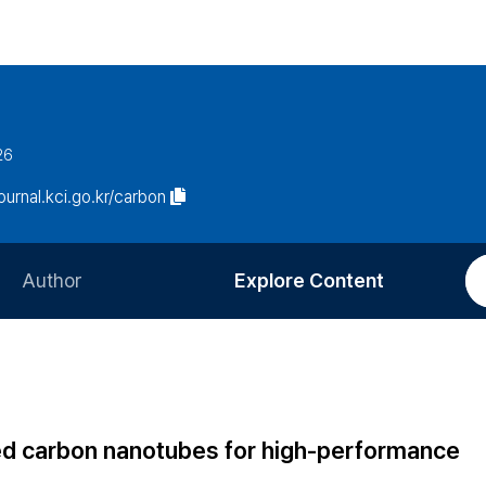
26
journal.kci.go.kr/carbon
Author
Explore Content
Information for Authors
Current Issue
Review Process
All Issues
Editorial Policy
Most Read
d carbon nanotubes for high-performance
Article Processing Charge
Most Cited