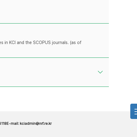
les in KCI and the SCOPUS journals. (as of
6118
E-mail:
kciadmin@nrf.re.kr