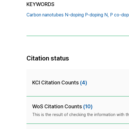
KEYWORDS
Carbon nanotubes N-doping P-doping N,
P co-dop
Citation status
KCI Citation Counts
(4)
WoS Citation Counts
(10)
This is the result of checking the information with