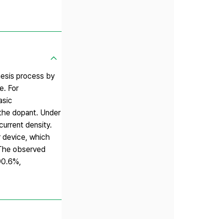
hesis process by
e. For
asic
 the dopant. Under
urrent density.
 device, which
 The observed
90.6%,