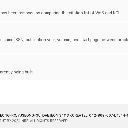
t has been removed by comparing the citation list of WoS and KCI.
the same ISSN, publication year, volume, and start page between artic
rently being built.
JEONG-RO, YUSEONG-GU, DAEJEON 34113 KOREA
TEL: 042-869-6674, 1544-
HT BY 2024 NRF. ALL RIGHTS RESERVED.