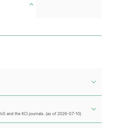
WoS and the KCI journals. (as of 2026-07-10)