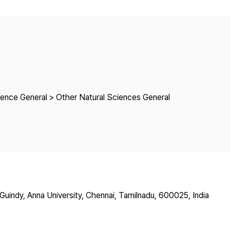
Copyright
ience General > Other Natural Sciences General
uindy, Anna University, Chennai, Tamilnadu, 600025, India