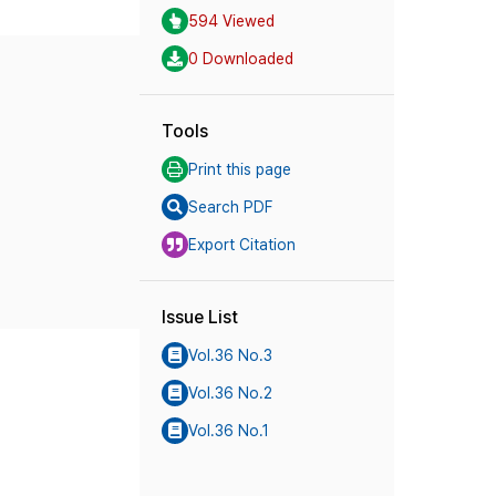
594 Viewed
0 Downloaded
Tools
Print this page
Search PDF
Export Citation
Issue List
Vol.36 No.3
Vol.36 No.2
Vol.36 No.1