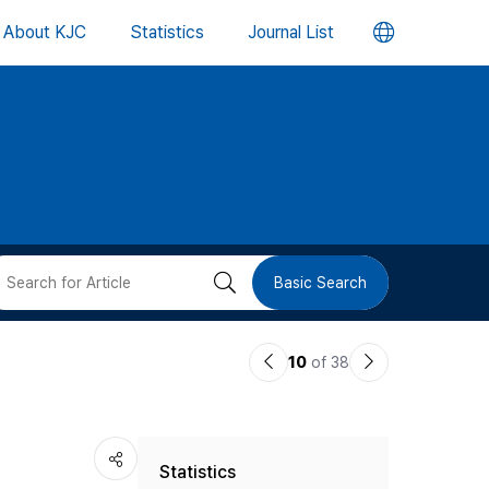
언
About KJC
Statistics
Journal List
어
변
경
버
검
Basic Search
튼
색
이
다
10
of 38
버
전
음
논
논
튼
Statistics
문
문