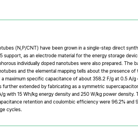
tubes (N,P/CNT) have been grown in a single-step direct synt
upport, as an electrode material for the energy storage devic
phorous individually doped nanotubes were also prepared. The b
nanotubes and the elemental mapping tells about the presence of
a maximum specific capacitance of about 358.2 F/g at 0.5 A/g c
further extended by fabricating as a symmetric supercapacitor
5 A/g with 15 Wh/kg energy density and 250 W/kg power density.
apacitance retention and coulombic efficiency were 96.2% and 
ge cycles.