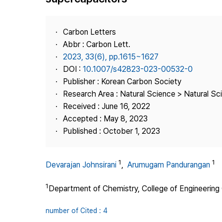
Best Practice
Journal Information
Carbon Letters
Publisher
Abbr : Carbon Lett.
2023, 33(6), pp.1615~1627
Contact Us
DOI :
10.1007/s42823-023-00532-0
Publisher : Korean Carbon Society
Research Area : Natural Science > Natural Sc
Received : June 16, 2022
Accepted : May 8, 2023
Published : October 1, 2023
1
1
Devarajan Johnsirani
,
Arumugam Pandurangan
1
Department of Chemistry, College of Engineering G
number of Cited : 4