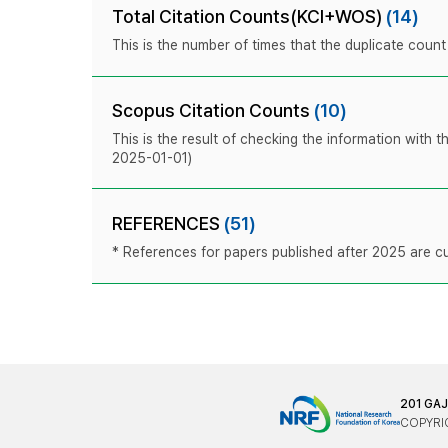
Total Citation Counts(KCI+WOS)
(14)
This is the number of times that the duplicate coun
Scopus Citation Counts
(10)
This is the result of checking the information with 
2025-01-01)
REFERENCES
(51)
* References for papers published after 2025 are cur
201 GA
COPYRIG