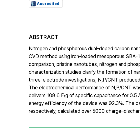
Accredited
ABSTRACT
Nitrogen and phosphorous dual-doped carbon nano
CVD method using iron-loaded mesoporous SBA-15 s
comparison, pristine nanotubes, nitrogen and phos
characterization studies clarify the formation of 
three-electrode investigations, N,P/CNT produced 
The electrochemical performance of N,P/CNT was 
delivers 108.6 F/g of specific capacitance for 0.
energy efficiency of the device was 92.3%. The c
respectively, calculated over 5000 charge–dischar