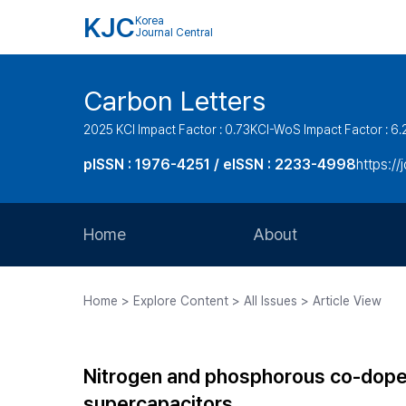
KJC
Korea
Journal Central
Carbon Letters
2025 KCI Impact Factor : 0.73
KCI-WoS Impact Factor : 6.
pISSN : 1976-4251 / eISSN : 2233-4998
https://
Home
About
Aims and Scope
Home > Explore Content > All Issues > Article View
Journal Metrics
Editorial Board
Nitrogen and phosphorous co-dope
Journal Staff
supercapacitors