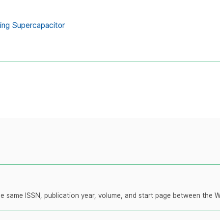
ing Supercapacitor
 the same ISSN, publication year, volume, and start page between the 