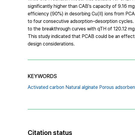
significantly higher than CAB's capacity of 9.16 m
efficiency (90%) in desorbing Cu(II) ions from PCA
to four consecutive adsorption–desorption cycle
to the breakthrough curves with qTH of 120.12 mg.
This study indicated that PCAB could be an effectiv
design considerations.
KEYWORDS
Activated carbon Natural alginate Porous adsorben
Citation status