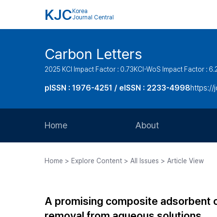
KJC
Korea
Journal Central
Carbon Letters
2025 KCI Impact Factor : 0.73
KCI-WoS Impact Factor : 6.
pISSN : 1976-4251 / eISSN : 2233-4998
https://
Home
About
Aims and Scope
Home > Explore Content > All Issues > Article View
Journal Metrics
Editorial Board
A promising composite adsorbent of 
Journal Staff
removal from aqueous solutions