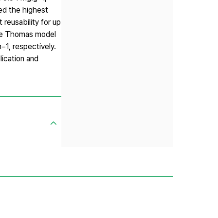
ed the highest
reusability for up
the Thomas model
−1, respectively.
lication and