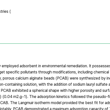
tries (
ly employed adsorbent in environmental remediation. It possesses
et specific pollutants through modifications, including chemical
udy, porous calcium alginate beads (PCAB) were synthesized by i
ion-containing solution, with the addition of sodium lauryl sulfate 
PCAB exhibited a spherical shape with higher porosity and surf
 (0.04 m2.g−1). The adsorption kinetics followed the pseudo-f
CAB. The Langmuir isotherm model provided the best fit for ad
 Notably, PCAB demonstrated a maximum adsorption capacity of