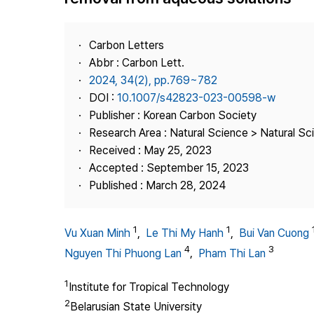
Best Practice
Journal Information
Carbon Letters
Publisher
Abbr : Carbon Lett.
2024, 34(2), pp.769~782
Contact Us
DOI :
10.1007/s42823-023-00598-w
Publisher : Korean Carbon Society
Research Area : Natural Science > Natural Sc
Received : May 25, 2023
Accepted : September 15, 2023
Published : March 28, 2024
1
1
Vu Xuan Minh
,
Le Thi My Hanh
,
Bui Van Cuong
4
3
Nguyen Thi Phuong Lan
,
Pham Thi Lan
1
Institute for Tropical Technology
2
Belarusian State University