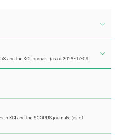
WoS and the KCI journals. (as of 2026-07-09)
les in KCI and the SCOPUS journals. (as of