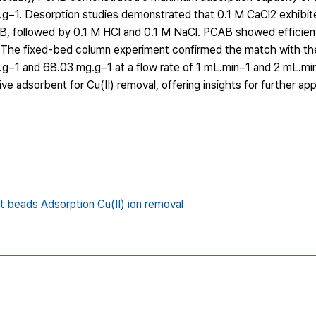
g.g−1. Desorption studies demonstrated that 0.1 M CaCl2 exhibit
B, followed by 0.1 M HCl and 0.1 M NaCl. PCAB showed efficient 
s. The fixed-bed column experiment confirmed the match with 
g−1 and 68.03 mg.g−1 at a flow rate of 1 mL.min−1 and 2 mL.min
e adsorbent for Cu(II) removal, offering insights for further app
t beads Adsorption Cu(II) ion removal