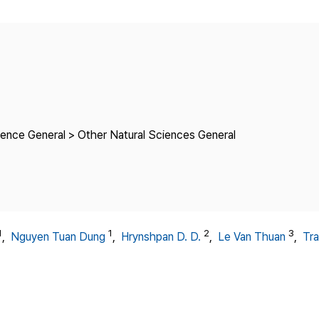
Copyright
ience General > Other Natural Sciences General
1
1
2
3
,
Nguyen Tuan Dung
,
Hrynshpan D. D.
,
Le Van Thuan
,
Tra