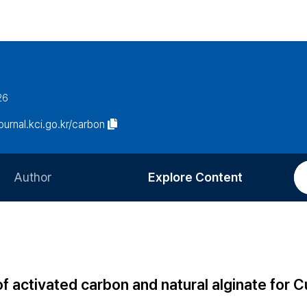
26
journal.kci.go.kr/carbon
Author
Explore Content
Information for Authors
Current Issue
Review Process
All Issues
Editorial Policy
Most Read
activated carbon and natural alginate for Cu(
Article Processing Charge
Most Cited