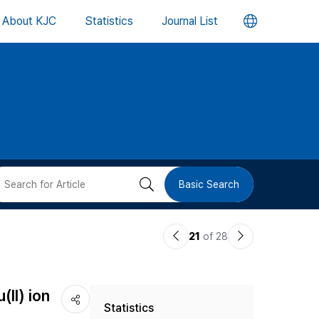
언
About KJC
Statistics
Journal List
어
변
경
버
검
Basic Search
튼
색
이
다
21
of 28
버
전
음
논
논
튼
II) ion
Statistics
문
문