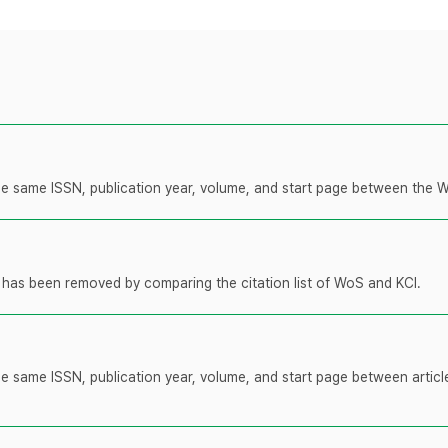
 the same ISSN, publication year, volume, and start page between the 
t has been removed by comparing the citation list of WoS and KCI.
the same ISSN, publication year, volume, and start page between artic