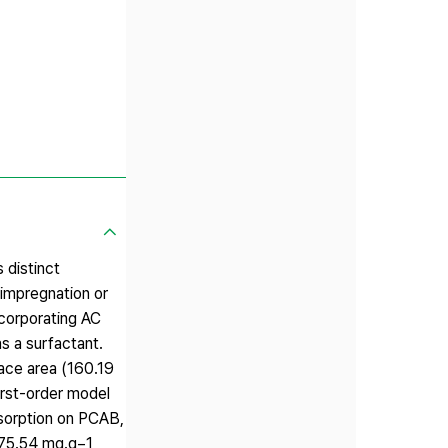
 distinct
 impregnation or
ncorporating AC
as a surfactant.
ace area (160.19
irst-order model
sorption on PCAB,
 75.54 mg.g−1,