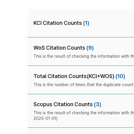
KCI Citation Counts
(1)
WoS Citation Counts
(9)
This is the result of checking the information with
Total Citation Counts(KCI+WOS)
(10)
This is the number of times that the duplicate coun
Scopus Citation Counts
(3)
This is the result of checking the information with 
2025-01-01)