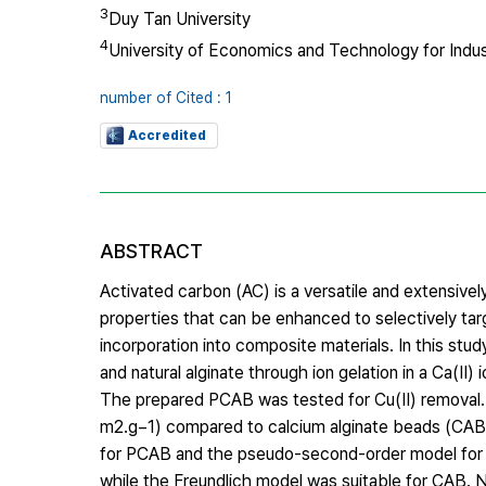
3
Duy Tan University
4
University of Economics and Technology for Indus
number of Cited : 1
Accredited
ABSTRACT
Activated carbon (AC) is a versatile and extensive
properties that can be enhanced to selectively targ
incorporation into composite materials. In this st
and natural alginate through ion gelation in a Ca(II) 
The prepared PCAB was tested for Cu(II) removal. 
m2.g−1) compared to calcium alginate beads (CAB)
for PCAB and the pseudo-second-order model for 
while the Freundlich model was suitable for CAB.