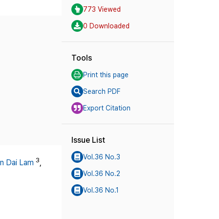
773 Viewed
0 Downloaded
Tools
Print this page
Search PDF
Export Citation
Issue List
Vol.36 No.3
3
n Dai Lam
,
Vol.36 No.2
Vol.36 No.1