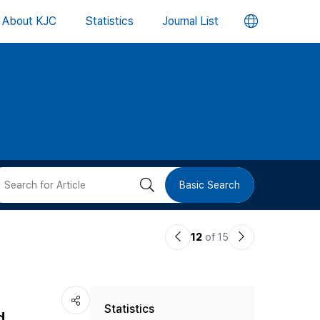
언
About KJC
Statistics
Journal List
어
변
경
버
검
Basic Search
튼
색
이
다
12
of 15
버
전
음
논
논
튼
Statistics
문
문
d