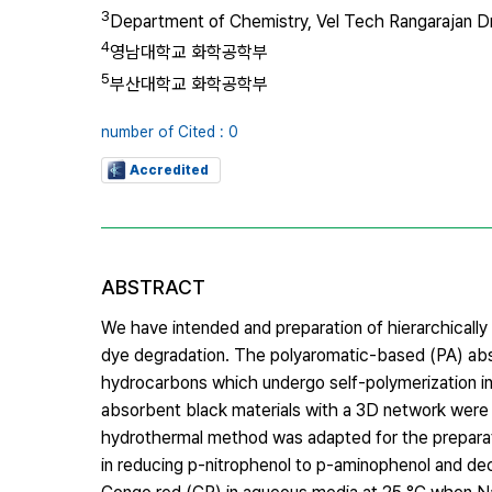
3
Department of Chemistry, Vel Tech Rangarajan Dr
4
영남대학교 화학공학부
5
부산대학교 화학공학부
number of Cited : 0
Accredited
ABSTRACT
We have intended and preparation of hierarchicall
dye degradation. The polyaromatic-based (PA) ab
hydrocarbons which undergo self-polymerization in
absorbent black materials with a 3D network were 
hydrothermal method was adapted for the preparati
in reducing p-nitrophenol to p-aminophenol and de