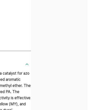
 catalyst for azo
ted aromatic
 methyl ether. The
ared PA. The
ivity is effective
ellow (MY), and