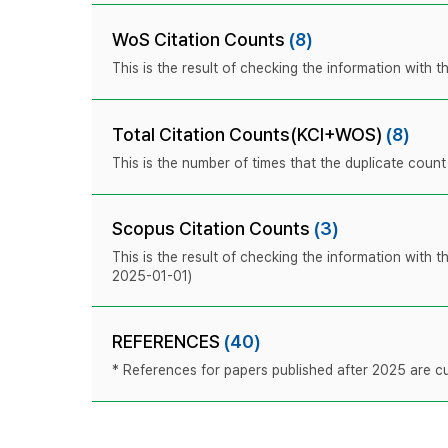
WoS Citation Counts
(8)
This is the result of checking the information with
Total Citation Counts(KCI+WOS)
(8)
This is the number of times that the duplicate coun
Scopus Citation Counts
(3)
This is the result of checking the information with 
2025-01-01)
REFERENCES
(40)
* References for papers published after 2025 are cur