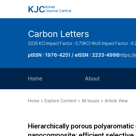
KJC
Korea
Journal Central
Carbon Letters
2025 KCI Impact Factor : 0.73
KCI-WoS Impact Factor : 6.
pISSN : 1976-4251 / eISSN : 2233-4998
https://
Home
About
Aims and Scope
Home > Explore Content > All Issues > Article View
Journal Metrics
Editorial Board
Hierarchically porous polyaromati
Journal Staff
nanocomposite: efficient selectiv