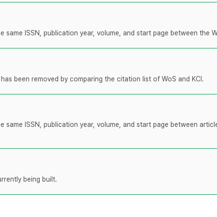
 the same ISSN, publication year, volume, and start page between the 
t has been removed by comparing the citation list of WoS and KCI.
the same ISSN, publication year, volume, and start page between artic
rently being built.