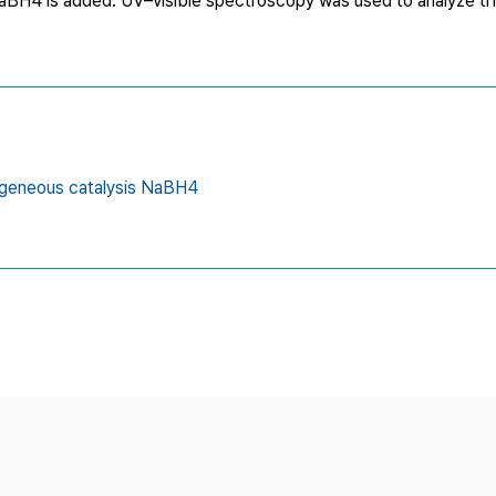
aBH4 is added. UV–visible spectroscopy was used to analyze th
geneous catalysis NaBH4