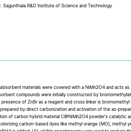
. Sagunthala R&D Institute of Science and Technology
y absorbent materials were covered with a NiMn2O4 and acts as a
sorbent compounds were initially constructed by bromomethyla
 presence of ZnBr as a reagent and cross linker is bromomethyl
prepared by direct carbonization and activation of the as-prep
on of carbon hybrid material C@NiMn2O4 powder's catalytic act
colorizing carbon-based dyes like methyl orange (MO), methyl y