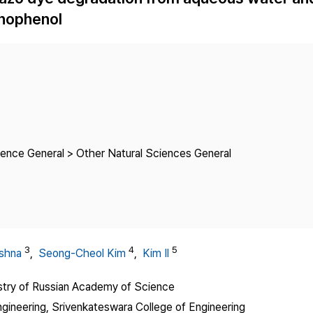
Copyright
inophenol
ience General > Other Natural Sciences General
3
4
5
ishna
,
Seong-Cheol Kim
,
Kim Il
istry of Russian Academy of Science
ineering, Srivenkateswara College of Engineering