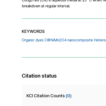
Congo red (CR) in aqueous media at 25 °C when N
breakdown at regular interval.
KEYWORDS
Organic dyes C@NiMn2O4 nanocomposite Hetero
Citation status
KCI Citation Counts
(0)