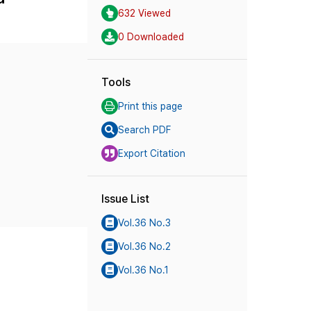
632 Viewed
0 Downloaded
Tools
Print this page
Search PDF
Export Citation
Issue List
Vol.36 No.3
Vol.36 No.2
Vol.36 No.1