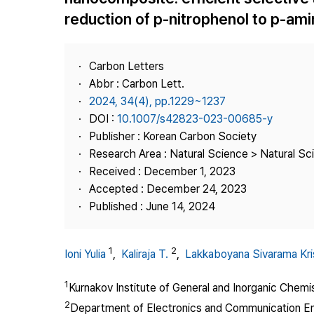
Best Practice
reduction of p-nitrophenol to p-am
Journal Information
Publisher
Carbon Letters
Contact Us
Abbr : Carbon Lett.
2024, 34(4), pp.1229~1237
DOI :
10.1007/s42823-023-00685-y
Publisher : Korean Carbon Society
Research Area : Natural Science > Natural Sc
Received : December 1, 2023
Accepted : December 24, 2023
Published : June 14, 2024
1
2
Ioni Yulia
,
Kaliraja T.
,
Lakkaboyana Sivarama Kr
1
Kurnakov Institute of General and Inorganic Chem
2
Department of Electronics and Communication Eng