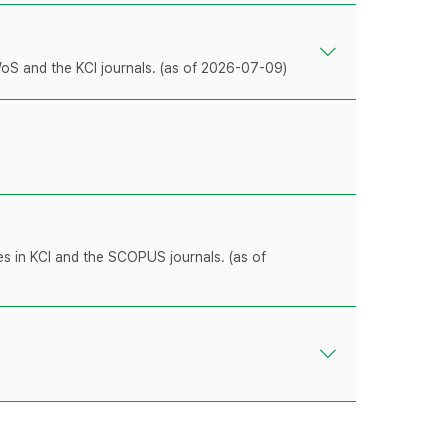
WoS and the KCI journals. (as of 2026-07-09)
les in KCI and the SCOPUS journals. (as of