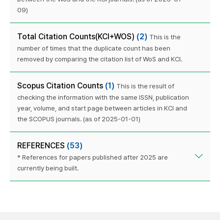
09)
Total Citation Counts(KCI+WOS)
(2)
This is the
number of times that the duplicate count has been
removed by comparing the citation list of WoS and KCI.
Scopus Citation Counts
(1)
This is the result of
checking the information with the same ISSN, publication
year, volume, and start page between articles in KCI and
the SCOPUS journals. (as of 2025-01-01)
REFERENCES
(53)
* References for papers published after 2025 are
currently being built.