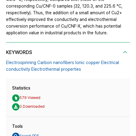
corresponding Cu/CNF-0 samples (32, 120.3, and 225.6 °C,
respectively). Thus, the addition of a small amount of Cu2+
effectively improved the conductivity and electrothermal
conversion performance of Cu/CNF-X, which has potential
application value in industrial products in the future.
KEYWORDS
Electrospinning Carbon nanofibers Ionic copper Electrical
conductivity Electrothermal properties
Statistics
579 Viewed
0 Downloaded
Tools