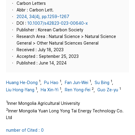
Carbon Letters
Abbr : Carbon Lett.
2024, 34(4), pp.1259~1267
DOI :
10.1007/s42823-023-00640-x
Publisher : Korean Carbon Society
Research Area : Natural Science > Natural Science
General > Other Natural Sciences General
Received : July 18, 2023
Accepted : September 25, 2023
Published : June 14, 2024
1
1
1
1
Huang He-Dong
,
Pu Hao
,
Fan Jun-Wei
,
Su Bing
,
1
1
2
1
Liu Hong-Yang
,
Ha Xin-Yi
,
Ren Yong-Fei
,
Guo Ze-yu
1
Inner Mongolia Agricultural University
2
Inner Mongolia Yuan Long Yong Tai Energy Technology Co.
Ltd
number of Cited : 0