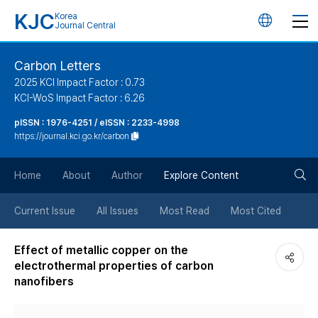
KJC
Korea
언
Journal Central
어
Carbon Letters
2025 KCI Impact Factor : 0.73
변
KCI-WoS Impact Factor : 6.26
pISSN : 1976-4251 / eISSN : 2233-4998
경
https://journal.kci.go.kr/carbon
버
검
Home
About
Author
Explore Content
튼
색
Current Issue
All Issues
Most Read
Most Cited
버
Effect of metallic copper on the
electrothermal properties of carbon
튼
nanofibers