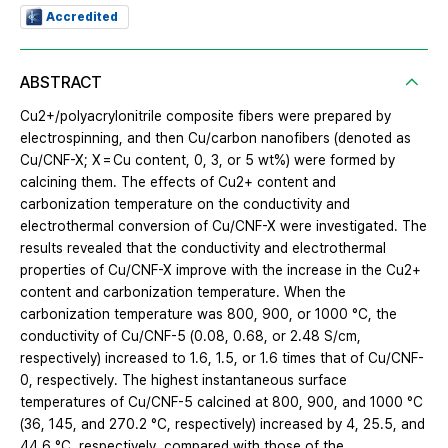
Accredited
ABSTRACT
Cu2+/polyacrylonitrile composite fibers were prepared by
electrospinning, and then Cu/carbon nanofibers (denoted as
Cu/CNF-X; X = Cu content, 0, 3, or 5 wt%) were formed by
calcining them. The effects of Cu2+ content and
carbonization temperature on the conductivity and
electrothermal conversion of Cu/CNF-X were investigated. The
results revealed that the conductivity and electrothermal
properties of Cu/CNF-X improve with the increase in the Cu2+
content and carbonization temperature. When the
carbonization temperature was 800, 900, or 1000 °C, the
conductivity of Cu/CNF-5 (0.08, 0.68, or 2.48 S/cm,
respectively) increased to 1.6, 1.5, or 1.6 times that of Cu/CNF-
0, respectively. The highest instantaneous surface
temperatures of Cu/CNF-5 calcined at 800, 900, and 1000 °C
(36, 145, and 270.2 °C, respectively) increased by 4, 25.5, and
44.6 °C, respectively, compared with those of the