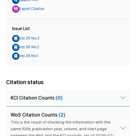
Search PDF
Export Citation
Issue List
Vol.36 No.3
Vol.36 No.2
Vol.36 No.1
Citation status
KCI Citation Counts
(0)
WoS Citation Counts
(2)
This is the result of checking the information with the
same ISSN, publication year, volume, and start page
between the WoS and the KCI journals. (as of 2026-07-