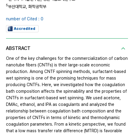
5
부산대학교, 화학공학부
number of Cited : 0
Accredited
ABSTRACT
One of the key challenges for the commercialization of carbon
nanotube fibers (CNTFs) is their large-scale economic
production. Among CNTF spinning methods, surfactant-based
wet spinning is one of the promising techniques for mass
producing CNTFs. Here, we investigated how the coagulation
bath composition affects the spinnability and the properties of
CNTFs in surfactant-based wet spinning. We used acetone,
DMAc, ethanol, and IPA as coagulants and analyzed the
relationship between coagulation bath composition and the
properties of CNTFs in terms of kinetic and thermodynamic
coagulation parameters. From a kinetic perspective, we found
that a low mass transfer rate difference (MTRD) is favorable