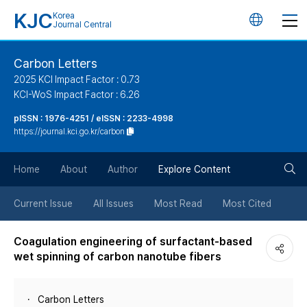
KJC
Korea
언
Journal Central
어
Carbon Letters
2025 KCI Impact Factor : 0.73
변
KCI-WoS Impact Factor : 6.26
pISSN : 1976-4251 / eISSN : 2233-4998
경
https://journal.kci.go.kr/carbon
버
검
Home
About
Author
Explore Content
튼
색
Current Issue
All Issues
Most Read
Most Cited
버
Coagulation engineering of surfactant-based
wet spinning of carbon nanotube fibers
튼
Carbon Letters