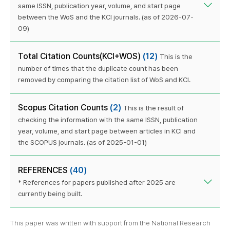
same ISSN, publication year, volume, and start page
between the WoS and the KCI journals. (as of 2026-07-
09)
Total Citation Counts(KCI+WOS)
(12)
This is the
number of times that the duplicate count has been
removed by comparing the citation list of WoS and KCI.
Scopus Citation Counts
(2)
This is the result of
checking the information with the same ISSN, publication
year, volume, and start page between articles in KCI and
the SCOPUS journals. (as of 2025-01-01)
REFERENCES
(40)
* References for papers published after 2025 are
currently being built.
This paper was written with support from the National Research