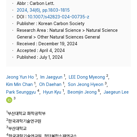
Abbr : Carbon Lett.
2024, 34(6), pp.1803~1815
DOI :
10.1007/s42823-024-00735-z
Publisher : Korean Carbon Society
Research Area : Natural Science > Natural Science
General > Other Natural Sciences General
Received : December 19, 2024
Accepted : April 4, 2024
Published : July 1, 2024
1
1
2
Jeong Yun Ho
,
Im Jaegyun
,
LEE Dong Myeong
,
1
1
3
Kim Min Chan
,
Oh Daehan
,
Son Jeong Hyeon
,
4
1
5
Park Seunggyu
,
Hyun Kyu
,
Beomjin Jeong
,
Jaegeun Lee
3
1
부산대학교 화학공학부
2
한국과학기술연구원
3
부산대학교
4
한국과학기술연구원, 첨단복합소재연구소