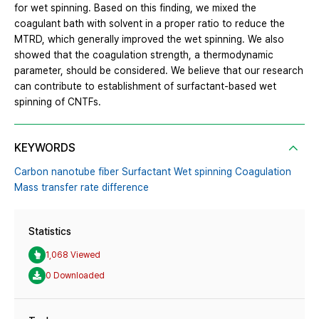
for wet spinning. Based on this finding, we mixed the
coagulant bath with solvent in a proper ratio to reduce the
MTRD, which generally improved the wet spinning. We also
showed that the coagulation strength, a thermodynamic
parameter, should be considered. We believe that our research
can contribute to establishment of surfactant-based wet
spinning of CNTFs.
KEYWORDS
Carbon nanotube fiber Surfactant Wet spinning Coagulation
Mass transfer rate difference
Statistics
1,068 Viewed
0 Downloaded