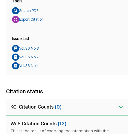
Tools
Search PDF
Export Citation
Issue List
Vol.36 No.3
Vol.36 No.2
Vol.36 No.1
Citation status
KCI Citation Counts
(0)
WoS Citation Counts
(12)
This is the result of checking the information with the