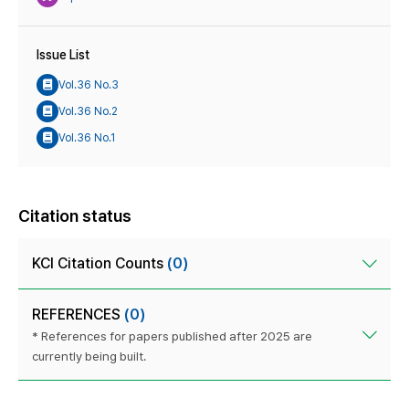
Issue List
Vol.36 No.3
Vol.36 No.2
Vol.36 No.1
Citation status
KCI Citation Counts
(0)
REFERENCES
(0)
* References for papers published after 2025 are
currently being built.