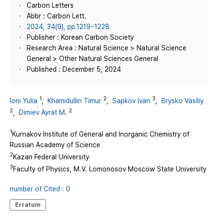
Carbon Letters
Abbr : Carbon Lett.
2024, 34(9), pp.1219~1228
Publisher : Korean Carbon Society
Research Area : Natural Science > Natural Science
General > Other Natural Sciences General
Published : December 5, 2024
1
2
3
Ioni Yulia
,
Khamidullin Timur
,
Sapkov Ivan
,
Brysko Vasiliy
2
2
,
Dimiev Ayrat M.
1
Kurnakov Institute of General and Inorganic Chemistry of
Russian Academy of Science
2
Kazan Federal University
3
Faculty of Physics, M.V. Lomonosov Moscow State University
number of Cited : 0
Erratum