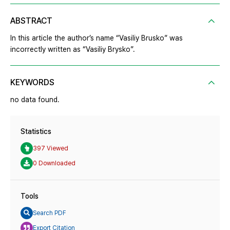
ABSTRACT
In this article the author’s name “Vasiliy Brusko” was
incorrectly written as “Vasiliy Brysko”.
KEYWORDS
no data found.
Statistics
397 Viewed
0 Downloaded
Tools
Search PDF
Export Citation