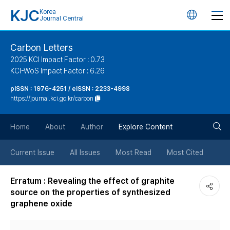
KJC
Korea
언
Journal Central
어
Carbon Letters
2025 KCI Impact Factor : 0.73
변
KCI-WoS Impact Factor : 6.26
pISSN : 1976-4251 / eISSN : 2233-4998
경
https://journal.kci.go.kr/carbon
버
검
Home
About
Author
Explore Content
튼
색
Current Issue
All Issues
Most Read
Most Cited
버
Erratum : Revealing the effect of graphite
source on the properties of synthesized
튼
graphene oxide