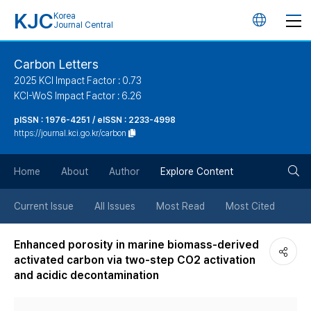
KJC
Korea
언
Journal Central
어
Carbon Letters
2025 KCI Impact Factor : 0.73
변
KCI-WoS Impact Factor : 6.26
pISSN : 1976-4251 / eISSN : 2233-4998
경
https://journal.kci.go.kr/carbon
버
검
Home
About
Author
Explore Content
튼
색
Current Issue
All Issues
Most Read
Most Cited
버
Enhanced porosity in marine biomass-derived
activated carbon via two-step CO2 activation
튼
and acidic decontamination