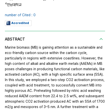
4
전남대학교
number of Cited : 0
Accredited
ABSTRACT
Marine biomass (MB) is gaining attention as a sustainable and
eco-friendly carbon source within the carbon cycle,
particularly in regions with extensive coastlines. However, the
high content of alkali and alkaline earth metals (AAEMs) in MB
poses challenges in producing functional carbon materials, like
activated carbon (AC), with a high specific surface area (SSA).
In this study, we employed a two-step CO2 activation process,
coupled with acid treatment, to successfully convert MB into
highly porous AC. Preheating followed by nitric acid washing
reduced AAEM content from 22.4 to 2.5 wt%, and subsequent
atmospheric CO2 activation produced AC with an SSA of 1700
m2/g and mesopores of 3–5 nm. A further treatment with a