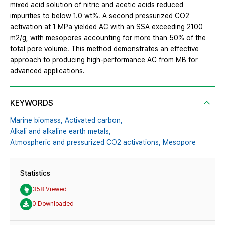
mixed acid solution of nitric and acetic acids reduced
impurities to below 1.0 wt%. A second pressurized CO2
activation at 1 MPa yielded AC with an SSA exceeding 2100
m2/g, with mesopores accounting for more than 50% of the
total pore volume. This method demonstrates an effective
approach to producing high-performance AC from MB for
advanced applications.
KEYWORDS
Marine biomass,
Activated carbon,
Alkali and alkaline earth metals,
Atmospheric and pressurized CO2 activations,
Mesopore
Statistics
358 Viewed
0 Downloaded