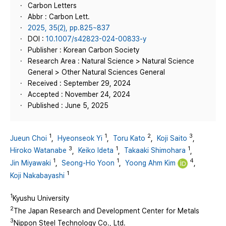
Carbon Letters
Abbr : Carbon Lett.
2025, 35(2), pp.825~837
DOI :
10.1007/s42823-024-00833-y
Publisher : Korean Carbon Society
Research Area : Natural Science > Natural Science
General > Other Natural Sciences General
Received : September 29, 2024
Accepted : November 24, 2024
Published : June 5, 2025
1
1
2
3
Jueun Choi
,
Hyeonseok Yi
,
Toru Kato
,
Koji Saito
,
3
1
1
Hiroko Watanabe
,
Keiko Ideta
,
Takaaki Shimohara
,
1
1
4
Jin Miyawaki
,
Seong‑Ho Yoon
,
Yoong Ahm Kim
,
1
Koji Nakabayashi
1
Kyushu University
2
The Japan Research and Development Center for Metals
3
Nippon Steel Technology Co., Ltd.