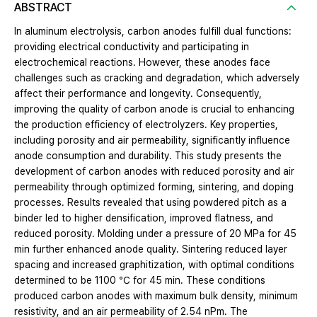
ABSTRACT
In aluminum electrolysis, carbon anodes fulfill dual functions:
providing electrical conductivity and participating in
electrochemical reactions. However, these anodes face
challenges such as cracking and degradation, which adversely
affect their performance and longevity. Consequently,
improving the quality of carbon anode is crucial to enhancing
the production efficiency of electrolyzers. Key properties,
including porosity and air permeability, significantly influence
anode consumption and durability. This study presents the
development of carbon anodes with reduced porosity and air
permeability through optimized forming, sintering, and doping
processes. Results revealed that using powdered pitch as a
binder led to higher densification, improved flatness, and
reduced porosity. Molding under a pressure of 20 MPa for 45
min further enhanced anode quality. Sintering reduced layer
spacing and increased graphitization, with optimal conditions
determined to be 1100 ℃ for 45 min. These conditions
produced carbon anodes with maximum bulk density, minimum
resistivity, and an air permeability of 2.54 nPm. The