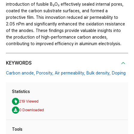
introduction of fusible B₂O₃ effectively sealed internal pores,
coated the carbon substrate surfaces, and formed a
protective film. This innovation reduced air permeability to
2.05 nPm and significantly enhanced the oxidation resistance
of the anodes. These findings provide valuable insights into
the production of high-performance carbon anodes,
contributing to improved efficiency in aluminum electrolysis.
KEYWORDS
Carbon anode,
Porosity,
Air permeability,
Bulk density,
Doping
Statistics
219 Viewed
0 Downloaded
Tools