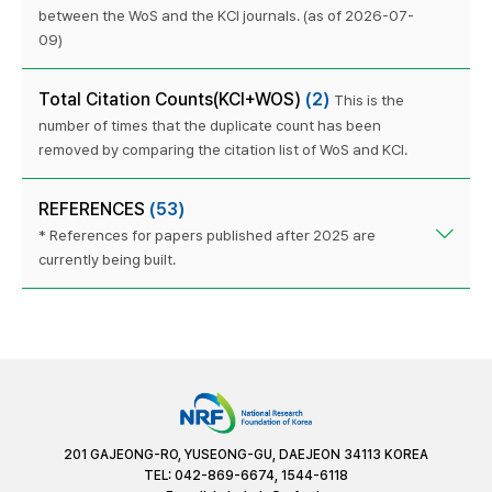
between the WoS and the KCI journals. (as of 2026-07-
09)
Total Citation Counts(KCI+WOS)
(2)
This is the
number of times that the duplicate count has been
removed by comparing the citation list of WoS and KCI.
REFERENCES
(53)
* References for papers published after 2025 are
currently being built.
201 GAJEONG-RO, YUSEONG-GU, DAEJEON 34113 KOREA
TEL: 042-869-6674, 1544-6118