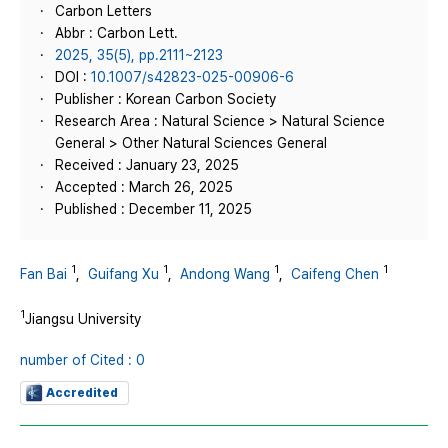
Carbon Letters
Abbr : Carbon Lett.
2025, 35(5), pp.2111~2123
DOI :
10.1007/s42823-025-00906-6
Publisher : Korean Carbon Society
Research Area : Natural Science > Natural Science
General > Other Natural Sciences General
Received : January 23, 2025
Accepted : March 26, 2025
Published : December 11, 2025
1
1
1
1
Fan Bai
,
Guifang Xu
,
Andong Wang
,
Caifeng Chen
1
Jiangsu University
number of Cited : 0
Accredited