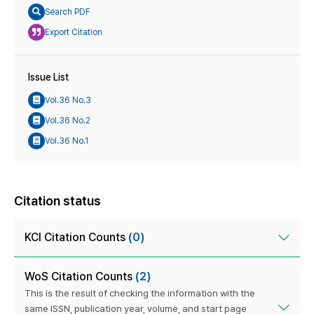
Search PDF
Export Citation
Issue List
Vol.36 No.3
Vol.36 No.2
Vol.36 No.1
Citation status
KCI Citation Counts
(0)
WoS Citation Counts
(2)
This is the result of checking the information with the
same ISSN, publication year, volume, and start page