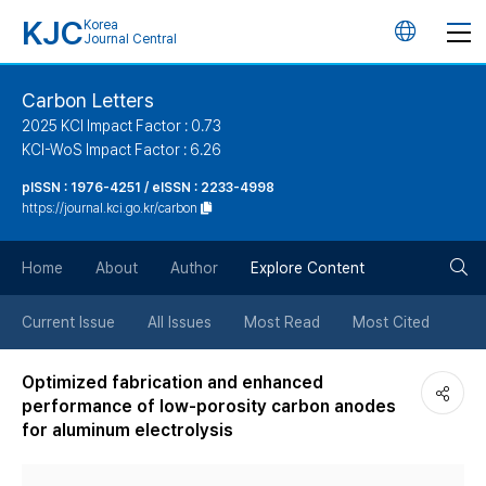
KJC
Korea
언
Journal Central
어
Carbon Letters
2025 KCI Impact Factor : 0.73
변
KCI-WoS Impact Factor : 6.26
pISSN : 1976-4251 / eISSN : 2233-4998
경
https://journal.kci.go.kr/carbon
버
검
Home
About
Author
Explore Content
튼
색
Current Issue
All Issues
Most Read
Most Cited
버
Optimized fabrication and enhanced
performance of low-porosity carbon anodes
튼
for aluminum electrolysis