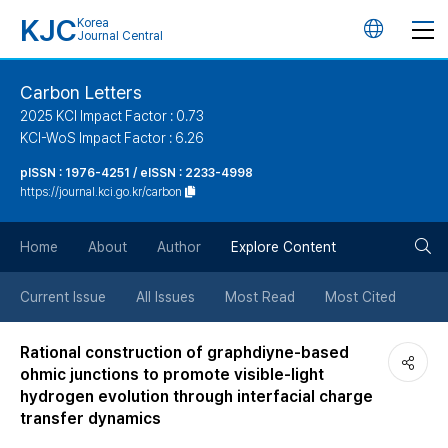
KJC
Korea
언
Journal Central
어
Carbon Letters
2025 KCI Impact Factor : 0.73
변
KCI-WoS Impact Factor : 6.26
pISSN : 1976-4251 / eISSN : 2233-4998
경
https://journal.kci.go.kr/carbon
버
검
Home
About
Author
Explore Content
튼
색
Current Issue
All Issues
Most Read
Most Cited
버
Rational construction of graphdiyne-based
ohmic junctions to promote visible-light
튼
hydrogen evolution through interfacial charge
transfer dynamics