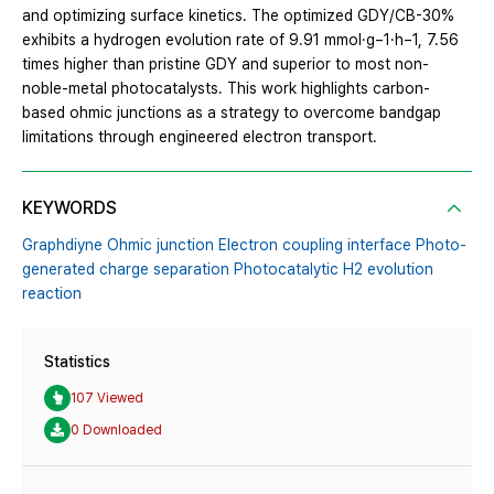
and optimizing surface kinetics. The optimized GDY/CB-30%
exhibits a hydrogen evolution rate of 9.91 mmol·g−1·h−1, 7.56
times higher than pristine GDY and superior to most non-
noble-metal photocatalysts. This work highlights carbon-
based ohmic junctions as a strategy to overcome bandgap
limitations through engineered electron transport.
KEYWORDS
Graphdiyne Ohmic junction Electron coupling interface Photo-
generated charge separation Photocatalytic H2 evolution
reaction
Statistics
107 Viewed
0 Downloaded