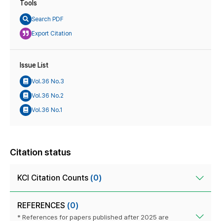
Tools
Search PDF
Export Citation
Issue List
Vol.36 No.3
Vol.36 No.2
Vol.36 No.1
Citation status
KCI Citation Counts
(0)
REFERENCES
(0)
* References for papers published after 2025 are