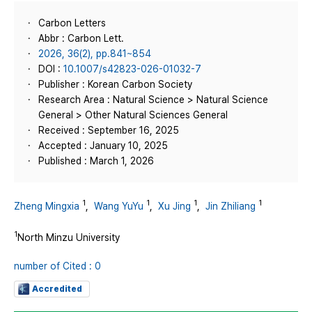
Carbon Letters
Abbr : Carbon Lett.
2026, 36(2), pp.841~854
DOI :
10.1007/s42823-026-01032-7
Publisher : Korean Carbon Society
Research Area : Natural Science > Natural Science
General > Other Natural Sciences General
Received : September 16, 2025
Accepted : January 10, 2025
Published : March 1, 2026
1
1
1
1
Zheng Mingxia
,
Wang YuYu
,
Xu Jing
,
Jin Zhiliang
1
North Minzu University
number of Cited : 0
Accredited