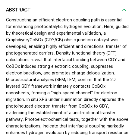
ABSTRACT
Constructing an efficient electron coupling path is essential
for enhancing photocatalytic hydrogen evolution. Here, guided
by theoretical design and experimental validation, a
Graphdiyne/CoBOx (GDY/CB) ohmic junction catalyst was
developed, enabling highly efficient and directional transfer of
photogenerated carriers. Density functional theory (DFT)
calculations reveal that interfacial bonding between GDY and
CoBOx induces strong electronic coupling, suppresses
electron backflow, and promotes charge delocalization.
Microstructural analyses (SEM/TEM) confirm that the 2D
layered GDY framework intimately contacts CoBOx
nanosheets, forming a “high-speed channel” for electron
migration. In situ XPS under illumination directly captures the
photoinduced electron transfer from CoBOx to GDY,
evidencing the establishment of a unidirectional transfer
pathway. Photoelectrochemical tests, together with the above
characterizations, indicate that interfacial coupling markedly
enhances hydrogen evolution by reducing transport resistance