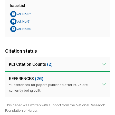
Issue List
Vol. No.52
Vol. No.51
Vol. No.50
Citation status
KCI Citation Counts
(2)
REFERENCES
(26)
* References for papers published after 2025 are
currently being built.
This paper was written with support from the National Research
Foundation of Korea.