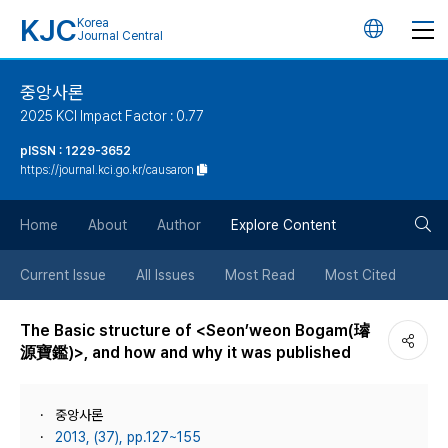
KJC
Korea
언
Journal Central
어
중앙사론
2025 KCI Impact Factor : 0.77
변
pISSN : 1229-3652
https://journal.kci.go.kr/causaron
경
검
버
Home
About
Author
Explore Content
색
튼
Current Issue
All Issues
Most Read
Most Cited
버
The Basic structure of <Seon’weon Bogam(璿
源寶鑑)>, and how and why it was published
튼
중앙사론
2013, (37), pp.127~155