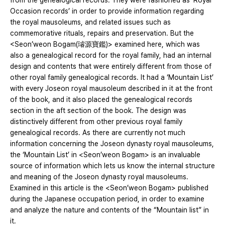
from the genealogical records. They were fashioned as ‘Royal
Occasion records’ in order to provide information regarding
the royal mausoleums, and related issues such as
commemorative rituals, repairs and preservation. But the
<Seon’weon Bogam(璿源寶鑑)> examined here, which was
also a genealogical record for the royal family, had an internal
design and contents that were entirely different from those of
other royal family genealogical records. It had a ‘Mountain List’
with every Joseon royal mausoleum described in it at the front
of the book, and it also placed the genealogical records
section in the aft section of the book. The design was
distinctively different from other previous royal family
genealogical records. As there are currently not much
information concerning the Joseon dynasty royal mausoleums,
the ‘Mountain List’ in <Seon’weon Bogam> is an invaluable
source of information which lets us know the internal structure
and meaning of the Joseon dynasty royal mausoleums.
Examined in this article is the <Seon’weon Bogam> published
during the Japanese occupation period, in order to examine
and analyze the nature and contents of the “Mountain list” in
it.