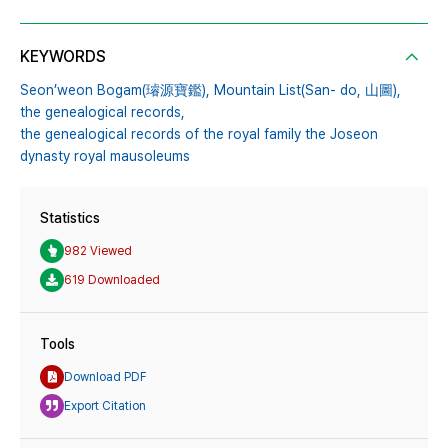
KEYWORDS
Seon’weon Bogam(璿源寶鑑),
Mountain List(San- do,
山圖),
the genealogical records,
the genealogical records of the royal family the Joseon
dynasty royal mausoleums
Statistics
982 Viewed
619 Downloaded
Tools
Download PDF
Export Citation