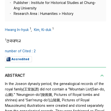
Publisher : Institute for Historical Studies at Chung-
Ang University
Research Area : Humanities > History
1
1
Hwang In-hyuk
,
Kim, Ki-duk
1
건국대학교
number of Cited : 2
Accredited
ABSTRACT
In the Joseon dynasty period, the genealogical records of the
royal family(王室族譜) did not contain a “Mountain List(San-do,
山圖).” ‘Neungjeon-do’(陵殿圖, Pictures of Royal tombs and
shrines) and ‘San’reung-do’(山陵圖, Pictures of Royal
Mausoleums) illustrations were created and stored separately