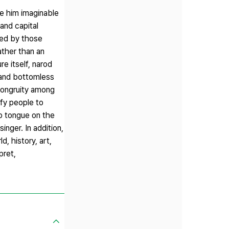
ve him imaginable
and capital
ced by those
ather than an
re itself, narod
 and bottomless
c congruity among
ify people to
rp tongue on the
nger. In addition,
, history, art,
pret,