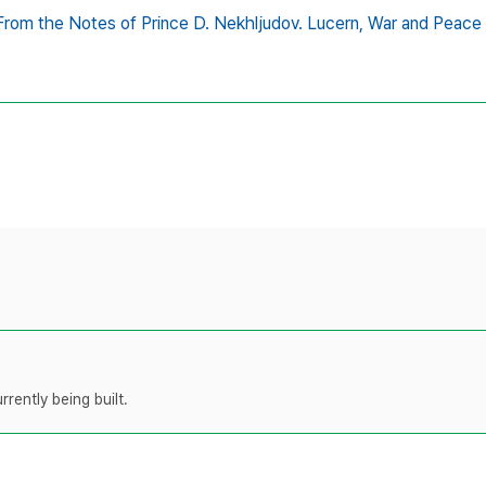
From the Notes of Prince D. Nekhljudov. Lucern,
War and Peace
rently being built.