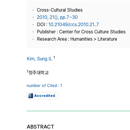
Best Practice
Cross-Cultural Studies
Journal Information
2010, 21(), pp.7~30
Publisher
DOI :
10.21049/ccs.2010.21..7
Publisher : Center for Cross Culture Studies
Contact Us
Research Area : Humanities > Literature
1
Kim, Sung IL
1
청주대학교
number of Cited : 1
Accredited
ABSTRACT