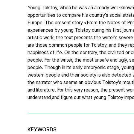
Young Tolstoy, when he was an already well-known w
opportunities to compare his country's social strat
Europe. The present story <From the Notes of Prin
experiences by young Tolstoy during his first journ
artistic work, the text presents the writer's severe 
are those common people for Tolstoy, and they rep
happiness of life. On the contrary, the civilized or ci
people. For the writer, the most unsafe and ugly, s
people. Though in its early embryonic stage, young 
western people and their society is also detected 
the narrator who seems an obvious Tolstoy's mouthp
and literature. For this very reason, the present wo
understand,and figure out what young Tolstoy impo
KEYWORDS