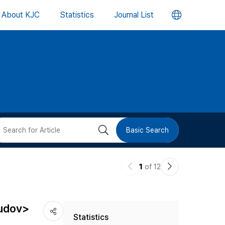
언
About KJC
Statistics
Journal List
어
변
경
버
검
Basic Search
튼
색
이
다
1
of 12
버
전
음
논
논
튼
iudov>
Statistics
문
문