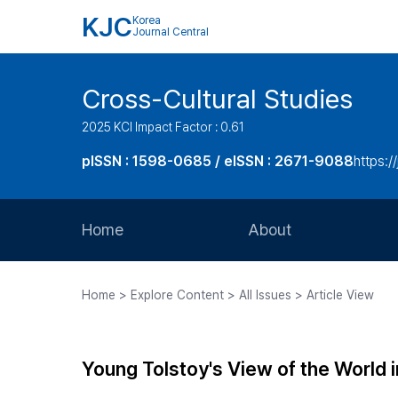
KJC
Korea
Journal Central
Cross-Cultural Studies
2025 KCI Impact Factor : 0.61
pISSN : 1598-0685 / eISSN : 2671-9088
https:/
Home
About
Aims and Scope
Home > Explore Content > All Issues > Article View
Journal Metrics
Editorial Board
Young Tolstoy's View of the World 
Journal Staff