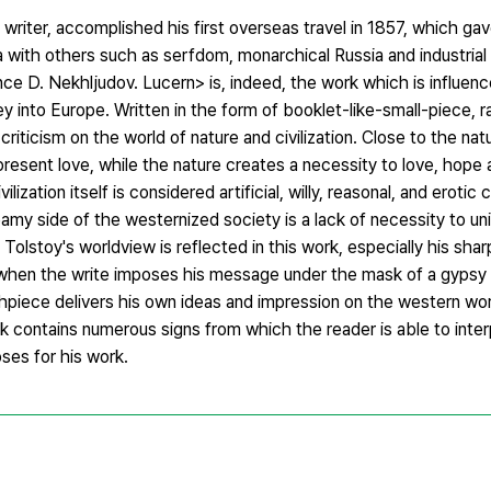
riter, accomplished his first overseas travel in 1857, which ga
a with others such as serfdom, monarchical Russia and industrial 
ce D. Nekhljudov. Lucern> is, indeed, the work which is influen
ey into Europe. Written in the form of booklet-like-small-piece, r
criticism on the world of nature and civilization. Close to the natu
resent love, while the nature creates a necessity to love, hope
vilization itself is considered artificial, willy, reasonal, and eroti
eamy side of the westernized society is a lack of necessity to un
Tolstoy's worldview is reflected in this work, especially his sha
when the write imposes his message under the mask of a gypsy si
iece delivers his own ideas and impression on the western world
rk contains numerous signs from which the reader is able to inter
ses for his work.