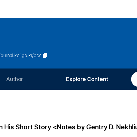
/journal.kci.go.kr/ccs
Author
Explore Content
Information for Authors
Current Issue
Review Process
All Issues
Editorial Policy
Most Read
in His Short Story <Notes by Gentry D. Nekhl
Article Processing Charge
Most Cited