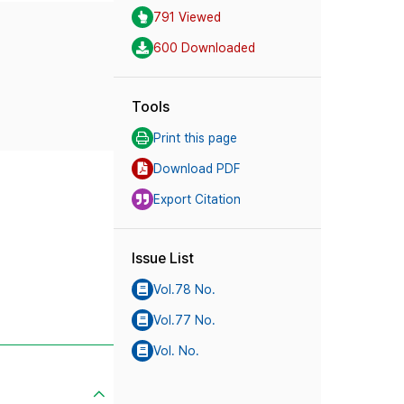
791 Viewed
600 Downloaded
Tools
Print this page
Download PDF
Export Citation
Issue List
Vol.78 No.
Vol.77 No.
Vol. No.