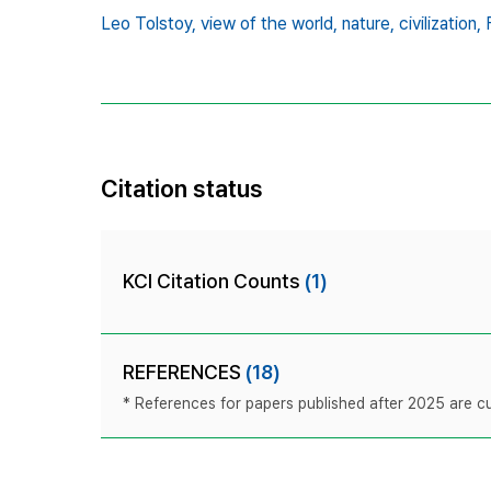
Leo Tolstoy,
view of the world,
nature,
civilization,
Citation status
KCI Citation Counts
(1)
REFERENCES
(18)
* References for papers published after 2025 are cur