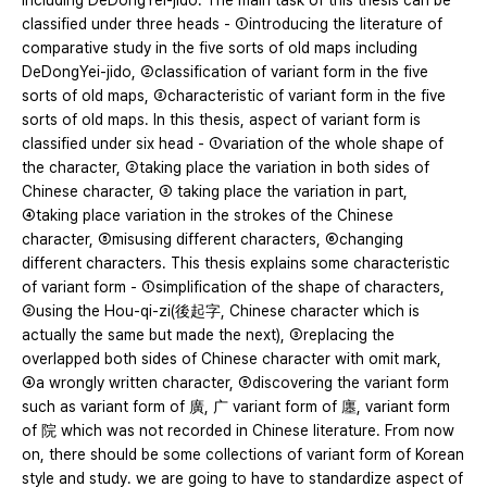
including DeDongYei-jido. The main task of this thesis can be
classified under three heads - ①introducing the literature of
comparative study in the five sorts of old maps including
DeDongYei-jido, ②classification of variant form in the five
sorts of old maps, ③characteristic of variant form in the five
sorts of old maps. In this thesis, aspect of variant form is
classified under six head - ①variation of the whole shape of
the character, ②taking place the variation in both sides of
Chinese character, ③ taking place the variation in part,
④taking place variation in the strokes of the Chinese
character, ⑤misusing different characters, ⑥changing
different characters. This thesis explains some characteristic
of variant form - ①simplification of the shape of characters,
②using the Hou-qi-zi(後起字, Chinese character which is
actually the same but made the next), ③replacing the
overlapped both sides of Chinese character with omit mark,
④a wrongly written character, ⑤discovering the variant form
such as variant form of 廣, 广 variant form of 廛, variant form
of 院 which was not recorded in Chinese literature. From now
on, there should be some collections of variant form of Korean
style and study. we are going to have to standardize aspect of