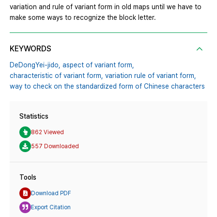
variation and rule of variant form in old maps until we have to
make some ways to recognize the block letter.
KEYWORDS
DeDongYei-jido,
aspect of variant form,
characteristic of variant form,
variation rule of variant form,
way to check on the standardized form of Chinese characters
Statistics
862 Viewed
557 Downloaded
Tools
Download PDF
Export Citation