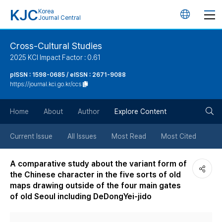
KJC
Korea
언
Journal Central
어
Cross-Cultural Studies
2025 KCI Impact Factor : 0.61
변
pISSN : 1598-0685 / eISSN : 2671-9088
https://journal.kci.go.kr/ccs
경
검
버
Home
About
Author
Explore Content
색
튼
Current Issue
All Issues
Most Read
Most Cited
버
A comparative study about the variant form of
the Chinese character in the five sorts of old
튼
maps drawing outside of the four main gates
of old Seoul including DeDongYei-jido