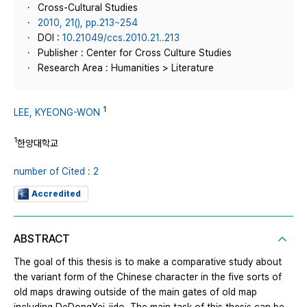
Cross-Cultural Studies
2010, 21(), pp.213~254
DOI :
10.21049/ccs.2010.21..213
Publisher : Center for Cross Culture Studies
Research Area : Humanities > Literature
1
LEE, KYEONG-WON
1
한양대학교
number of Cited : 2
Accredited
ABSTRACT
The goal of this thesis is to make a comparative study about
the variant form of the Chinese character in the five sorts of
old maps drawing outside of the main gates of old map