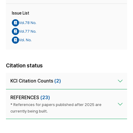
Issue List
Vol.78 No.
Vol.77 No.
Vol. No.
Citation status
KCI Citation Counts
(2)
REFERENCES
(23)
* References for papers published after 2025 are
currently being built.