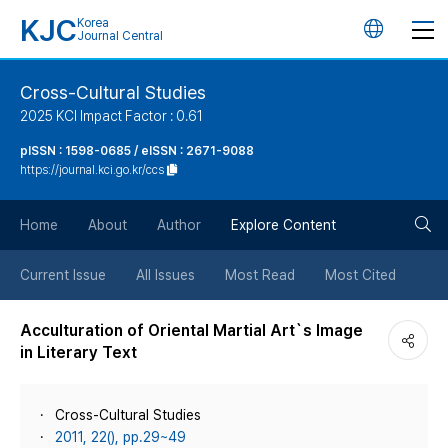
KJC
Korea
언
Journal Central
어
Cross-Cultural Studies
2025 KCI Impact Factor : 0.61
변
pISSN : 1598-0685 / eISSN : 2671-9088
https://journal.kci.go.kr/ccs
경
검
버
Home
About
Author
Explore Content
색
튼
Current Issue
All Issues
Most Read
Most Cited
버
Acculturation of Oriental Martial Art`s Image
in Literary Text
튼
Cross-Cultural Studies
2011, 22(), pp.29~49