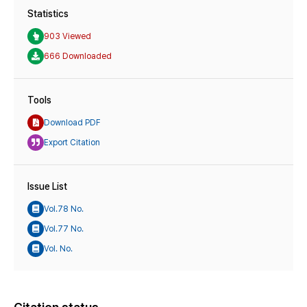
Statistics
903 Viewed
666 Downloaded
Tools
Download PDF
Export Citation
Issue List
Vol.78 No.
Vol.77 No.
Vol. No.