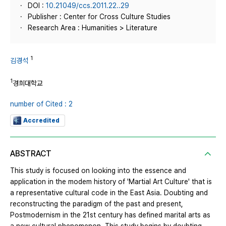
DOI :
10.21049/ccs.2011.22..29
Publisher : Center for Cross Culture Studies
Research Area : Humanities > Literature
1
김경석
1
경희대학교
number of Cited : 2
Accredited
ABSTRACT
This study is focused on looking into the essence and
application in the modem history of 'Martial Art Culture' that is
a representative cultural code in the East Asia. Doubting and
reconstructing the paradigm of the past and present,
Postmodernism in the 21st century has defined marital arts as