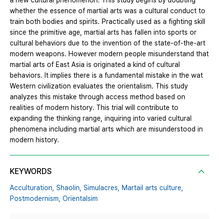
a new cultural phenomenon. This study begins by doubting
whether the essence of martial arts was a cultural conduct to
train both bodies and spirits. Practically used as a fighting skill
since the primitive age, martial arts has fallen into sports or
cultural behaviors due to the invention of the state-of-the-art
modern weapons. However modern people misunderstand that
martial arts of East Asia is originated a kind of cultural
behaviors. It implies there is a fundamental mistake in the wat
Western civilization evaluates the orientalism. This study
analyzes this mistake through access method based on
realities of modern history. This trial will contribute to
expanding the thinking range, inquiring into varied cultural
phenomena including martial arts which are misunderstood in
modern history.
KEYWORDS
Acculturation,
Shaolin,
Simulacres,
Martail arts culture,
Postmodernism,
Orientalsim