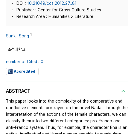
DOI :
10.21049/ccs.2012.27..81
Publisher : Center for Cross Culture Studies
Research Area : Humanities > Literature
1
Sunki, Song
1
조선대학교
number of Cited : 0
Accredited
ABSTRACT
This paper looks into the complexity of the comparative and
conflictive elements portrayed on the novel Nada. Through the
interpretation of the actions of the female characters, we can
classify them into two different categories: pro-Franco and
anti-Franco system. Thus, for example, the character Ena is an