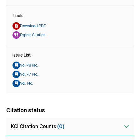
Tools
Download PDF
Export Citation
Issue List
Vol.78 No.
Vol.77 No.
Vol. No.
Citation status
KCI Citation Counts
(0)