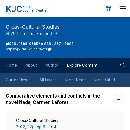
KJC
Korea
언
Journal Central
어
Cross-Cultural Studies
2025 KCI Impact Factor : 0.61
변
pISSN : 1598-0685 / eISSN : 2671-9088
https://journal.kci.go.kr/ccs
경
검
버
Home
About
Author
Explore Content
색
튼
Current Issue
All Issues
Most Read
Most Cited
버
Comparative elements and conflicts in the
novel Nada, Carmen Laforet
튼
Cross-Cultural Studies
2012, 27(), pp.81~104