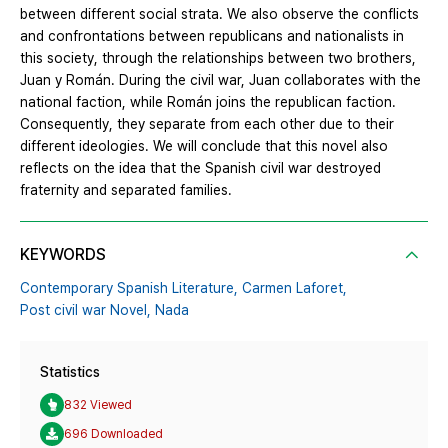
between different social strata. We also observe the conflicts
and confrontations between republicans and nationalists in
this society, through the relationships between two brothers,
Juan y Román. During the civil war, Juan collaborates with the
national faction, while Román joins the republican faction.
Consequently, they separate from each other due to their
different ideologies. We will conclude that this novel also
reflects on the idea that the Spanish civil war destroyed
fraternity and separated families.
KEYWORDS
Contemporary Spanish Literature,
Carmen Laforet,
Post civil war Novel,
Nada
Statistics
832 Viewed
696 Downloaded