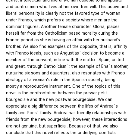
active, intellectual and liberal woman capable to manipulate
and control men who lives at her own free will. This active and
liberal personality is clearly not the favored type of woman
under Franco, which prefers a society where men are the
dominant figures. Another female character, Gloria, places
herself far from the Catholicism based morality during the
Franco period as she is having an affair with her husband’s
brother. We also find examples of the opposite, that is, affinity
with Franco ideals, such as Angustias´ decision to become a
member of the convent, in line with the motto ¨Spain, united
and great, through Catholicism¨; the example of Ena´s mother,
nurturing six sons and daughters, also resonates with Franco
ideology of a woman’s role in the Spanish society, being
mostly a reproductive instrument. One of the topics of this
novel is the confrontation between the prewar petit
bourgeoisie and the new postwar bourgeoisie. We can
appreciate a big difference between the lifes of Andrea´s
family and Pons´ family. Andrea has friendly relationships with
friends from the new bourgeoisie; however, these interactions
are not genuine, but superficial. Because of that, we also
conclude that this novel reflects the underlying conflicts