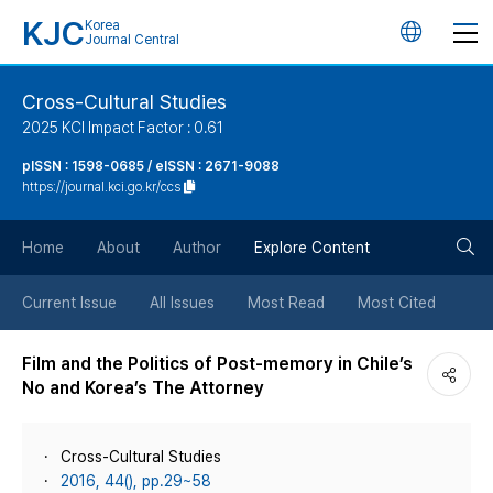
KJC
Korea
언
Journal Central
어
Cross-Cultural Studies
2025 KCI Impact Factor : 0.61
변
pISSN : 1598-0685 / eISSN : 2671-9088
https://journal.kci.go.kr/ccs
경
검
버
Home
About
Author
Explore Content
색
튼
Current Issue
All Issues
Most Read
Most Cited
버
Film and the Politics of Post-memory in Chile’s
No and Korea’s The Attorney
튼
Cross-Cultural Studies
2016, 44(), pp.29~58