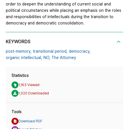
order to deepen the understanding of current social and
political circumstances while placing an emphasis on the roles
and responsibilities of intellectuals during the transition to
democracy and democratic consolidation.
KEYWORDS
post-memory,
transitional period,
democracy,
organic intellectual,
NO,
The Attorney
Statistics
1,163 Viewed
1,020 Downloaded
Tools
Download PDF