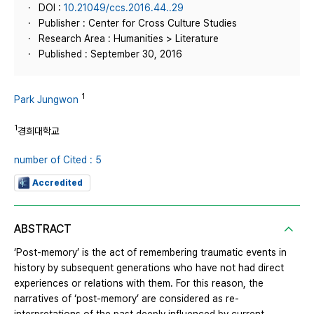
DOI :
10.21049/ccs.2016.44..29
Publisher : Center for Cross Culture Studies
Research Area : Humanities > Literature
Published : September 30, 2016
1
Park Jungwon
1
경희대학교
number of Cited : 5
Accredited
ABSTRACT
‘Post-memory’ is the act of remembering traumatic events in
history by subsequent generations who have not had direct
experiences or relations with them. For this reason, the
narratives of ‘post-memory’ are considered as re-