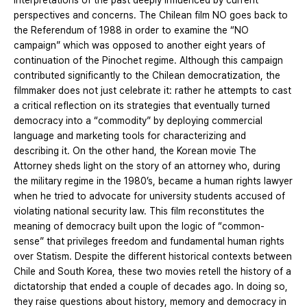
interpretations of the past deeply influenced by current
perspectives and concerns. The Chilean film NO goes back to
the Referendum of 1988 in order to examine the “NO
campaign” which was opposed to another eight years of
continuation of the Pinochet regime. Although this campaign
contributed significantly to the Chilean democratization, the
filmmaker does not just celebrate it: rather he attempts to cast
a critical reflection on its strategies that eventually turned
democracy into a “commodity” by deploying commercial
language and marketing tools for characterizing and
describing it. On the other hand, the Korean movie The
Attorney sheds light on the story of an attorney who, during
the military regime in the 1980’s, became a human rights lawyer
when he tried to advocate for university students accused of
violating national security law. This film reconstitutes the
meaning of democracy built upon the logic of “common-
sense” that privileges freedom and fundamental human rights
over Statism. Despite the different historical contexts between
Chile and South Korea, these two movies retell the history of a
dictatorship that ended a couple of decades ago. In doing so,
they raise questions about history, memory and democracy in