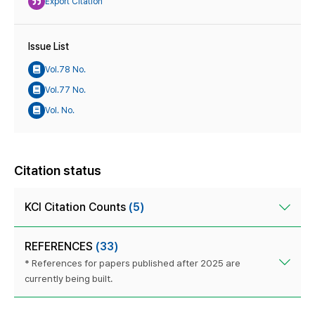
Export Citation
Issue List
Vol.78 No.
Vol.77 No.
Vol. No.
Citation status
KCI Citation Counts
(5)
REFERENCES
(33)
* References for papers published after 2025 are
currently being built.