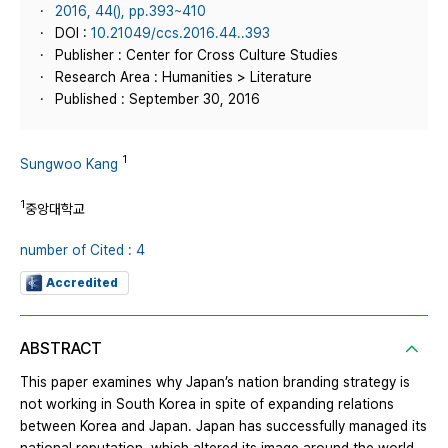
2016, 44(), pp.393~410
DOI :
10.21049/ccs.2016.44..393
Publisher : Center for Cross Culture Studies
Research Area : Humanities > Literature
Published : September 30, 2016
1
Sungwoo Kang
1
중앙대학교
number of Cited : 4
Accredited
ABSTRACT
This paper examines why Japan’s nation branding strategy is
not working in South Korea in spite of expanding relations
between Korea and Japan. Japan has successfully managed its