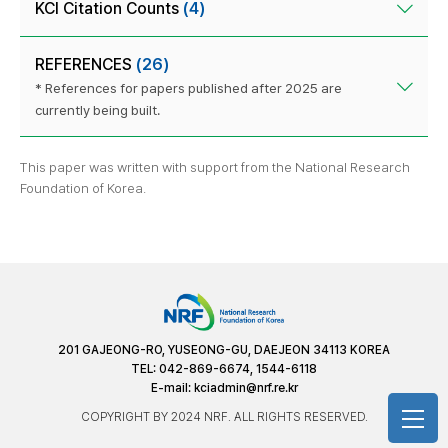
KCI Citation Counts
(4)
REFERENCES
(26)
* References for papers published after 2025 are
currently being built.
This paper was written with support from the National Research
Foundation of Korea.
201 GAJEONG-RO, YUSEONG-GU, DAEJEON 34113 KOREA
TEL: 042-869-6674, 1544-6118
E-mail:
kciadmin@nrf.re.kr
COPYRIGHT BY 2024 NRF. ALL RIGHTS RESERVED.