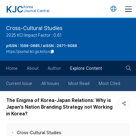
KJC
Korea
언
Journal Central
어
Cross-Cultural Studies
2025 KCI Impact Factor : 0.61
변
pISSN : 1598-0685 / eISSN : 2671-9088
https://journal.kci.go.kr/ccs
경
검
버
Home
About
Author
Explore Content
색
튼
Current Issue
All Issues
Most Read
Most Cited
버
The Enigma of Korea-Japan Relations: Why is
Japan’s Nation Branding Strategy not Working
튼
in Korea?
Cross-Cultural Studies