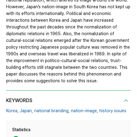
national reputation, which altered its image around the world.
However, Japan’s nation-image in South Korea has not kept up
with its efforts internationally. Political and economic
interactions between Korea and Japan have increased
throughout the past decades since the normalization of
diplomatic relations in 1965. Also, the normalization of
cultural-social relations emerged after the Korean government
policy restricting Japanese popular culture was removed in the
1990s and overseas travel was liberalized in 1989. In spite of
the improvement in politico-cultural-social relations, trust-
building efforts still stagnate between the two countries. This
paper discusses the reasons behind this phenomenon and
provides some suggestions to solve this issue.
KEYWORDS
Korea,
Japan,
national branding,
nation-image,
history issues
Statistics