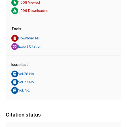
1,008 Viewed
1,096 Downloaded
Tools
Download PDF
Export Citation
Issue List
Vol.78 No.
Vol.77 No.
Vol. No.
Citation status