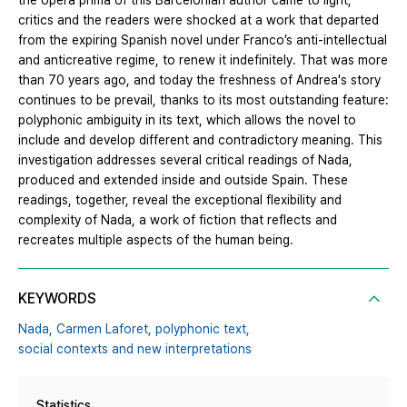
the opera prima of this Barcelonian author came to light,
critics and the readers were shocked at a work that departed
from the expiring Spanish novel under Franco’s anti-intellectual
and anticreative regime, to renew it indefinitely. That was more
than 70 years ago, and today the freshness of Andrea's story
continues to be prevail, thanks to its most outstanding feature:
polyphonic ambiguity in its text, which allows the novel to
include and develop different and contradictory meaning. This
investigation addresses several critical readings of Nada,
produced and extended inside and outside Spain. These
readings, together, reveal the exceptional flexibility and
complexity of Nada, a work of fiction that reflects and
recreates multiple aspects of the human being.
KEYWORDS
Nada,
Carmen Laforet,
polyphonic text,
social contexts and new interpretations
Statistics