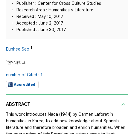
Publisher : Center for Cross Culture Studies
Research Area : Humanities > Literature
Received : May 10, 2017
Accepted : June 2, 2017
Published : June 30, 2017
1
Eunhee Seo
1
한양대학교
number of Cited : 1
Accredited
ABSTRACT
This work introduces Nada (1944) by Carmen Laforet in
humanities in Korea, to add new knowledge about Spanish
literature and therefore broaden and enrich humanities. When