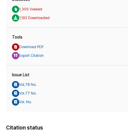
1,305 Viewed
1,192 Downloaded
Tools
Download PDF
Export Citation
Issue List
Vol.78 No.
Vol.77 No.
Vol. No.
Citation status