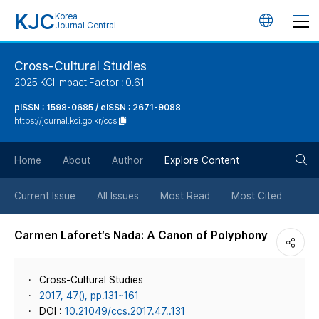
KJC
Korea
언
Journal Central
어
Cross-Cultural Studies
2025 KCI Impact Factor : 0.61
변
pISSN : 1598-0685 / eISSN : 2671-9088
https://journal.kci.go.kr/ccs
경
검
버
Home
About
Author
Explore Content
색
튼
Current Issue
All Issues
Most Read
Most Cited
버
Carmen Laforet’s Nada: A Canon of Polyphony
튼
Cross-Cultural Studies
2017, 47(), pp.131~161
DOI :
10.21049/ccs.2017.47..131