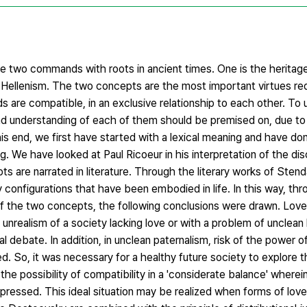
 are two commands with roots in ancient times. One is the herita
 Hellenism. The two concepts are the most important virtues req
 are compatible, in an exclusive relationship to each other. To 
 and understanding of each of them should be premised on, due to
is end, we first have started with a lexical meaning and have do
. We have looked at Paul Ricoeur in his interpretation of the di
ts are narrated in literature. Through the literary works of Sten
configurations that have been embodied in life. In this way, th
s of the two concepts, the following conclusions were drawn. Lov
unrealism of a society lacking love or with a problem of unclean
 debate. In addition, in unclean paternalism, risk of the power o
d. So, it was necessary for a healthy future society to explore th
he possibility of compatibility in a 'considerate balance' wherein
xpressed. This ideal situation may be realized when forms of love