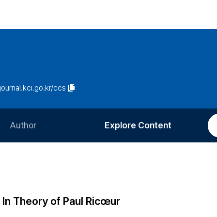
/journal.kci.go.kr/ccs
Author
Explore Content
Information for Authors
Current Issue
Review Process
All Issues
Editorial Policy
Most Read
 In Theory of Paul Ricœur
Article Processing Charge
Most Cited