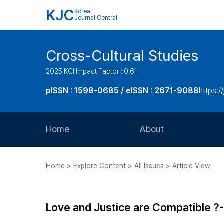
KJC
Korea
Journal Central
Cross-Cultural Studies
2025 KCI Impact Factor : 0.61
pISSN : 1598-0685 / eISSN : 2671-9088
https:/
Home
About
Aims and Scope
Home > Explore Content > All Issues > Article View
Journal Metrics
Editorial Board
Love and Justice are Compatible ?-
Journal Staff