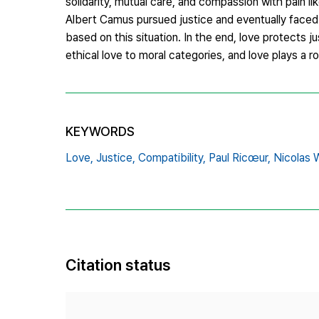
solidarity, mutual care, and compassion with pain l
Albert Camus pursued justice and eventually faced
based on this situation. In the end, love protects ju
ethical love to moral categories, and love plays a rol
KEYWORDS
Love,
Justice,
Compatibility,
Paul Ricœur,
Nicolas W
Citation status