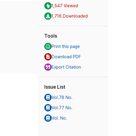
1,547 Viewed
1,716 Downloaded
Tools
Print this page
Download PDF
Export Citation
Issue List
Vol.78 No.
Vol.77 No.
Vol. No.