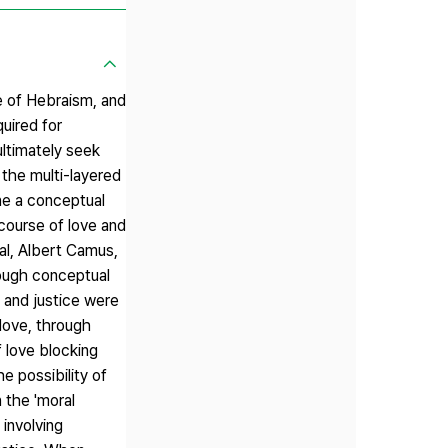
ge of Hebraism, and
uired for
ultimately seek
 the multi-layered
ne a conceptual
scourse of love and
dal, Albert Camus,
rough conceptual
e and justice were
 love, through
f love blocking
e possibility of
 the 'moral
 involving