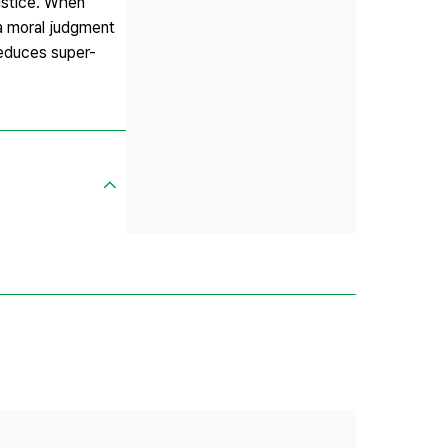
justice. When
a moral judgment
 reduces super-