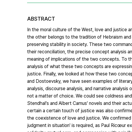
ABSTRACT
In the moral culture of the West, love and justice
the other belongs to the tradition of Hebraism and
preserving stability in society. These two commands
their reconciliation, the precise concept analysis
meaning of implications of the two concepts. To th
analysis of what these two concepts are expressing
justice. Finally, we looked at how these two concep
and Dostoevsky, we have seen examples of literary 
analysis, discourse analysis, and narrative analysi
not a matter of choice. We could see coldness and 
Stendhal’s and Albert Camus' novels and their actual
certain a certain touch of justice was also confirme
the coexistence of love and justice. We confirmed t
judgment in situation' is required, as Paul Ricœur e