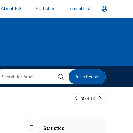
언
About KJC
Statistics
Journal List
어
변
경
버
검
Basic Search
튼
색
이
다
3
of 16
버
전
음
논
논
튼
Statistics
문
문