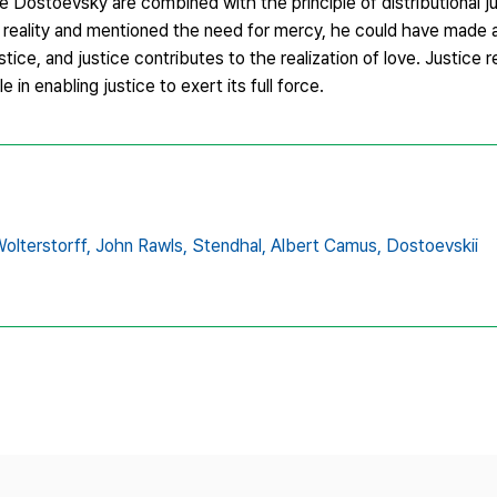
ike Dostoevsky are combined with the principle of distributional 
 reality and mentioned the need for mercy, he could have made 
stice, and justice contributes to the realization of love. Justice
e in enabling justice to exert its full force.
olterstorff,
John Rawls,
Stendhal,
Albert Camus,
Dostoevskii