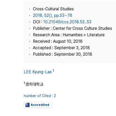
Best Practice
Cross-Cultural Studies
Journal Information
2018, 52(), pp.53~78
Publisher
DOI :
10.21049/ccs.2018.52..53
Publisher : Center for Cross Culture Studies
Contact Us
Research Area : Humanities > Literature
Received : August 10, 2018
Accepted : September 3, 2018
Published : September 30, 2018
1
LEE Kyung-Lae
1
경희대학교
number of Cited : 2
Accredited