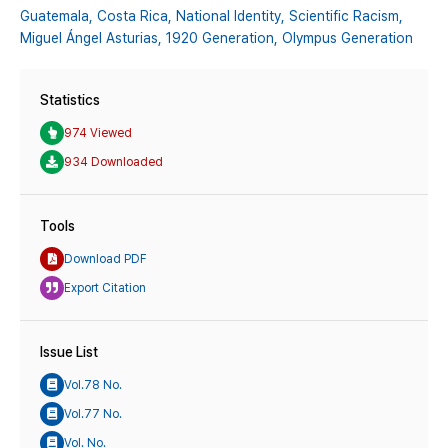
Guatemala,
Costa Rica,
National Identity,
Scientific Racism,
Miguel Ángel Asturias,
1920 Generation,
Olympus Generation
Statistics
974 Viewed
934 Downloaded
Tools
Download PDF
Export Citation
Issue List
Vol.78 No.
Vol.77 No.
Vol. No.