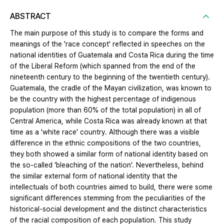
ABSTRACT
The main purpose of this study is to compare the forms and
meanings of the 'race concept' reflected in speeches on the
national identities of Guatemala and Costa Rica during the time
of the Liberal Reform (which spanned from the end of the
nineteenth century to the beginning of the twentieth century).
Guatemala, the cradle of the Mayan civilization, was known to
be the country with the highest percentage of indigenous
population (more than 60% of the total population) in all of
Central America, while Costa Rica was already known at that
time as a 'white race' country. Although there was a visible
difference in the ethnic compositions of the two countries,
they both showed a similar form of national identity based on
the so-called 'bleaching of the nation’. Nevertheless, behind
the similar external form of national identity that the
intellectuals of both countries aimed to build, there were some
significant differences stemming from the peculiarities of the
historical-social development and the distinct characteristics
of the racial composition of each population. This study