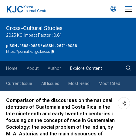
KJC
Korea
언
Journal Central
어
Cross-Cultural Studies
2025 KCI Impact Factor : 0.61
변
pISSN : 1598-0685 / eISSN : 2671-9088
https://journal.kci.go.kr/ccs
경
검
버
Home
About
Author
Explore Content
색
튼
Current Issue
All Issues
Most Read
Most Cited
버
Comparison of the discourses on the national
identities of Guatemala and Costa Rica in the
튼
late nineteenth and early twentieth centuries :
focusing on the concept of race in Guatemalan
Sociology: the social problem of the Indian, by
M. A. Asturias and the main discourses of