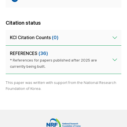
Citation status
KCI Citation Counts
(0)
REFERENCES
(36)
* References for papers published after 2025 are
currently being built.
This paper was written with support from the National Research
Foundation of Korea.