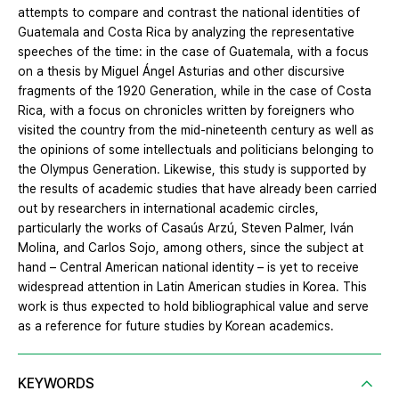
attempts to compare and contrast the national identities of
Guatemala and Costa Rica by analyzing the representative
speeches of the time: in the case of Guatemala, with a focus
on a thesis by Miguel Ángel Asturias and other discursive
fragments of the 1920 Generation, while in the case of Costa
Rica, with a focus on chronicles written by foreigners who
visited the country from the mid-nineteenth century as well as
the opinions of some intellectuals and politicians belonging to
the Olympus Generation. Likewise, this study is supported by
the results of academic studies that have already been carried
out by researchers in international academic circles,
particularly the works of Casaús Arzú, Steven Palmer, Iván
Molina, and Carlos Sojo, among others, since the subject at
hand – Central American national identity – is yet to receive
widespread attention in Latin American studies in Korea. This
work is thus expected to hold bibliographical value and serve
as a reference for future studies by Korean academics.
KEYWORDS