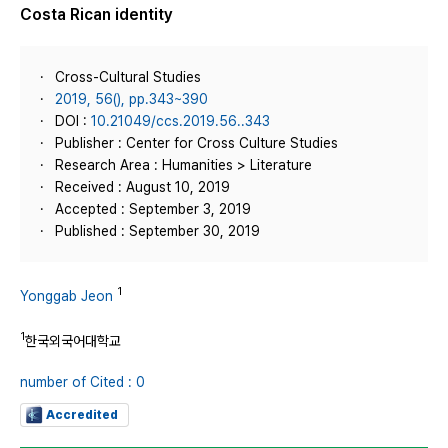
Costa Rican identity
Cross-Cultural Studies
2019, 56(), pp.343~390
DOI :
10.21049/ccs.2019.56..343
Publisher : Center for Cross Culture Studies
Research Area : Humanities > Literature
Received : August 10, 2019
Accepted : September 3, 2019
Published : September 30, 2019
1
Yonggab Jeon
1
한국외국어대학교
number of Cited : 0
Accredited