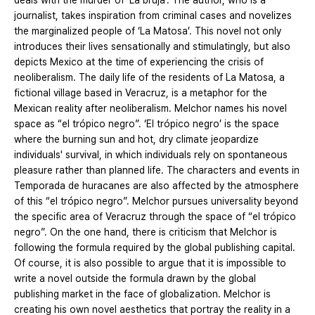
deals with the murder of ‘La bruja’. The author, who is a
journalist, takes inspiration from criminal cases and novelizes
the marginalized people of ‘La Matosa’. This novel not only
introduces their lives sensationally and stimulatingly, but also
depicts Mexico at the time of experiencing the crisis of
neoliberalism. The daily life of the residents of La Matosa, a
fictional village based in Veracruz, is a metaphor for the
Mexican reality after neoliberalism. Melchor names his novel
space as “el trópico negro”. ‘El trópico negro’ is the space
where the burning sun and hot, dry climate jeopardize
individuals' survival, in which individuals rely on spontaneous
pleasure rather than planned life. The characters and events in
Temporada de huracanes are also affected by the atmosphere
of this “el trópico negro”. Melchor pursues universality beyond
the specific area of Veracruz through the space of “el trópico
negro”. On the one hand, there is criticism that Melchor is
following the formula required by the global publishing capital.
Of course, it is also possible to argue that it is impossible to
write a novel outside the formula drawn by the global
publishing market in the face of globalization. Melchor is
creating his own novel aesthetics that portray the reality in a