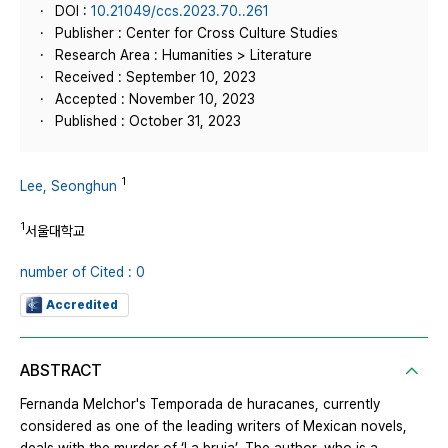
DOI :
10.21049/ccs.2023.70..261
Publisher : Center for Cross Culture Studies
Research Area : Humanities > Literature
Received : September 10, 2023
Accepted : November 10, 2023
Published : October 31, 2023
1
Lee, Seonghun
1
서울대학교
number of Cited : 0
Accredited
ABSTRACT
Fernanda Melchor's Temporada de huracanes, currently
considered as one of the leading writers of Mexican novels,