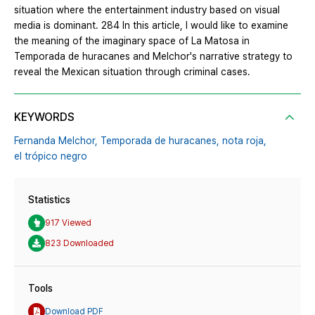
situation where the entertainment industry based on visual
media is dominant. 284 In this article, I would like to examine
the meaning of the imaginary space of La Matosa in
Temporada de huracanes and Melchor's narrative strategy to
reveal the Mexican situation through criminal cases.
KEYWORDS
Fernanda Melchor,
Temporada de huracanes,
nota roja,
el trópico negro
Statistics
917 Viewed
823 Downloaded
Tools
Download PDF