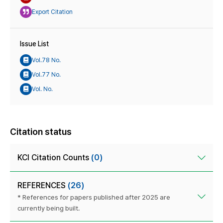
Export Citation
Issue List
Vol.78 No.
Vol.77 No.
Vol. No.
Citation status
KCI Citation Counts
(0)
REFERENCES
(26)
* References for papers published after 2025 are
currently being built.