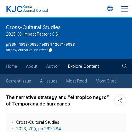
KJC
Korea
언
Journal Central
어
Cross-Cultural Studies
2025 KCI Impact Factor : 0.61
변
pISSN : 1598-0685 / eISSN : 2671-9088
https://journal.kci.go.kr/ccs
경
검
버
Home
About
Author
Explore Content
색
튼
Current Issue
All Issues
Most Read
Most Cited
버
The narrative strategy and “el trópico negro”
of Temporada de huracanes
튼
Cross-Cultural Studies
2023, 70(), pp.261~284