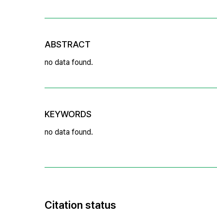
ABSTRACT
no data found.
KEYWORDS
no data found.
Citation status