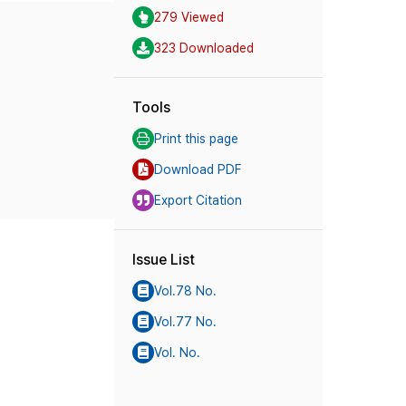
279 Viewed
323 Downloaded
Tools
Print this page
Download PDF
Export Citation
Issue List
Vol.78 No.
Vol.77 No.
Vol. No.