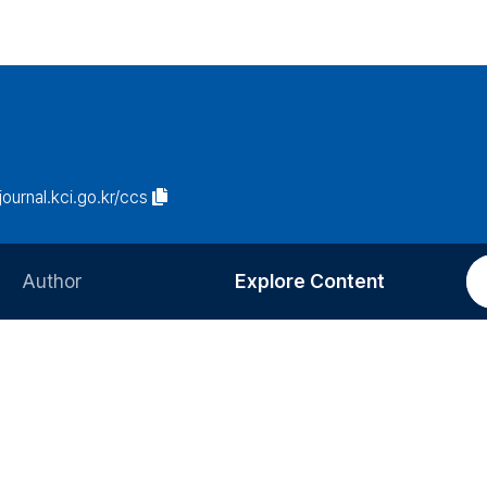
/journal.kci.go.kr/ccs
Author
Explore Content
Information for Authors
Current Issue
Review Process
All Issues
Editorial Policy
Most Read
Article Processing Charge
Most Cited