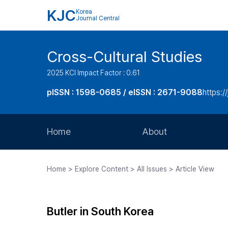
KJC
Korea
Journal Central
Cross-Cultural Studies
2025 KCI Impact Factor : 0.61
pISSN : 1598-0685 / eISSN : 2671-9088
https:/
Home
About
Aims and Scope
Home > Explore Content > All Issues > Article View
Journal Metrics
Editorial Board
Butler in South Korea
Journal Staff