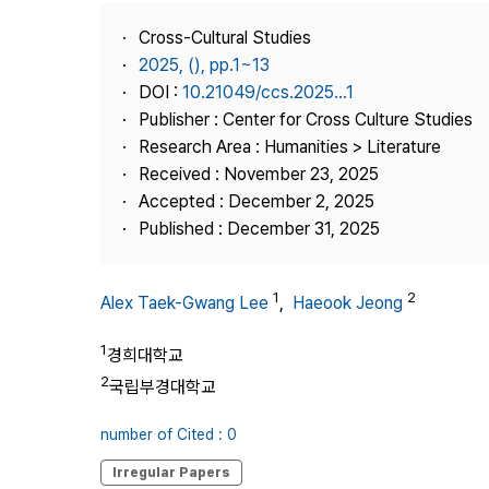
Best Practice
Cross-Cultural Studies
Journal Information
2025, (), pp.1~13
Publisher
DOI :
10.21049/ccs.2025...1
Publisher : Center for Cross Culture Studies
Contact Us
Research Area : Humanities > Literature
Received : November 23, 2025
Accepted : December 2, 2025
Published : December 31, 2025
1
2
Alex Taek-Gwang Lee
,
Haeook Jeong
1
경희대학교
2
국립부경대학교
number of Cited : 0
Irregular Papers