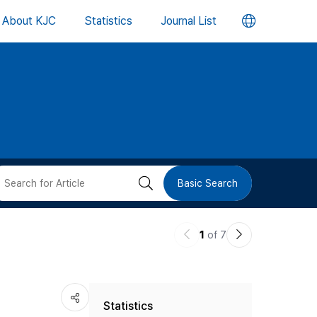
언
About KJC
Statistics
Journal List
어
변
경
버
검
Basic Search
튼
색
이
다
1
of 7
버
전
음
논
논
튼
Statistics
문
문