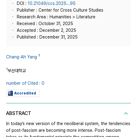
DOI :
10.21049/ccs.2025...95
Publisher : Center for Cross Culture Studies
Research Area : Humanities > Literature
Received : October 31, 2025
Accepted : December 2, 2025
Published : December 31, 2025
1
Chang-Ah Yang
1
부산대학교
number of Cited : 0
Accredited
ABSTRACT
In today’s new version of the neoliberal system, the tendencies
of post-fascism are becoming more intense. Post-fascism