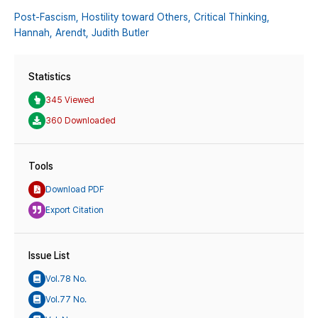
Post-Fascism,
Hostility toward Others,
Critical Thinking,
Hannah,
Arendt,
Judith Butler
Statistics
345 Viewed
360 Downloaded
Tools
Download PDF
Export Citation
Issue List
Vol.78 No.
Vol.77 No.