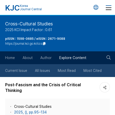
KJC
Korea
언
Journal Central
어
Cross-Cultural Studies
2025 KCI Impact Factor : 0.61
변
pISSN : 1598-0685 / eISSN : 2671-9088
https://journal.kci.go.kr/ccs
경
검
버
Home
About
Author
Explore Content
색
튼
Current Issue
All Issues
Most Read
Most Cited
버
Post-Fascism and the Crisis of Critical
Thinking
튼
Cross-Cultural Studies
2025, (), pp.95~134