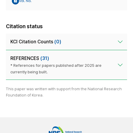
Vol. No.
Citation status
KCI Citation Counts
(0)
REFERENCES
(31)
* References for papers published after 2025 are
currently being built.
This paper was written with support from the National Research
Foundation of Korea.