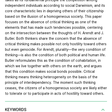
takes as its fundamental principle the competition among
independent individuals according to social Darwinism, and its
core characteristic lies in depriving others of their citizenship
based on the illusion of a homogeneous society. This paper
focuses on the absence of critical thinking as one of the
elements that has made such tendencies possible, centering
on the intersection between the thoughts of H. Arendt and J.
Butler. Both thinkers share the concern that the absence of
critical thinking makes possible not only hostility toward others
but even genocide. For Arendt, plurality—the very condition of
thinking—is also the condition of both political and human life.
Butler reformulates this as the condition of cohabitation, in
which we live together with others on the earth, and argues
that this condition makes social bonds possible. Critical
thinking means thinking heterogeneity on the basis of the
principle of interdependency. The moment such thinking
ceases, the citizens of a homogeneous society are likely either
to tolerate or to participate in acts of hostility toward others.
KEYWORDS