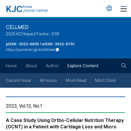
KJC
Korea
언
Journal Central
어
CELLMED
2025 KCI Impact Factor : 0.18
변
pISSN : 3022-6805 / eISSN : 3022-6791
https://journal.kci.go.kr/cellmed
경
검
버
Home
About
Author
Explore Content
색
튼
Current Issue
All Issues
Most Read
Most Cited
버
2023, Vol.13, No.1
튼
A Case Study Using Ortho-Cellular Nutrition Therapy
(OCNT) in a Patient with Cartilage Loss and Micro