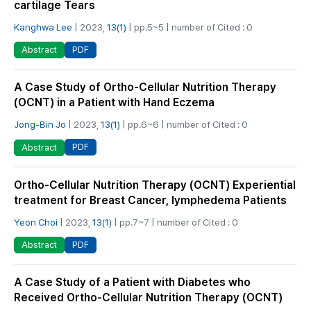
cartilage Tears
Kanghwa Lee
| 2023,
13(1)
| pp.5~5 | number of Cited : 0
PDF
Abstract
A Case Study of Ortho-Cellular Nutrition Therapy
(OCNT) in a Patient with Hand Eczema
Jong-Bin Jo
| 2023,
13(1)
| pp.6~6 | number of Cited : 0
PDF
Abstract
Ortho-Cellular Nutrition Therapy (OCNT) Experiential
treatment for Breast Cancer, lymphedema Patients
Yeon Choi
| 2023,
13(1)
| pp.7~7 | number of Cited : 0
PDF
Abstract
A Case Study of a Patient with Diabetes who
Received Ortho-Cellular Nutrition Therapy (OCNT)