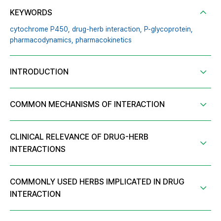
KEYWORDS
cytochrome P450,
drug-herb interaction,
P-glycoprotein,
pharmacodynamics,
pharmacokinetics