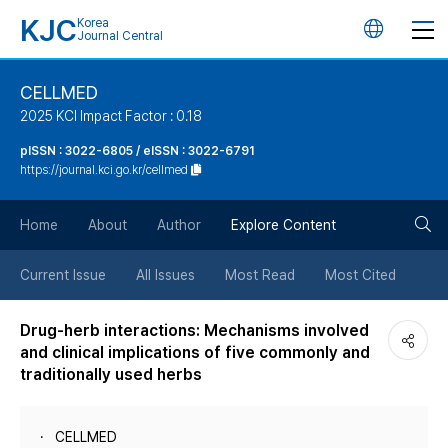
KJC
Korea
언
Journal Central
어
CELLMED
2025 KCI Impact Factor : 0.18
변
pISSN : 3022-6805 / eISSN : 3022-6791
https://journal.kci.go.kr/cellmed
경
검
버
Home
About
Author
Explore Content
색
튼
Current Issue
All Issues
Most Read
Most Cited
버
Drug-herb interactions: Mechanisms involved
and clinical implications of five commonly and
튼
traditionally used herbs
CELLMED