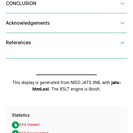
Statistics
944 Viewed