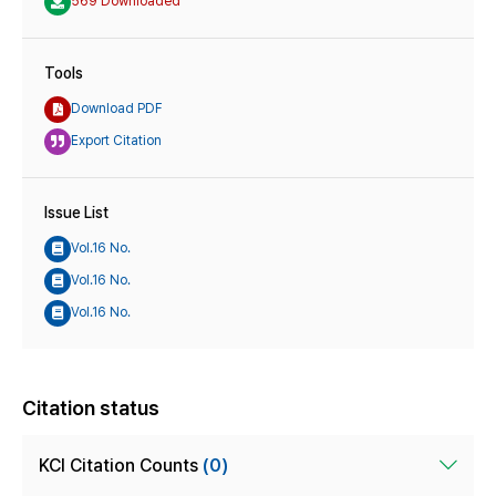
569 Downloaded
Tools
Download PDF
Export Citation
Issue List
Vol.16 No.
Vol.16 No.
Vol.16 No.
Citation status
KCI Citation Counts
(0)