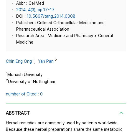
Abbr : CellMed
2014, 4(3), pp.17~17
DOI :
10.5667/tang.2014.0008
Publisher : Cellmed Orthocellular Medicine and
Pharmaceutical Association
Research Area : Medicine and Pharmacy > General
Medicine
1
2
Chin Eng Ong
,
Yan Pan
1
Monash University
2
University of Nottingham
number of Cited : 0
ABSTRACT
Herbal remedies are commonly used by patients worldwide.
Because these herbal preparations share the same metabolic