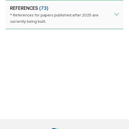
REFERENCES
(73)
* References for papers published after 2025 are
currently being built.