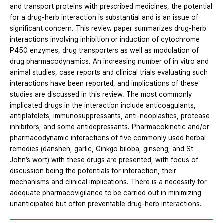
and transport proteins with prescribed medicines, the potential
for a drug-herb interaction is substantial and is an issue of
significant concern. This review paper summarizes drug-herb
interactions involving inhibition or induction of cytochrome
P450 enzymes, drug transporters as well as modulation of
drug pharmacodynamics. An increasing number of in vitro and
animal studies, case reports and clinical trials evaluating such
interactions have been reported, and implications of these
studies are discussed in this review. The most commonly
implicated drugs in the interaction include anticoagulants,
antiplatelets, immunosuppressants, anti-neoplastics, protease
inhibitors, and some antidepressants. Pharmacokinetic and/or
pharmacodynamic interactions of five commonly used herbal
remedies (danshen, garlic, Ginkgo biloba, ginseng, and St
John’s wort) with these drugs are presented, with focus of
discussion being the potentials for interaction, their
mechanisms and clinical implications. There is a necessity for
adequate pharmacovigilance to be carried out in minimizing
unanticipated but often preventable drug-herb interactions.