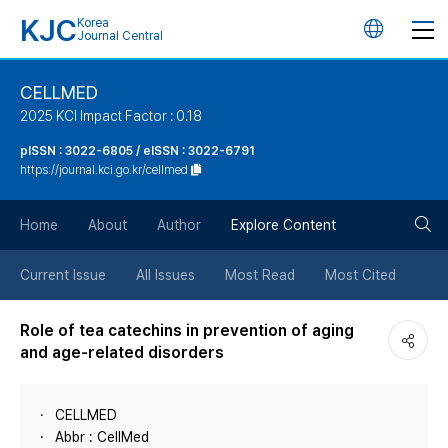
KJC
Korea
언
Journal Central
어
CELLMED
2025 KCI Impact Factor : 0.18
변
pISSN : 3022-6805 / eISSN : 3022-6791
https://journal.kci.go.kr/cellmed
경
검
버
Home
About
Author
Explore Content
색
튼
Current Issue
All Issues
Most Read
Most Cited
버
Role of tea catechins in prevention of aging
and age-related disorders
튼
CELLMED
Abbr : CellMed