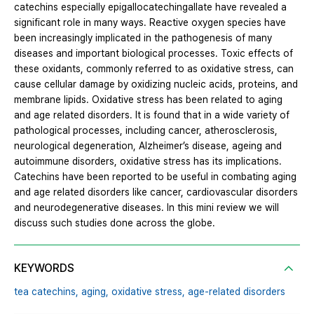
catechins especially epigallocatechingallate have revealed a
significant role in many ways. Reactive oxygen species have
been increasingly implicated in the pathogenesis of many
diseases and important biological processes. Toxic effects of
these oxidants, commonly referred to as oxidative stress, can
cause cellular damage by oxidizing nucleic acids, proteins, and
membrane lipids. Oxidative stress has been related to aging
and age related disorders. It is found that in a wide variety of
pathological processes, including cancer, atherosclerosis,
neurological degeneration, Alzheimer’s disease, ageing and
autoimmune disorders, oxidative stress has its implications.
Catechins have been reported to be useful in combating aging
and age related disorders like cancer, cardiovascular disorders
and neurodegenerative diseases. In this mini review we will
discuss such studies done across the globe.
KEYWORDS
tea catechins,
aging,
oxidative stress,
age-related disorders