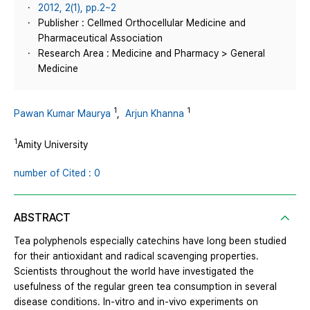
2012, 2(1), pp.2~2
Publisher : Cellmed Orthocellular Medicine and
Pharmaceutical Association
Research Area : Medicine and Pharmacy > General
Medicine
1
1
Pawan Kumar Maurya
,
Arjun Khanna
1
Amity University
number of Cited : 0
ABSTRACT
Tea polyphenols especially catechins have long been studied
for their antioxidant and radical scavenging properties.
Scientists throughout the world have investigated the
usefulness of the regular green tea consumption in several
disease conditions. In-vitro and in-vivo experiments on