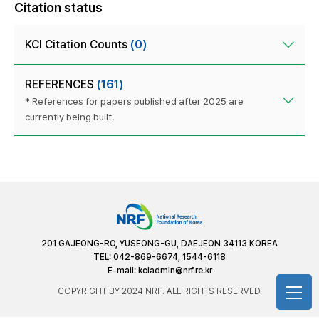
Citation status
KCI Citation Counts
(0)
REFERENCES
(161)
* References for papers published after 2025 are
currently being built.
201 GAJEONG-RO, YUSEONG-GU, DAEJEON 34113 KOREA
TEL: 042-869-6674, 1544-6118
E-mail:
kciadmin@nrf.re.kr
COPYRIGHT BY 2024 NRF. ALL RIGHTS RESERVED.