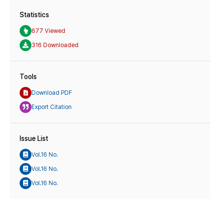
Statistics
677 Viewed
316 Downloaded
Tools
Download PDF
Export Citation
Issue List
Vol.16 No.
Vol.16 No.
Vol.16 No.