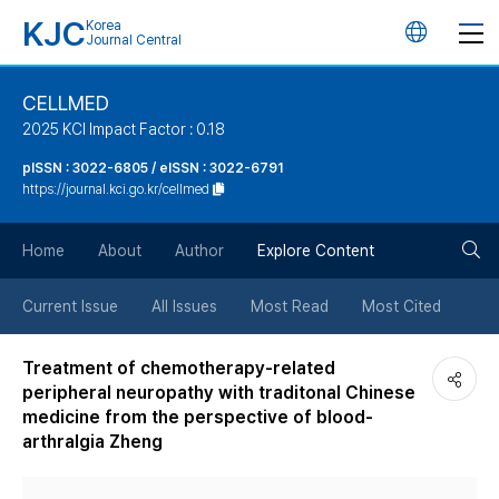
KJC
Korea
언
Journal Central
어
CELLMED
2025 KCI Impact Factor : 0.18
변
pISSN : 3022-6805 / eISSN : 3022-6791
https://journal.kci.go.kr/cellmed
경
검
버
Home
About
Author
Explore Content
색
튼
Current Issue
All Issues
Most Read
Most Cited
버
Treatment of chemotherapy-related
peripheral neuropathy with traditonal Chinese
튼
medicine from the perspective of blood-
arthralgia Zheng