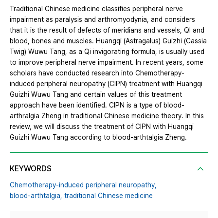
Traditional Chinese medicine classifies peripheral nerve
impairment as paralysis and arthromyodynia, and considers
that it is the result of defects of meridians and vessels, QI and
blood, bones and muscles. Huangqi (Astragalus) Guizhi (Cassia
Twig) Wuwu Tang, as a Qi invigorating formula, is usually used
to improve peripheral nerve impairment. In recent years, some
scholars have conducted research into Chemotherapy-
induced peripheral neuropathy (CIPN) treatment with Huangqi
Guizhi Wuwu Tang and certain values of this treatment
approach have been identified. CIPN is a type of blood-
arthralgia Zheng in traditional Chinese medicine theory. In this
review, we will discuss the treatment of CIPN with Huangqi
Guizhi Wuwu Tang according to blood-arthtalgia Zheng.
KEYWORDS
Chemotherapy-induced peripheral neuropathy,
blood-arthtalgia,
traditional Chinese medicine