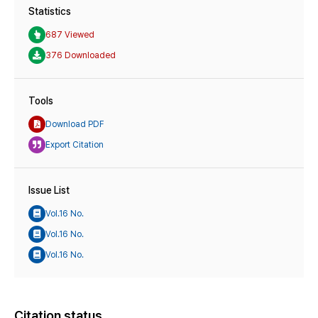
Statistics
687 Viewed
376 Downloaded
Tools
Download PDF
Export Citation
Issue List
Vol.16 No.
Vol.16 No.
Vol.16 No.
Citation status