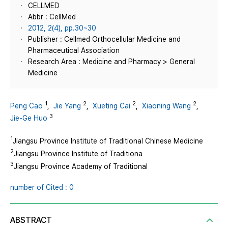
CELLMED
Abbr : CellMed
2012, 2(4), pp.30~30
Publisher : Cellmed Orthocellular Medicine and
Pharmaceutical Association
Research Area : Medicine and Pharmacy > General
Medicine
1
2
2
2
Peng Cao
,
Jie Yang
,
Xueting Cai
,
Xiaoning Wang
,
3
Jie-Ge Huo
1
Jiangsu Province Institute of Traditional Chinese Medicine
2
Jiangsu Province Institute of Traditiona
3
Jiangsu Province Academy of Traditional
number of Cited : 0
ABSTRACT