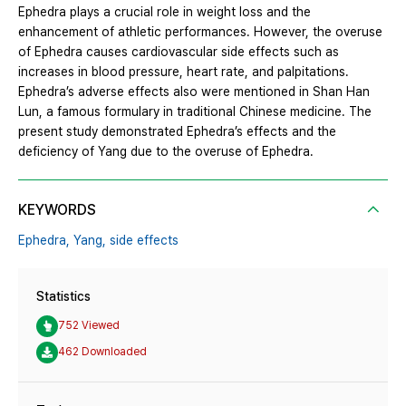
Ephedra plays a crucial role in weight loss and the
enhancement of athletic performances. However, the overuse
of Ephedra causes cardiovascular side effects such as
increases in blood pressure, heart rate, and palpitations.
Ephedra’s adverse effects also were mentioned in Shan Han
Lun, a famous formulary in traditional Chinese medicine. The
present study demonstrated Ephedra’s effects and the
deficiency of Yang due to the overuse of Ephedra.
KEYWORDS
Ephedra,
Yang,
side effects
Statistics
752 Viewed
462 Downloaded