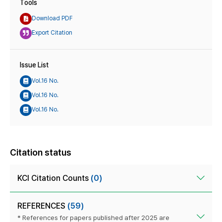
Tools
Download PDF
Export Citation
Issue List
Vol.16 No.
Vol.16 No.
Vol.16 No.
Citation status
KCI Citation Counts
(0)
REFERENCES
(59)
* References for papers published after 2025 are