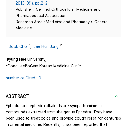
2013, 3(1), pp.2~2
Publisher : Cellmed Orthocellular Medicine and
Pharmaceutical Association
Research Area : Medicine and Pharmacy > General
Medicine
1
2
Il Sook Choi
,
Jae Hun Jung
1
Kyung Hee University,
2
DongUeeBoGam Korean Medicine Clinic
number of Cited : 0
ABSTRACT
Ephedra and ephedra alkaloids are sympathomimetic
compounds extracted from the genus Ephedra. They have
been used to treat colds and provide cough relief for centuries
in oriental medicine. Recently, it has been reported that