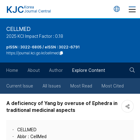
KJC
Korea
언
Journal Central
어
CELLMED
2025 KCI Impact Factor : 0.18
변
pISSN : 3022-6805 / eISSN : 3022-6791
https://journal.kci.go.kr/cellmed
경
검
버
Home
About
Author
Explore Content
색
튼
Current Issue
All Issues
Most Read
Most Cited
버
A deficiency of Yang by overuse of Ephedra in
traditional medicinal aspects
튼
CELLMED
Abbr : CellMed