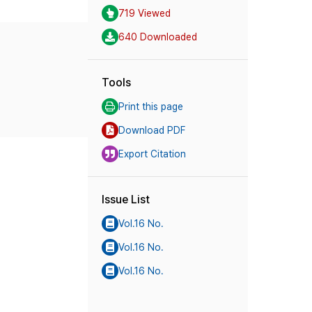
719 Viewed
640 Downloaded
Tools
Print this page
Download PDF
Export Citation
Issue List
Vol.16 No.
Vol.16 No.
Vol.16 No.