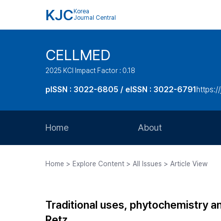
KJC
Korea
Journal Central
CELLMED
2025 KCI Impact Factor : 0.18
pISSN : 3022-6805 / eISSN : 3022-6791
https:/
Home
About
Aims and Scope
Home > Explore Content > All Issues > Article View
Journal Metrics
Editorial Board
Traditional uses, phytochemistry a
Journal Staff
Retz