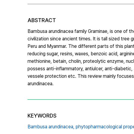
ABSTRACT
Bambusa arundinacea family Graminae, is one of the 
civilization since ancient times. It is tall sized tre
Peru and Myanmar. The different parts of this plant 
reducing sugar, resins, waxes, benzoic acid, arginine, 
methionine, betain, cholin, proteolytic enzyme, nucl
possess anti-inflammatory, antiulcer, anti-diabetic, an
vessele protection etc. This review mainly focuse
arundinacea.
KEYWORDS
Bambusa arundinacea,
phytopharmacological prope