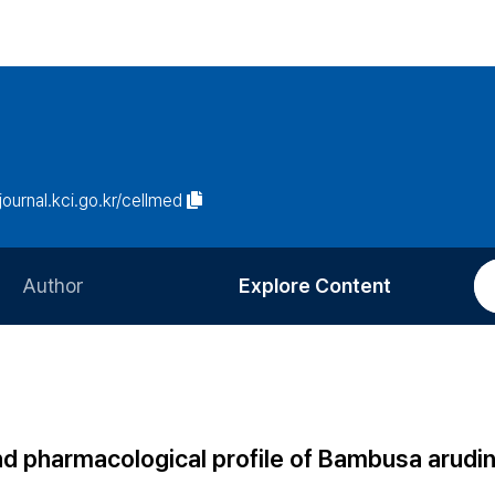
/journal.kci.go.kr/cellmed
Author
Explore Content
Information for Authors
Current Issue
Review Process
All Issues
Editorial Policy
Most Read
nd pharmacological profile of Bambusa arudi
Article Processing Charge
Most Cited