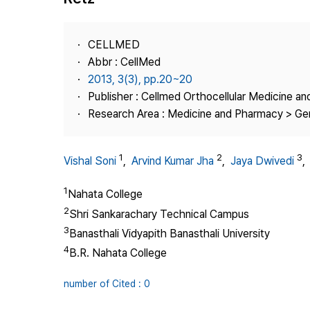
Best Practice
Journal Information
CELLMED
Publisher
Abbr : CellMed
2013, 3(3), pp.20~20
Contact Us
Publisher : Cellmed Orthocellular Medicine a
Research Area : Medicine and Pharmacy > Ge
1
2
3
Vishal Soni
,
Arvind Kumar Jha
,
Jaya Dwivedi
1
Nahata College
2
Shri Sankarachary Technical Campus
3
Banasthali Vidyapith Banasthali University
4
B.R. Nahata College
number of Cited : 0