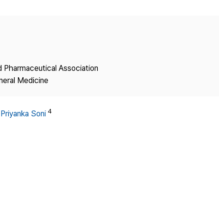
Copyright
nd Pharmaceutical Association
neral Medicine
4
,
Priyanka Soni