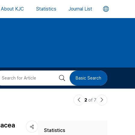
언
About KJC
Statistics
Journal List
어
변
경
버
검
Basic Search
튼
색
이
다
2
of 7
버
전
음
논
논
튼
nacea
Statistics
문
문