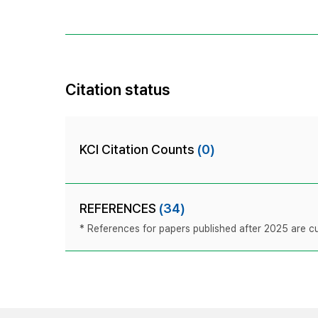
Citation status
KCI Citation Counts
(0)
REFERENCES
(34)
* References for papers published after 2025 are cur