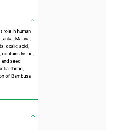
t role in human
i Lanka, Malaya,
s, oxalic acid,
, contains lysine,
ot and seed
ntiarthritic,
tion of Bambusa