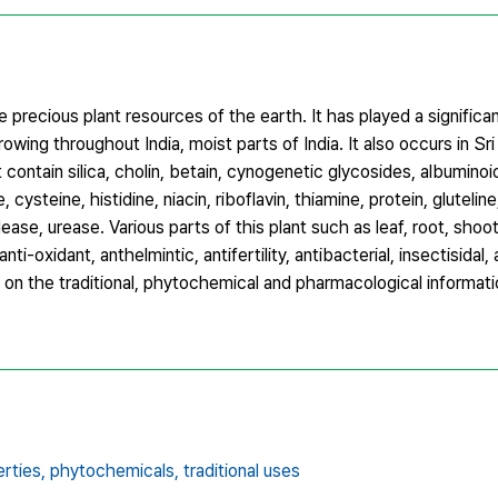
precious plant resources of the earth. It has played a significan
e growing throughout India, moist parts of India. It also occurs in Sr
contain silica, cholin, betain, cynogenetic glycosides, albuminoid
cysteine, histidine, niacin, riboflavin, thiamine, protein, gluteline
ease, urease. Various parts of this plant such as leaf, root, sho
ti-oxidant, anthelmintic, antifertility, antibacterial, insectisidal, a
s on the traditional, phytochemical and pharmacological informa
rties,
phytochemicals,
traditional uses