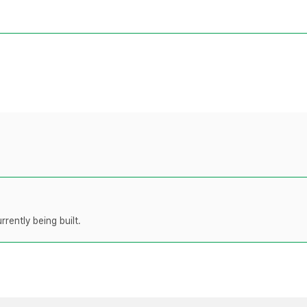
rently being built.