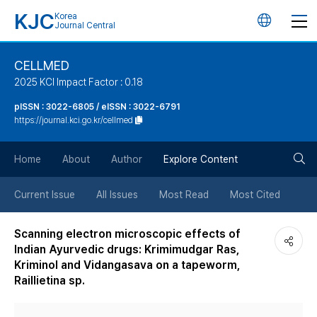
KJC
Korea
언
Journal Central
어
CELLMED
2025 KCI Impact Factor : 0.18
변
pISSN : 3022-6805 / eISSN : 3022-6791
https://journal.kci.go.kr/cellmed
경
검
버
Home
About
Author
Explore Content
색
튼
Current Issue
All Issues
Most Read
Most Cited
버
Scanning electron microscopic effects of
Indian Ayurvedic drugs: Krimimudgar Ras,
튼
Kriminol and Vidangasava on a tapeworm,
Raillietina sp.