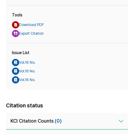
Tools
Download PDF
Export Citation
Issue List
Vol.16 No.
Vol.16 No.
Vol.16 No.
Citation status
KCI Citation Counts
(0)