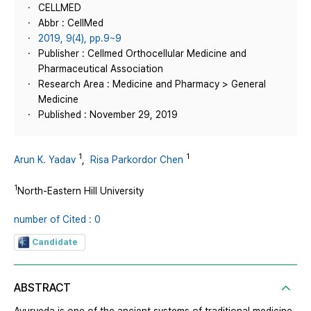
CELLMED
Abbr : CellMed
2019, 9(4), pp.9~9
Publisher : Cellmed Orthocellular Medicine and
Pharmaceutical Association
Research Area : Medicine and Pharmacy > General
Medicine
Published : November 29, 2019
1
1
Arun K. Yadav
,
Risa Parkordor Chen
1
North-Eastern Hill University
number of Cited : 0
Candidate
ABSTRACT