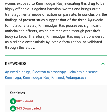
worms exposed to Krimimudgar Ras, indicating this drug to be
highly efficacious against intestinal worms and brings out a
transtegumental mode of action on parasite. In conclusion, the
findings of present study suggest that of the three Ayurvedic
formulations tested, Krimimudgar Ras possesses significant
anthelmintic effects, which are mediated through parasite’s
body surface. Therefore, Krimimudgar Ras may be considered
as a reliable anthelmintic Ayurvedic formulation, as validated
through this study.
KEYWORDS
Ayurvedic drugs,
Electron microscopy,
Helminthic disease,
Krimi roga,
Krimimudgar Ras,
Kriminol,
Vidangasava
Statistics
682 Viewed
343 Downloaded