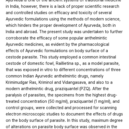
Ayurveda is one of the ancient systems of traditional medicine
in India, however, there is a lack of proper scientific research
and controlled studies on efficacy and toxicity of several
Ayurvedic formulations using the methods of modern science,
which hinders the proper development of Ayurveda, both in
India and abroad. The present study was undertaken to further
corroborate the efficacy of some popular anthelmintic
Ayurvedic medicines, as evident by the pharmacological
effects of Ayurvedic formulations on body surface of a
cestode parasite. This study employed a common intestinal
cestode of domestic fowl, Raillietina sp., as a model parasite,
that was exposed in vitro to different concentrations of three
common Indian Ayurvedic anthelmintic drugs, namely
Krimimudgar Ras, Kriminol and Vidangasava, and also to a
modern anthelmintic drug, praziquantel (PZQ). After the
paralysis of parasites, the specimens from the highest drug-
treated concentration (50 mg/ml), praziquantel (1 mg/ml), and
control groups, were collected and processed for scanning
electron microscopic studies to document the effects of drugs
on the body surface of parasite. In this study, maximum degree
of alterations on parasite body surface was observed in the