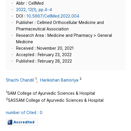
Abbr : CellMed
2022, 12(1), pp.4~4
DOI :
10.5667/CellMed.2022.004
Publisher : Cellmed Orthocellular Medicine and
Pharmaceutical Association
Research Area : Medicine and Pharmacy > General
Medicine
Received : November 20, 2021
Accepted : February 23, 2022
Published : February 28, 2022
1
2
Shachi Chandil
,
Harikishan Bamoriya
1
SAM College of Ayurvedic Sciences & Hospital
2
SASSAM College of Ayurvedic Sciences & Hospital
number of Cited : 0
Accredited