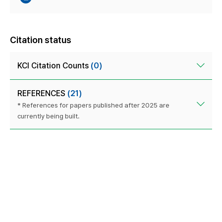
Citation status
KCI Citation Counts
(0)
REFERENCES
(21)
* References for papers published after 2025 are
currently being built.