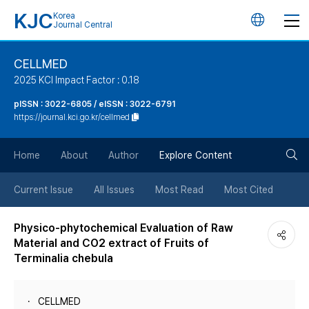
KJC
Korea
언
Journal Central
어
CELLMED
2025 KCI Impact Factor : 0.18
변
pISSN : 3022-6805 / eISSN : 3022-6791
https://journal.kci.go.kr/cellmed
경
검
버
Home
About
Author
Explore Content
색
튼
Current Issue
All Issues
Most Read
Most Cited
버
Physico-phytochemical Evaluation of Raw
Material and CO2 extract of Fruits of
튼
Terminalia chebula
CELLMED