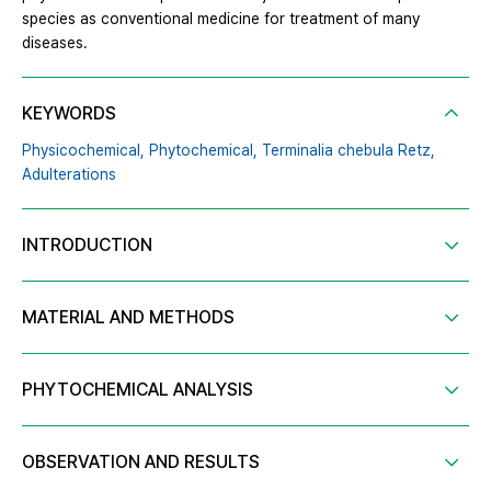
species as conventional medicine for treatment of many
diseases.
KEYWORDS
Physicochemical,
Phytochemical,
Terminalia chebula Retz,
Adulterations