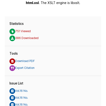
Statistics
751 Viewed
386 Downloaded
Tools
Download PDF
Export Citation
Issue List
Vol.16 No.
Vol.16 No.
Vol.16 No.