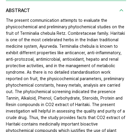
ABSTRACT
The present communication attempts to evaluate the
physicochemical and preliminary phytochemical studies on the
fruit of Terminalia chebula Retz. Combretaceae family. Haritaki
is one of the most celebrated herbs in the Indian traditional
medicine system, Ayurveda. Terminalia chebula is known to
exhibit different properties like anticancer, anti-inflammatory,
anti-protozoal, antimicrobial, antioxidant, hepato and renal
protective activities, and in the management of metabolic
syndrome. As there is no detailed standardisation work
reported on fruit, the physicochemical parameters, preliminary
phytochemical constants, heavy metals, analysis are carried
out. The phytochemical screening indicated the presence
Tannin, Alkaloid, Phenol, Carbohydrate, Steroids, Protein and
Resin compounds in CO2 extract of Haritaki. The present
investigation will helpful in assessing the quality and purity of a
crude drug. Thus, the study provides facts that CO2 extract of
Haritaki contains medicinally important bioactive
phytochemical compounds which justifies the use of plant