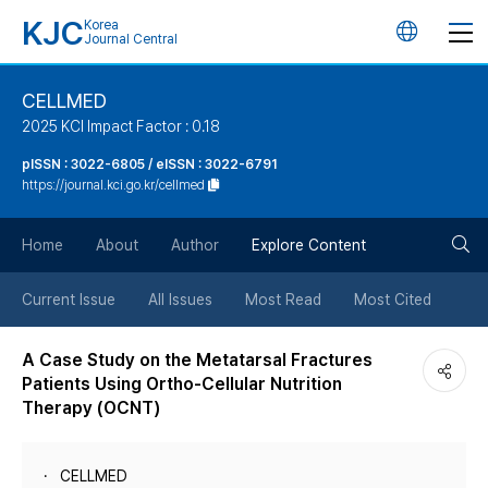
KJC
Korea
언
Journal Central
어
CELLMED
2025 KCI Impact Factor : 0.18
변
pISSN : 3022-6805 / eISSN : 3022-6791
https://journal.kci.go.kr/cellmed
경
검
버
Home
About
Author
Explore Content
색
튼
Current Issue
All Issues
Most Read
Most Cited
버
A Case Study on the Metatarsal Fractures
Patients Using Ortho-Cellular Nutrition
튼
Therapy (OCNT)
CELLMED