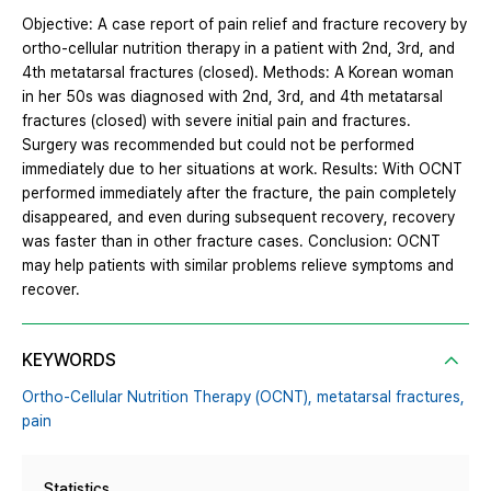
Objective: A case report of pain relief and fracture recovery by
ortho-cellular nutrition therapy in a patient with 2nd, 3rd, and
4th metatarsal fractures (closed). Methods: A Korean woman
in her 50s was diagnosed with 2nd, 3rd, and 4th metatarsal
fractures (closed) with severe initial pain and fractures.
Surgery was recommended but could not be performed
immediately due to her situations at work. Results: With OCNT
performed immediately after the fracture, the pain completely
disappeared, and even during subsequent recovery, recovery
was faster than in other fracture cases. Conclusion: OCNT
may help patients with similar problems relieve symptoms and
recover.
KEYWORDS
Ortho-Cellular Nutrition Therapy (OCNT),
metatarsal fractures,
pain
Statistics