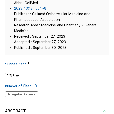
Abbr : CellMed
2023, 13(12), pp.1~8
Publisher : Cellmed Orthocellular Medicine and
Pharmaceutical Association
Research Area : Medicine and Pharmacy > General
Medicine
Received : September 27, 2023
Accepted : September 27, 2023
Published : September 30, 2023
1
Sunhee Kang
1
신창약국
number of Cited : 0
Irregular Papers
ABSTRACT