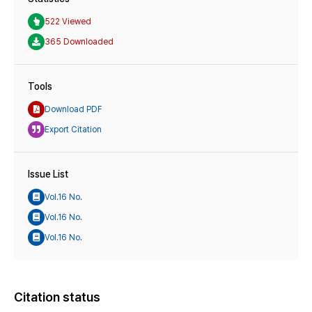
522 Viewed
365 Downloaded
Tools
Download PDF
Export Citation
Issue List
Vol.16 No.
Vol.16 No.
Vol.16 No.
Citation status