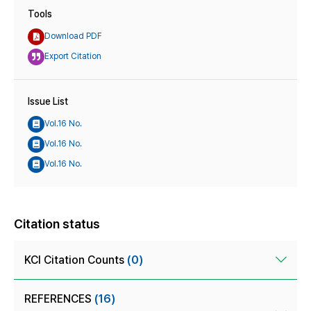
Tools
Download PDF
Export Citation
Issue List
Vol.16 No.
Vol.16 No.
Vol.16 No.
Citation status
KCI Citation Counts
(0)
REFERENCES
(16)