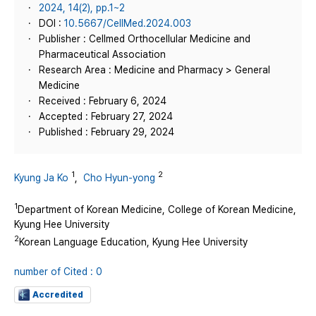
2024, 14(2), pp.1~2
DOI :
10.5667/CellMed.2024.003
Publisher : Cellmed Orthocellular Medicine and
Pharmaceutical Association
Research Area : Medicine and Pharmacy > General
Medicine
Received : February 6, 2024
Accepted : February 27, 2024
Published : February 29, 2024
1
2
Kyung Ja Ko
,
Cho Hyun-yong
1
Department of Korean Medicine, College of Korean Medicine,
Kyung Hee University
2
Korean Language Education, Kyung Hee University
number of Cited : 0
Accredited