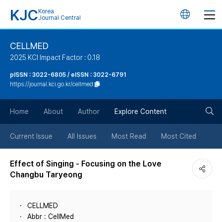
KJC
Korea
언
Journal Central
어
CELLMED
2025 KCI Impact Factor : 0.18
변
pISSN : 3022-6805 / eISSN : 3022-6791
https://journal.kci.go.kr/cellmed
경
검
버
Home
About
Author
Explore Content
색
튼
Current Issue
All Issues
Most Read
Most Cited
버
Effect of Singing - Focusing on the Love
Changbu Taryeong
튼
CELLMED
Abbr : CellMed