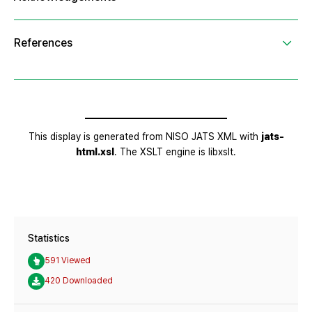
Statistics
591 Viewed
420 Downloaded