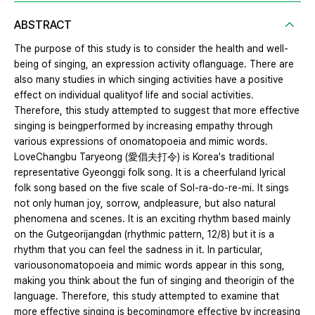
ABSTRACT
The purpose of this study is to consider the health and well-
being of singing, an expression activity oflanguage. There are
also many studies in which singing activities have a positive
effect on individual qualityof life and social activities.
Therefore, this study attempted to suggest that more effective
singing is beingperformed by increasing empathy through
various expressions of onomatopoeia and mimic words.
LoveChangbu Taryeong (愛倡夫打令) is Korea's traditional
representative Gyeonggi folk song. It is a cheerfuland lyrical
folk song based on the five scale of Sol-ra-do-re-mi. It sings
not only human joy, sorrow, andpleasure, but also natural
phenomena and scenes. It is an exciting rhythm based mainly
on the Gutgeorijangdan (rhythmic pattern, 12/8) but it is a
rhythm that you can feel the sadness in it. In particular,
variousonomatopoeia and mimic words appear in this song,
making you think about the fun of singing and theorigin of the
language. Therefore, this study attempted to examine that
more effective singing is becomingmore effective by increasing