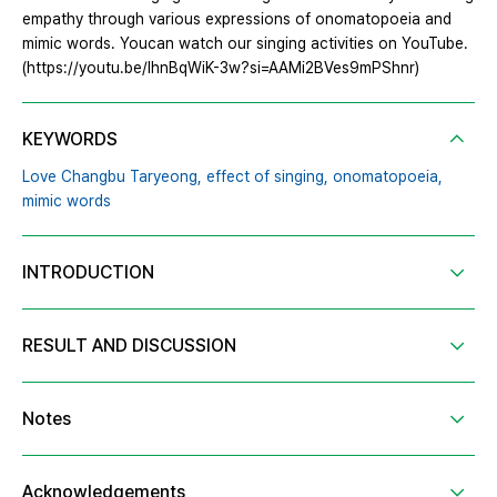
empathy through various expressions of onomatopoeia and
mimic words. Youcan watch our singing activities on YouTube.
(https://youtu.be/IhnBqWiK-3w?si=AAMi2BVes9mPShnr)
KEYWORDS
Love Changbu Taryeong,
effect of singing,
onomatopoeia,
mimic words