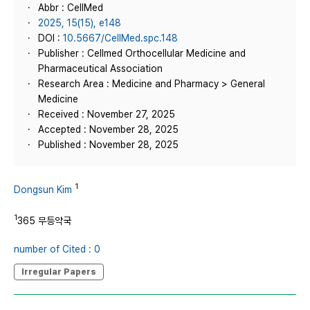
Abbr : CellMed
2025, 15(15), e148
DOI :
10.5667/CellMed.spc.148
Publisher : Cellmed Orthocellular Medicine and
Pharmaceutical Association
Research Area : Medicine and Pharmacy > General
Medicine
Received : November 27, 2025
Accepted : November 28, 2025
Published : November 28, 2025
1
Dongsun Kim
1
365 무등약국
number of Cited : 0
Irregular Papers