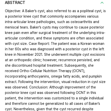
ABSTRACT
Objective: A Baker’s cyst, also referred to as a popliteal cyst, is
a posterior knee cyst that commonly accompanies various
intra-articular knee pathologies, such as osteoarthritis and
meniscal tears. Baker’s cysts may continue to cause posterior
knee pain even after surgical treatment of the underlying intra-
articular condition, and these symptoms are often associated
with cyst size. Case Report: The patient was a Korean woman
in her 60s who was diagnosed with a posterior cyst in the left
knee in November 2021. She underwent multiple cyst excisions
at an orthopedic clinic; however, recurrence persisted, and
she discontinued hospital treatment. Subsequently, she
received Ortho-Cellular Nutrition Therapy (OCNT),
incorporating anthocyanins, omega fatty acids, and pumpkin
extract. Following the intervention, visual reduction in cyst size
was observed. Conclusion: Although improvement of the
posterior knee cyst was observed following OCNT in this
patient, the intervention was customized to a single individual
and therefore cannot be generalized to all cases of Baker’s
cyst. Nevertheless, given that the cyst recurred despite