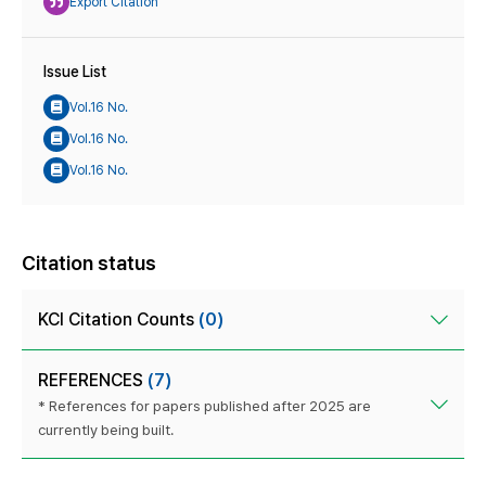
Export Citation
Issue List
Vol.16 No.
Vol.16 No.
Vol.16 No.
Citation status
KCI Citation Counts
(0)
REFERENCES
(7)
* References for papers published after 2025 are
currently being built.