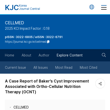
KJC
Korea
언
Journal Central
어
CELLMED
2025 KCI Impact Factor : 0.18
변
pISSN : 3022-6805 / eISSN : 3022-6791
https://journal.kci.go.kr/cellmed
경
검
버
Home
About
Author
Explore Content
색
튼
Current Issue
All Issues
Most Read
Most Cited
버
A Case Report of Baker’s Cyst Improvement
Associated with Ortho-Cellular Nutrition
튼
Therapy (OCNT)
CELLMED