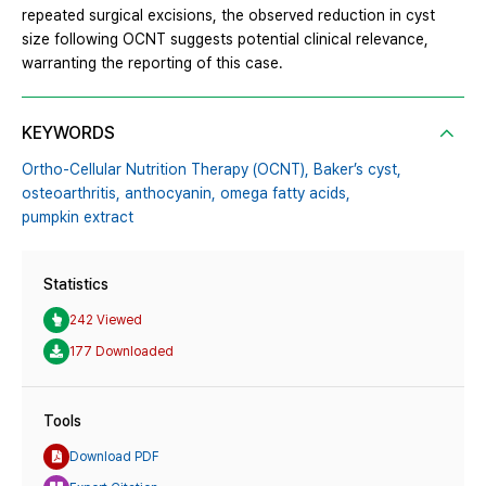
repeated surgical excisions, the observed reduction in cyst
size following OCNT suggests potential clinical relevance,
warranting the reporting of this case.
KEYWORDS
Ortho-Cellular Nutrition Therapy (OCNT),
Baker’s cyst,
osteoarthritis,
anthocyanin,
omega fatty acids,
pumpkin extract
Statistics
242 Viewed
177 Downloaded
Tools
Download PDF