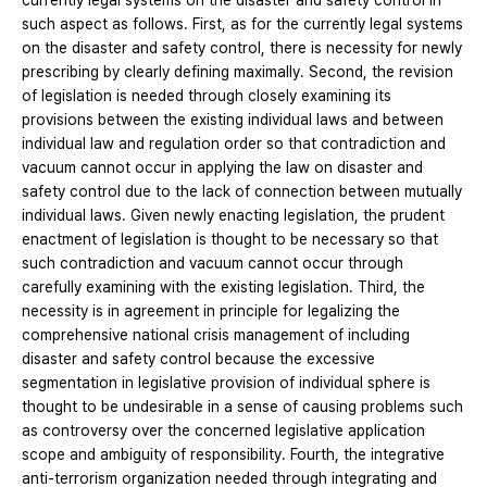
currently legal systems on the disaster and safety control in
such aspect as follows. First, as for the currently legal systems
on the disaster and safety control, there is necessity for newly
prescribing by clearly defining maximally. Second, the revision
of legislation is needed through closely examining its
provisions between the existing individual laws and between
individual law and regulation order so that contradiction and
vacuum cannot occur in applying the law on disaster and
safety control due to the lack of connection between mutually
individual laws. Given newly enacting legislation, the prudent
enactment of legislation is thought to be necessary so that
such contradiction and vacuum cannot occur through
carefully examining with the existing legislation. Third, the
necessity is in agreement in principle for legalizing the
comprehensive national crisis management of including
disaster and safety control because the excessive
segmentation in legislative provision of individual sphere is
thought to be undesirable in a sense of causing problems such
as controversy over the concerned legislative application
scope and ambiguity of responsibility. Fourth, the integrative
anti-terrorism organization needed through integrating and