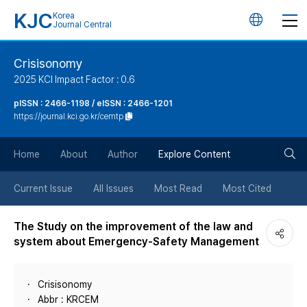
KJC
Korea
언
Journal Central
어
Crisisonomy
2025 KCI Impact Factor : 0.6
변
pISSN : 2466-1198 / eISSN : 2466-1201
https://journal.kci.go.kr/cemtp
경
검
버
Home
About
Author
Explore Content
색
튼
Current Issue
All Issues
Most Read
Most Cited
버
The Study on the improvement of the law and
system about Emergency-Safety Management
튼
Crisisonomy
Abbr : KRCEM