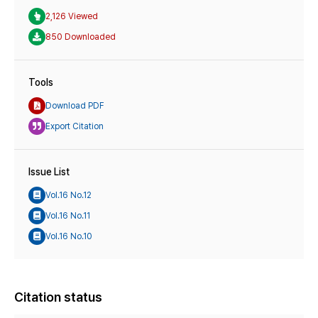
2,126 Viewed
850 Downloaded
Tools
Download PDF
Export Citation
Issue List
Vol.16 No.12
Vol.16 No.11
Vol.16 No.10
Citation status