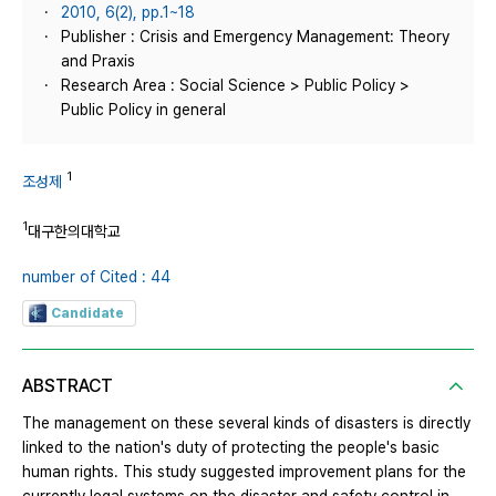
2010, 6(2), pp.1~18
Publisher : Crisis and Emergency Management: Theory
and Praxis
Research Area : Social Science > Public Policy >
Public Policy in general
1
조성제
1
대구한의대학교
number of Cited : 44
Candidate
ABSTRACT
The management on these several kinds of disasters is directly
linked to the nation's duty of protecting the people's basic
human rights. This study suggested improvement plans for the