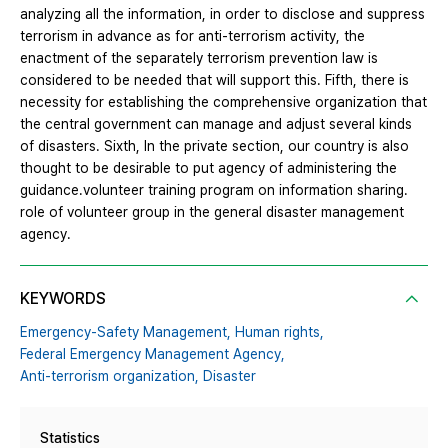
analyzing all the information, in order to disclose and suppress
terrorism in advance as for anti-terrorism activity, the
enactment of the separately terrorism prevention law is
considered to be needed that will support this. Fifth, there is
necessity for establishing the comprehensive organization that
the central government can manage and adjust several kinds
of disasters. Sixth, In the private section, our country is also
thought to be desirable to put agency of administering the
guidance․volunteer training program on information sharing․
role of volunteer group in the general disaster management
agency.
KEYWORDS
Emergency-Safety Management,
Human rights,
Federal Emergency Management Agency,
Anti-terrorism organization,
Disaster
Statistics