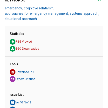
KEYWORDS
emergency,
cognitive relativism,
approaches for emergency management,
systems approach,
situational approach
Statistics
785 Viewed
360 Downloaded
Tools
Download PDF
Export Citation
Issue List
Vol.16 No.12