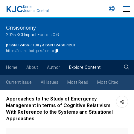
KJC
Korea
언
Journal Central
어
Crisisonomy
2025 KCI Impact Factor : 0.6
변
pISSN : 2466-1198 / eISSN : 2466-1201
https://journal.kci.go.kr/cemtp
경
검
버
Home
About
Author
Explore Content
색
튼
Current Issue
All Issues
Most Read
Most Cited
버
Approaches to the Study of Emergency
Management in terms of Cognitive Relativism
튼
With Reference to the Systems and Situational
Approaches