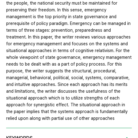
the people, the national security must be maintained for
preserving their freedom. In this sense, emergency
management is the top priority in state governance and
prerequisite of policy paradigm. Emergency can be managed in
terms of three stages: prevention, preparedness and
treatment. In this paper, the writer reviews various approaches
for emergency management and focuses on the systems and
situational approaches in terms of cognitive relativism. For the
whole viewpoint of state governance, emergency management
needs to be dealt with as a part of policy process. For this
purpose, the writer suggests the structural, procedural,
managerial, behavioral, political, social, systems, comparative,
and intuitive approaches. Since each approach has its merits
and limitations, the writer discusses the usefulness of the
situational approach which is to utilize strengths of each
approach for synergistic effect. The situational approach in
the paper implies that the systems approach is fundamentally
relied upon along with partial use of other approaches