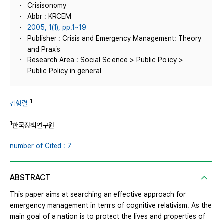
Crisisonomy
Abbr : KRCEM
2005, 1(1), pp.1~19
Publisher : Crisis and Emergency Management: Theory
and Praxis
Research Area : Social Science > Public Policy >
Public Policy in general
1
김형렬
1
한국정책연구원
number of Cited : 7
ABSTRACT
This paper aims at searching an effective approach for
emergency management in terms of cognitive relativism. As the
main goal of a nation is to protect the lives and properties of