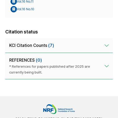
Vol.16 No.11
Vol.16 No.10
Citation status
KCI Citation Counts
(7)
REFERENCES
(0)
* References for papers published after 2025 are
currently being built.