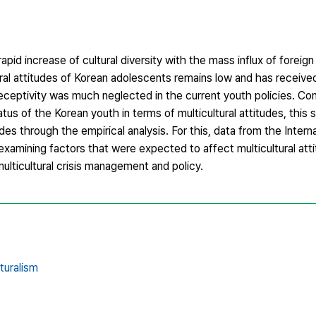
pid increase of cultural diversity with the mass influx of foreign
ural attitudes of Korean adolescents remains low and has received r
l receptivity was much neglected in the current youth policies. Co
atus of the Korean youth in terms of multicultural attitudes, this
udes through the empirical analysis. For this, data from the Intern
xamining factors that were expected to affect multicultural att
ulticultural crisis management and policy.
lturalism