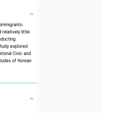
 immigrants.
elatively little
nducting
 study explored
ational Civic and
itudes of Korean