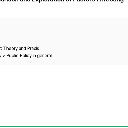
Copyright
: Theory and Praxis
 > Public Policy in general