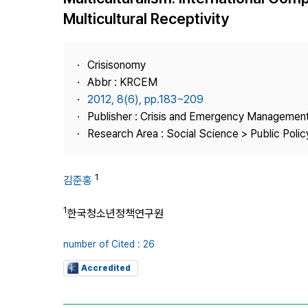
Best Practice
Multicultural Receptivity
Journal Information
Publisher
Crisisonomy
Contact Us
Abbr : KRCEM
2012, 8(6), pp.183~209
Publisher : Crisis and Emergency Management
Research Area : Social Science > Public Policy
1
김준홍
1
한국청소년정책연구원
number of Cited : 26
Accredited