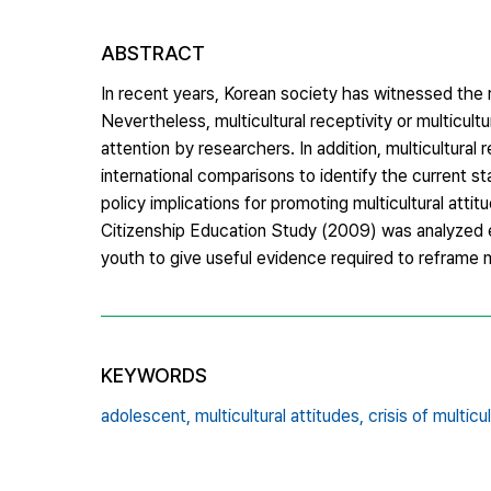
ABSTRACT
In recent years, Korean society has witnessed the ra
Nevertheless, multicultural receptivity or multicult
attention by researchers. In addition, multicultura
international comparisons to identify the current st
policy implications for promoting multicultural attit
Citizenship Education Study (2009) was analyzed e
youth to give useful evidence required to reframe m
KEYWORDS
adolescent,
multicultural attitudes,
crisis of multicu