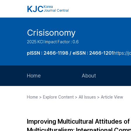
KJC
Korea
Journal Central
Crisisonomy
2025 KCI Impact Factor : 0.6
pISSN : 2466-1198 / eISSN : 2466-1201
https://
Home
About
Aims and Scope
Home > Explore Content > All Issues > Article View
Journal Metrics
Editorial Board
Improving Multicultural Attitudes o
Journal Staff
Multiculturalism: International Com