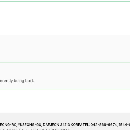
rently being built.
JEONG-RO, YUSEONG-GU, DAEJEON 34113 KOREA
TEL: 042-869-6674, 1544-