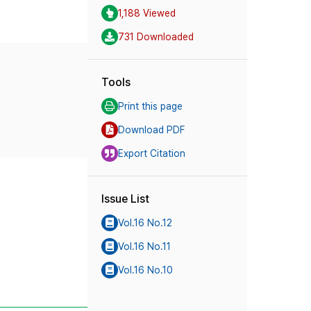
1,188 Viewed
731 Downloaded
Tools
Print this page
Download PDF
Export Citation
Issue List
Vol.16 No.12
Vol.16 No.11
Vol.16 No.10