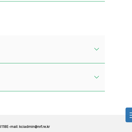
6118
E-mail:
kciadmin@nrf.re.kr