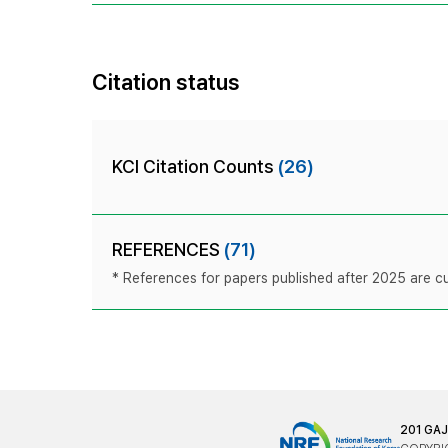
Citation status
KCI Citation Counts
(26)
REFERENCES
(71)
* References for papers published after 2025 are cur
201 GA