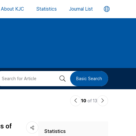
언
About KJC
Statistics
Journal List
어
변
경
버
검
Basic Search
튼
색
이
다
10
of 13
버
전
음
논
논
튼
s of
Statistics
문
문