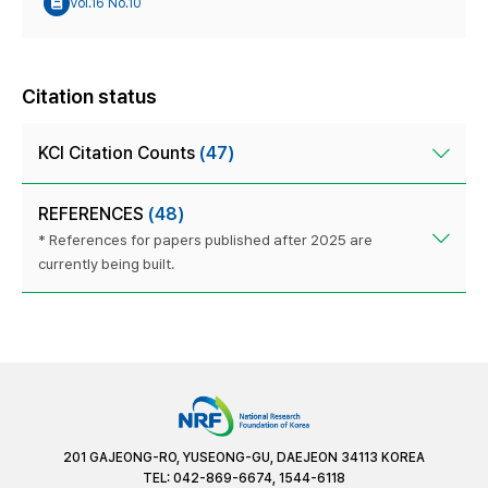
Vol.16 No.10
Citation status
KCI Citation Counts
(47)
REFERENCES
(48)
* References for papers published after 2025 are
currently being built.
201 GAJEONG-RO, YUSEONG-GU, DAEJEON 34113 KOREA
TEL: 042-869-6674, 1544-6118