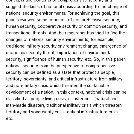
concepts and contents of comprehensive security and
suggest the kinds of national crisis according to the change of
national security environments. For achieving the goal, this
paper reviewed some concepts of comprehensive security,
human security, cooperative security or common security, and
transnational threats. And the researcher has tried to find the
changes of national security environments, for example,
traditional military security environment change, emergence of
economic security threat, importance of environmental
security, significance of human security, etc. So, in this paper,
national security from the perspective of comprehensive
security can be defined as a state that protect a people,
territory, sovereignty, and critical infrastructure from military
and non-military crisis which threaten the sustainable
development of a nation. In this context, national crisis can be
classified as people living crisis, disaster crisis(natural and
man-made disaster), traditional military crisis which threaten
territory and sovereignty crisis, critical infrastructure crisis,
etc.