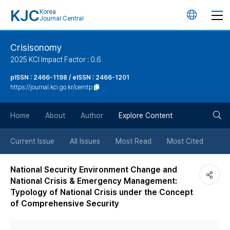
KJC
Korea
언
Journal Central
어
Crisisonomy
2025 KCI Impact Factor : 0.6
변
pISSN : 2466-1198 / eISSN : 2466-1201
https://journal.kci.go.kr/cemtp
경
검
버
Home
About
Author
Explore Content
색
튼
Current Issue
All Issues
Most Read
Most Cited
버
National Security Environment Change and
National Crisis & Emergency Management:
튼
Typology of National Crisis under the Concept
of Comprehensive Security