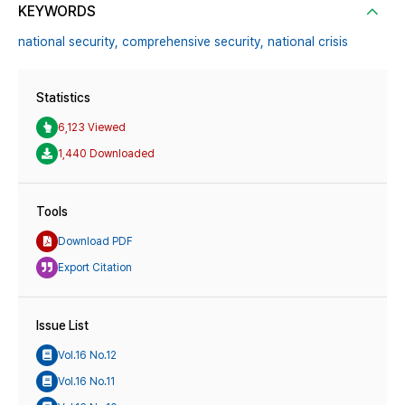
KEYWORDS
national security,
comprehensive security,
national crisis
Statistics
6,123 Viewed
1,440 Downloaded
Tools
Download PDF
Export Citation
Issue List
Vol.16 No.12
Vol.16 No.11