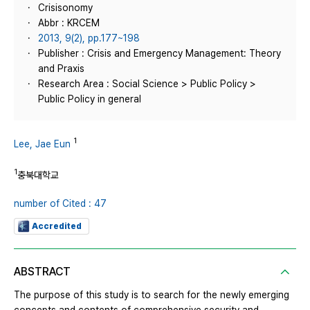
Crisisonomy
Abbr : KRCEM
2013, 9(2), pp.177~198
Publisher : Crisis and Emergency Management: Theory
and Praxis
Research Area : Social Science > Public Policy >
Public Policy in general
1
Lee, Jae Eun
1
충북대학교
number of Cited : 47
Accredited
ABSTRACT
The purpose of this study is to search for the newly emerging