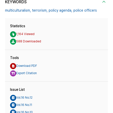
KEYWORDS
multiculturalism,
terrorism,
policy agenda,
police officers
Statistics
1,164 Viewed
588 Downloaded
Tools
Download PDF
Export Citation
Issue List
Vol.16 No.12
Vol.16 No.11
Vol.16 No.10