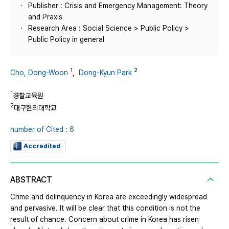
Publisher : Crisis and Emergency Management: Theory
and Praxis
Research Area : Social Science > Public Policy >
Public Policy in general
1
2
Cho, Dong-Woon
,
Dong-Kyun Park
1
경찰교육원
2
대구한의대학교
number of Cited : 6
Accredited
ABSTRACT
Crime and delinquency in Korea are exceedingly widespread
and pervasive. It will be clear that this condition is not the
result of chance. Concern about crime in Korea has risen