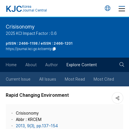
KJC
Korea
언
Journal Central
어
Crisisonomy
2025 KCI Impact Factor : 0.6
변
pISSN : 2466-1198 / eISSN : 2466-1201
https://journal.kci.go.kr/cemtp
경
검
버
Home
About
Author
Explore Content
색
튼
Current Issue
All Issues
Most Read
Most Cited
버
Rapid Changing Environment
튼
Crisisonomy
Abbr : KRCEM
2013, 9(3), pp.137~154