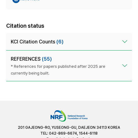
Citation status
KCI Citation Counts
(6)
REFERENCES
(55)
* References for papers published after 2025 are
currently being built.
201 GAJEONG-RO, YUSEONG-GU, DAEJEON 34113 KOREA
TEL: 042-869-6674, 1544-6118