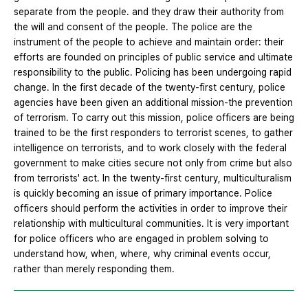
separate from the people. and they draw their authority from
the will and consent of the people. The police are the
instrument of the people to achieve and maintain order: their
efforts are founded on principles of public service and ultimate
responsibility to the public. Policing has been undergoing rapid
change. In the first decade of the twenty-first century, police
agencies have been given an additional mission-the prevention
of terrorism. To carry out this mission, police officers are being
trained to be the first responders to terrorist scenes, to gather
intelligence on terrorists, and to work closely with the federal
government to make cities secure not only from crime but also
from terrorists' act. In the twenty-first century, multiculturalism
is quickly becoming an issue of primary importance. Police
officers should perform the activities in order to improve their
relationship with multicultural communities. It is very important
for police officers who are engaged in problem solving to
understand how, when, where, why criminal events occur,
rather than merely responding them.