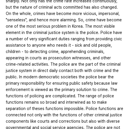
sharply. Not only has the crime rate increased continuously,
but the nature of criminal acts committed has also changed.
On the whole, crimes have become more vicious, impersonal,
"senseless", and hence more alarming. So, crime have become
one of the most serious problem in Korea. The most visible
element in the criminal justice system is the police. Police have
a number of very significant duties ranging from providing civic
assistance to anyone who needs it - sick and old people,
children - to detecting crime, apprehending criminals,
appearing in courts as prosecution witnesses, and other
crime-related activities. The police are the part of the criminal
justice system in direct daily contact both with crime and the
public. In modern democratic societies the police bear the
primary responsibility for ensuring public safety because law
enforcement is viewed as the primary solution to crime. The
functions of policing are complicated. The range of police
functions remains so broad and interwined as to make
separation of theses functions impossible. Police functions are
connected not only with the functions of other criminal justice
components like courts and corrections but also with diverse
governmental and social service agencies. The police are not