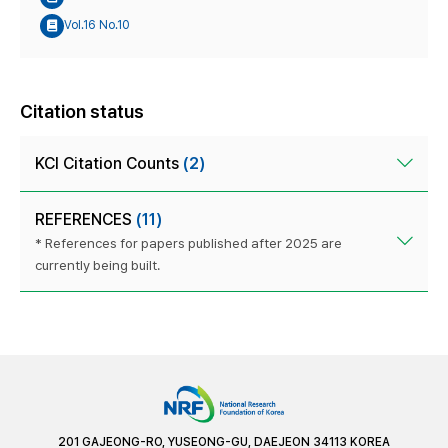
Vol.16 No.10
Citation status
KCI Citation Counts
(2)
REFERENCES
(11)
* References for papers published after 2025 are
currently being built.
201 GAJEONG-RO, YUSEONG-GU, DAEJEON 34113 KOREA