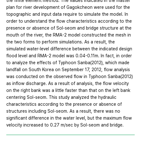
the finite element method. The values indicated in the master
plan for river development of Gagokcheon were used for the
topographic and input data require to simulate the model. In
order to understand the flow characteristics according to the
presence or absence of Sol-seom and bridge structure at the
mouth of the river, the RMA-2 model constructed the mesh in
the two forms to perform simulations. As a result, the
simulated water-level difference between the indicated design
flood level and RMA-2 model was 0.04-0.11m. In fact, in order
to analyze the effects of Typhoon Sanba(2012), which made
landfall on South Korea on September 17, 2012, flow analysis
was conducted on the observed flow in Typhoon Sanba(2012)
as inflow discharge. As a result of analysis, the flow velocity
on the right bank was a little faster than that on the left bank
centering Sol-seom. This study analyzed the hydraulic
characteristics according to the presence or absence of
structures including Sol-seom. As a result, there was no
significant difference in the water level, but the maximum flow
velocity increased to 0.27 m/sec by Sol-seom and bridge.