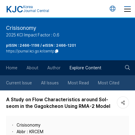
KJC
Korea
언
Journal Central
어
Crisisonomy
2025 KCI Impact Factor : 0.6
변
pISSN : 2466-1198 / eISSN : 2466-1201
https://journal.kci.go.kr/cemtp
경
검
버
Home
About
Author
Explore Content
색
튼
Current Issue
All Issues
Most Read
Most Cited
버
A Study on Flow Characteristics around Sol-
seom in the Gagokcheon Using RMA-2 Model
튼
Crisisonomy
Abbr : KRCEM