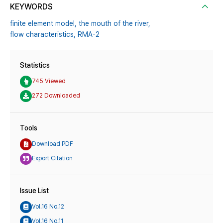
KEYWORDS
finite element model,
the mouth of the river,
flow characteristics,
RMA-2
Statistics
745 Viewed
272 Downloaded
Tools
Download PDF
Export Citation
Issue List
Vol.16 No.12
Vol.16 No.11