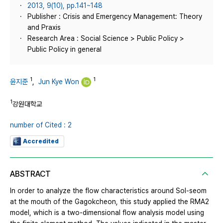
2013, 9(10), pp.141~148
Publisher : Crisis and Emergency Management: Theory
and Praxis
Research Area : Social Science > Public Policy >
Public Policy in general
1
1
윤지준
,
Jun Kye Won
1
강원대학교
number of Cited : 2
Accredited
ABSTRACT
In order to analyze the flow characteristics around Sol-seom
at the mouth of the Gagokcheon, this study applied the RMA2
model, which is a two-dimensional flow analysis model using