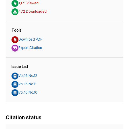
1,171 Viewed
472 Downloaded
Tools
Download PDF
Export Citation
Issue List
Vol.16 No.12
Vol.16 No.11
Vol.16 No.10
Citation status