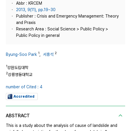
Abbr : KRCEM
2013, 9(11), pp.19~30
Publisher : Crisis and Emergency Management: Theory
and Praxis
Research Area : Social Science > Public Policy >
Public Policy in general
1
2
Byung-Soo Park
,
서흥석
1
강원도립대학
2
강릉영동대학교
number of Cited : 4
Accredited
ABSTRACT
This is a study about the analysis of cause of landslide and