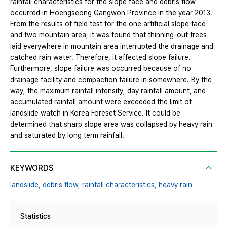
rainfall characteristics for the slope face and debris flow
occurred in Hoengseong Gangwon Province in the year 2013.
From the results of field test for the one artificial slope face
and two mountain area, it was found that thinning-out trees
laid everywhere in mountain area interrupted the drainage and
catched rain water. Therefore, it affected slope failure.
Furthermore, slope failure was occurred because of no
drainage facility and compaction failure in somewhere. By the
way, the maximum rainfall intensity, day rainfall amount, and
accumulated rainfall amount were exceeded the limit of
landslide watch in Korea Foreset Service. It could be
determined that sharp slope area was collapsed by heavy rain
and saturated by long term rainfall.
KEYWORDS
landslide,
debris flow,
rainfall characteristics,
heavy rain
Statistics