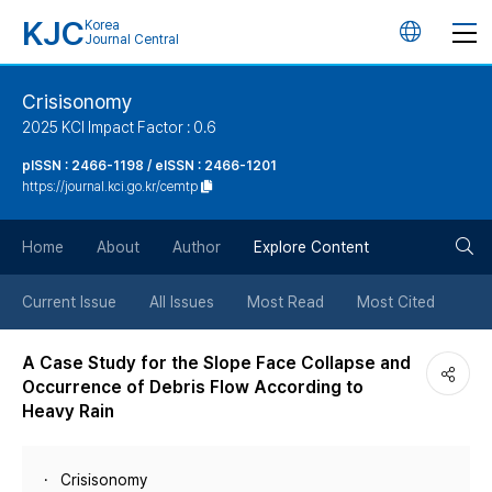
KJC
Korea
언
Journal Central
어
Crisisonomy
2025 KCI Impact Factor : 0.6
변
pISSN : 2466-1198 / eISSN : 2466-1201
https://journal.kci.go.kr/cemtp
경
검
버
Home
About
Author
Explore Content
색
튼
Current Issue
All Issues
Most Read
Most Cited
버
A Case Study for the Slope Face Collapse and
Occurrence of Debris Flow According to
튼
Heavy Rain
Crisisonomy