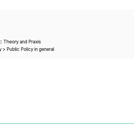
Copyright
: Theory and Praxis
 > Public Policy in general