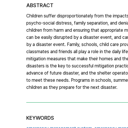
ABSTRACT
Children suffer disproportionately from the impac
psycho-social distress, family separation, and denia
children from harm and ensuring that appropriate medi
can be easily disrupted by a disaster event, and c
by a disaster event. Family, schools, child care pro
classmates and friends all play a role in the daily l
mitigation measures that make their homes and thei
disasters is the key to successful mitigation prac
advance of future disaster, and the shelter operat
to meet these needs. Programs in schools, summer c
children as they prepare for the next disaster.
KEYWORDS