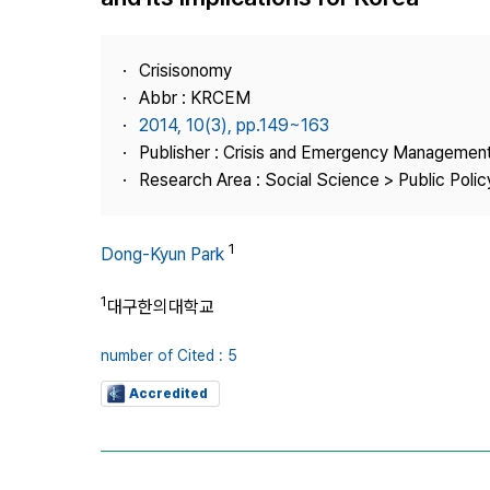
Best Practice
Journal Information
Crisisonomy
Publisher
Abbr : KRCEM
2014, 10(3), pp.149~163
Contact Us
Publisher : Crisis and Emergency Management
Research Area : Social Science > Public Policy
1
Dong-Kyun Park
1
대구한의대학교
number of Cited : 5
Accredited