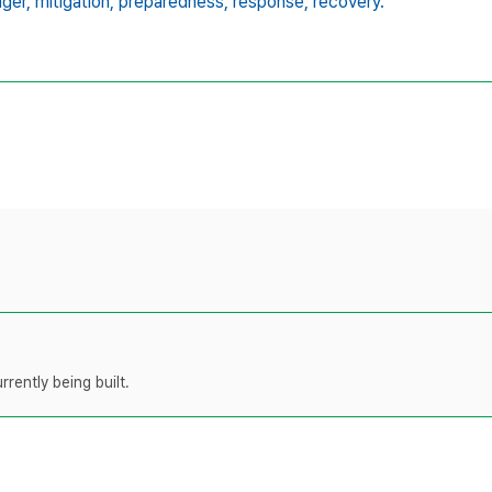
ger,
mitigation,
preparedness,
response,
recovery.
rently being built.