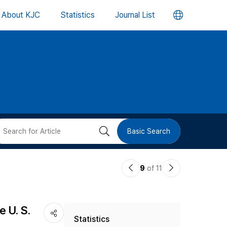
언
About KJC
Statistics
Journal List
어
변
경
버
검
Basic Search
튼
색
이
다
9
of 11
버
전
음
논
논
튼
 U. S.
Statistics
문
문