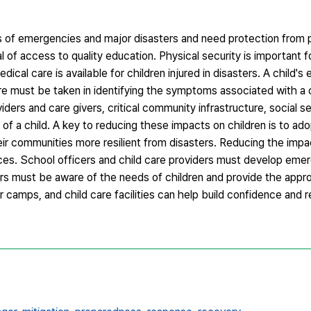
ts of emergencies and major disasters and need protection from 
l of access to quality education. Physical security is important f
cal care is available for children injured in disasters. A child's 
are must be taken in identifying the symptoms associated with a 
viders and care givers, critical community infrastructure, social s
ife of a child. A key to reducing these impacts on children is to a
r communities more resilient from disasters. Reducing the impa
tices. School officers and child care providers must develop emer
ors must be aware of the needs of children and provide the appr
amps, and child care facilities can help build confidence and re