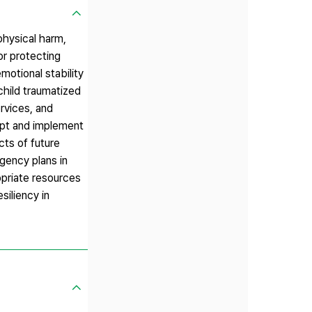
physical harm,
or protecting
emotional stability
child traumatized
ervices, and
dopt and implement
cts of future
gency plans in
opriate resources
siliency in