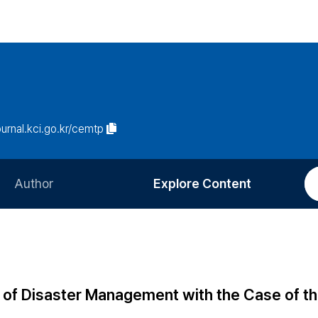
journal.kci.go.kr/cemtp
Author
Explore Content
Information for Authors
Current Issue
Review Process
All Issues
Editorial Policy
Most Read
 of Disaster Management with the Case of the
Article Processing Charge
Most Cited