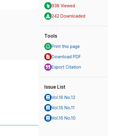
938 Viewed
242 Downloaded
Tools
Print this page
Download PDF
Export Citation
Issue List
Vol.16 No.12
Vol.16 No.11
Vol.16 No.10