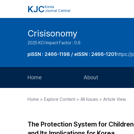
KJC
Korea
Journal Central
Crisisonomy
2025 KCI Impact Factor : 0.6
pISSN : 2466-1198 / eISSN : 2466-1201
https://
Home
About
Aims and Scope
Home > Explore Content > All Issues > Article View
Journal Metrics
Editorial Board
The Protection System for Children
Journal Staff
and Its Implications for Korea