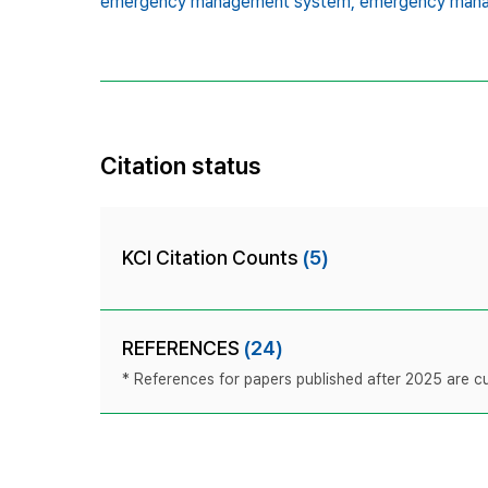
emergency management system,
emergency mana
Citation status
KCI Citation Counts
(5)
REFERENCES
(24)
* References for papers published after 2025 are cur