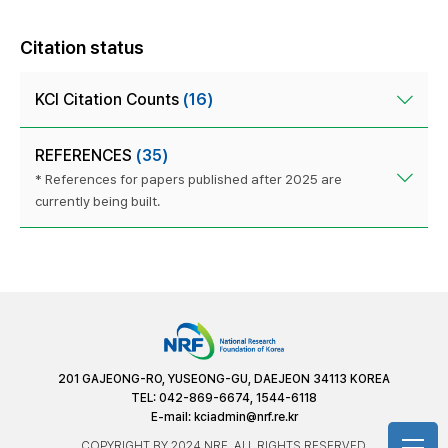
Citation status
KCI Citation Counts
(16)
REFERENCES
(35)
* References for papers published after 2025 are
currently being built.
201 GAJEONG-RO, YUSEONG-GU, DAEJEON 34113 KOREA
TEL: 042-869-6674, 1544-6118
E-mail:
kciadmin@nrf.re.kr
COPYRIGHT BY 2024 NRF. ALL RIGHTS RESERVED.