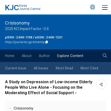
KJC
Korea
언
Journal Central
어
Crisisonomy
2025 KCI Impact Factor : 0.6
변
pISSN : 2466-1198 / eISSN : 2466-1201
https://journal.kci.go.kr/cemtp
경
검
버
Home
About
Author
Explore Content
색
튼
Current Issue
All Issues
Most Read
Most Cited
버
A Study on Depression of Low-income Elderly
People Who Live Alone - Focusing on the
튼
Moderating Effect of Social Support -
Crisisonomy