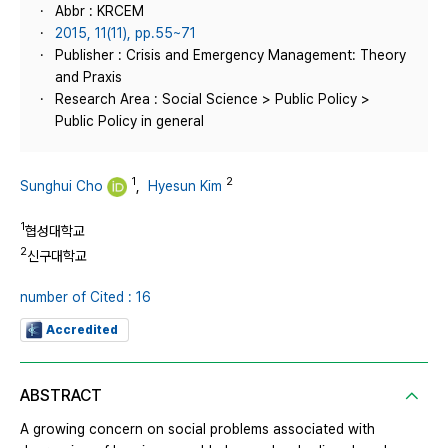
Abbr : KRCEM
2015, 11(11), pp.55~71
Publisher : Crisis and Emergency Management: Theory
and Praxis
Research Area : Social Science > Public Policy >
Public Policy in general
1
2
Sunghui Cho
,
Hyesun Kim
1
협성대학교
2
신구대학교
number of Cited : 16
Accredited
ABSTRACT
A growing concern on social problems associated with