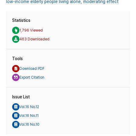
low-income elderly people living alone,
moderating effect
Statistics
1,796 Viewed
463 Downloaded
Tools
Download PDF
Export Citation
Issue List
Vol.16 No.12
Vol.16 No.11
Vol.16 No.10