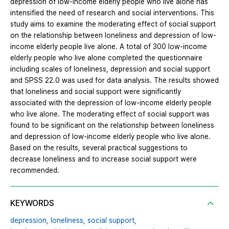
depression of low-income elderly people who live alone has
intensified the need of research and social interventions. This
study aims to examine the moderating effect of social support
on the relationship between loneliness and depression of low-
income elderly people live alone. A total of 300 low-income
elderly people who live alone completed the questionnaire
including scales of loneliness, depression and social support
and SPSS 22.0 was used for data analysis. The results showed
that loneliness and social support were significantly
associated with the depression of low-income elderly people
who live alone. The moderating effect of social support was
found to be significant on the relationship between loneliness
and depression of low-income elderly people who live alone.
Based on the results, several practical suggestions to
decrease loneliness and to increase social support were
recommended.
KEYWORDS
depression,
loneliness,
social support,