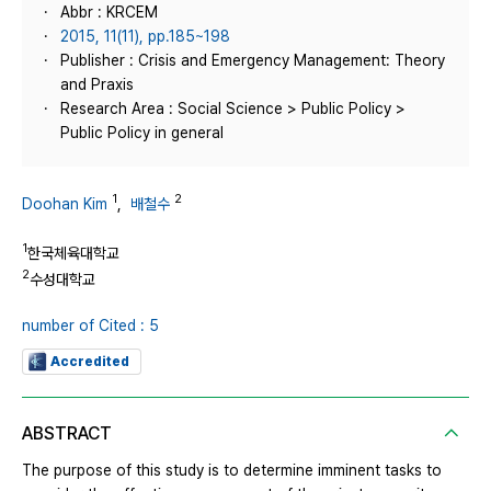
Abbr : KRCEM
2015, 11(11), pp.185~198
Publisher : Crisis and Emergency Management: Theory
and Praxis
Research Area : Social Science > Public Policy >
Public Policy in general
1
2
Doohan Kim
,
배철수
1
한국체육대학교
2
수성대학교
number of Cited : 5
Accredited
ABSTRACT
The purpose of this study is to determine imminent tasks to