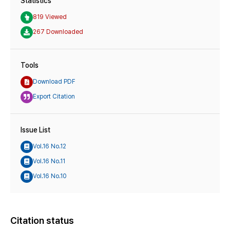
Statistics
819 Viewed
267 Downloaded
Tools
Download PDF
Export Citation
Issue List
Vol.16 No.12
Vol.16 No.11
Vol.16 No.10
Citation status