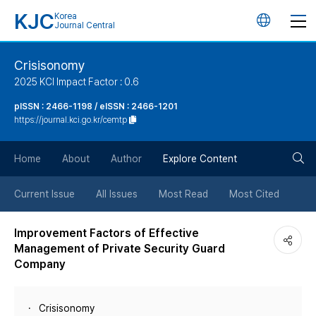
KJC
Korea
언
Journal Central
어
Crisisonomy
2025 KCI Impact Factor : 0.6
변
pISSN : 2466-1198 / eISSN : 2466-1201
https://journal.kci.go.kr/cemtp
경
검
버
Home
About
Author
Explore Content
색
튼
Current Issue
All Issues
Most Read
Most Cited
버
Improvement Factors of Effective
Management of Private Security Guard
튼
Company
Crisisonomy