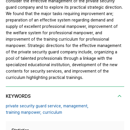
consider the effective management of the private security
guard company and to explore its practical strategic direction.
We found that the major tasks requiring improvement are;
preparation of an effective system regarding demand and
supply of excellent professional manpower, improvement of
the welfare system for professional manpower, and
improvement of the training curriculum for professional
manpower. Strategic directions for the effective management
of the private security guard company include, organizing a
pool of talented professionals through a linkage with the
specialized educational institution, development of the new
contents for security services, and improvement of the
curriculum highlighting practical trainings.
KEYWORDS
private security guard service,
management,
training manpower,
curriculum