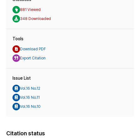
881 Viewed
348 Downloaded
Tools
Download PDF
Export Citation
Issue List
Vol.16 No.12
Vol.16 No.11
Vol.16 No.10
Citation status