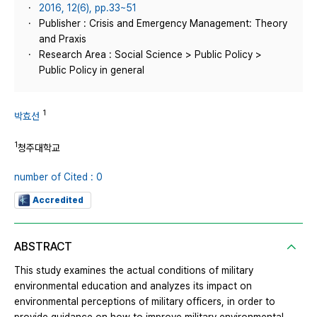
2016, 12(6), pp.33~51
Publisher : Crisis and Emergency Management: Theory
and Praxis
Research Area : Social Science > Public Policy >
Public Policy in general
1
박효선
1
청주대학교
number of Cited : 0
Accredited
ABSTRACT
This study examines the actual conditions of military
environmental education and analyzes its impact on
environmental perceptions of military officers, in order to