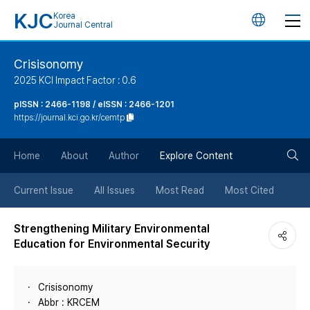
KJC
Korea
언
Journal Central
어
Crisisonomy
2025 KCI Impact Factor : 0.6
변
pISSN : 2466-1198 / eISSN : 2466-1201
https://journal.kci.go.kr/cemtp
경
검
버
Home
About
Author
Explore Content
색
튼
Current Issue
All Issues
Most Read
Most Cited
버
Strengthening Military Environmental
Education for Environmental Security
튼
Crisisonomy
Abbr : KRCEM