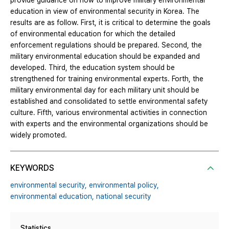
provide guidance on how to improve military environmental
education in view of environmental security in Korea. The
results are as follow. First, it is critical to determine the goals
of environmental education for which the detailed
enforcement regulations should be prepared. Second, the
military environmental education should be expanded and
developed. Third, the education system should be
strengthened for training environmental experts. Forth, the
military environmental day for each military unit should be
established and consolidated to settle environmental safety
culture. Fifth, various environmental activities in connection
with experts and the environmental organizations should be
widely promoted.
KEYWORDS
environmental security,
environmental policy,
environmental education,
national security
Statistics