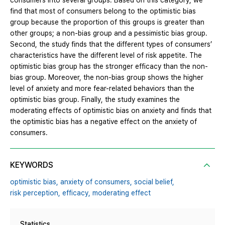
consumers into several groups. Based on this category, we
find that most of consumers belong to the optimistic bias
group because the proportion of this groups is greater than
other groups; a non-bias group and a pessimistic bias group.
Second, the study finds that the different types of consumers’
characteristics have the different level of risk appetite. The
optimistic bias group has the stronger efficacy than the non-
bias group. Moreover, the non-bias group shows the higher
level of anxiety and more fear-related behaviors than the
optimistic bias group. Finally, the study examines the
moderating effects of optimistic bias on anxiety and finds that
the optimistic bias has a negative effect on the anxiety of
consumers.
KEYWORDS
optimistic bias,
anxiety of consumers,
social belief,
risk perception,
efficacy,
moderating effect
Statistics