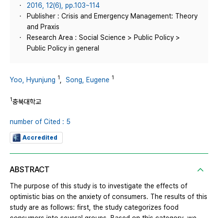
2016, 12(6), pp.103~114
Publisher : Crisis and Emergency Management: Theory
and Praxis
Research Area : Social Science > Public Policy >
Public Policy in general
1
1
Yoo, Hyunjung
,
Song, Eugene
1
충북대학교
number of Cited : 5
Accredited
ABSTRACT
The purpose of this study is to investigate the effects of
optimistic bias on the anxiety of consumers. The results of this
study are as follows: first, the study categorizes food