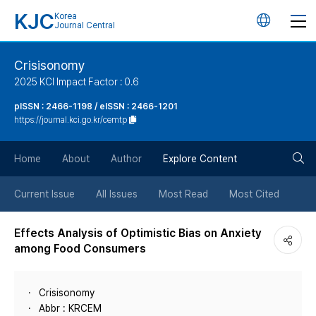
KJC
Korea
언
Journal Central
어
Crisisonomy
2025 KCI Impact Factor : 0.6
변
pISSN : 2466-1198 / eISSN : 2466-1201
https://journal.kci.go.kr/cemtp
경
검
버
Home
About
Author
Explore Content
색
튼
Current Issue
All Issues
Most Read
Most Cited
버
Effects Analysis of Optimistic Bias on Anxiety
among Food Consumers
튼
Crisisonomy
Abbr : KRCEM