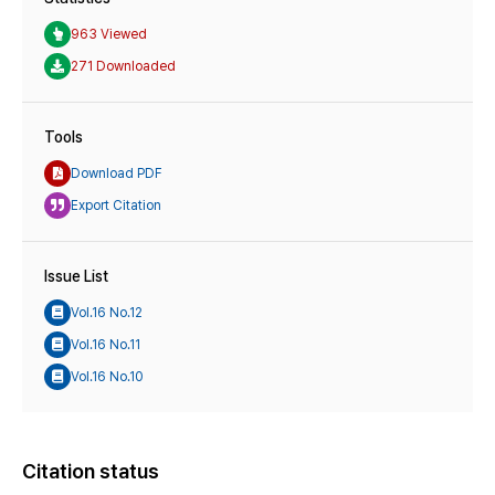
963 Viewed
271 Downloaded
Tools
Download PDF
Export Citation
Issue List
Vol.16 No.12
Vol.16 No.11
Vol.16 No.10
Citation status