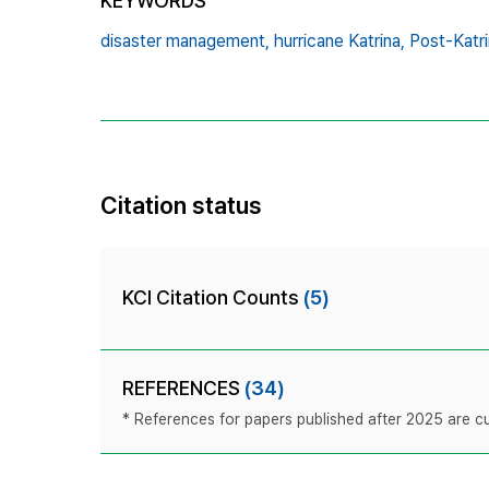
KEYWORDS
disaster management,
hurricane Katrina,
Post‐Katri
Citation status
KCI Citation Counts
(5)
REFERENCES
(34)
* References for papers published after 2025 are cur