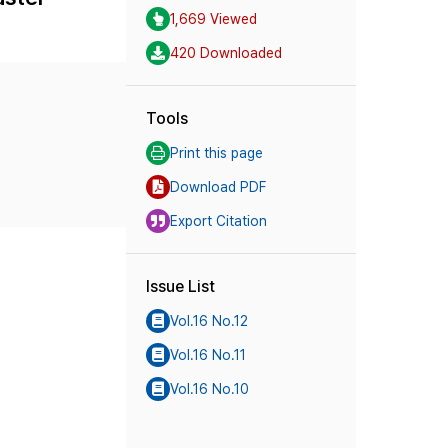
1,669 Viewed
420 Downloaded
Tools
Print this page
Download PDF
Export Citation
Issue List
Vol.16 No.12
Vol.16 No.11
Vol.16 No.10