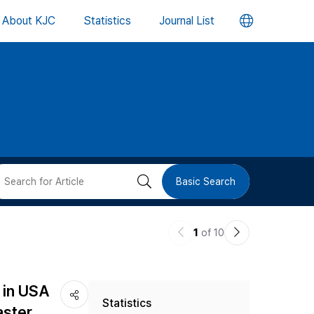
언
About KJC
Statistics
Journal List
어
변
경
버
검
Basic Search
튼
색
이
다
1
of 10
버
전
음
논
논
튼
 in USA
Statistics
문
문
aster