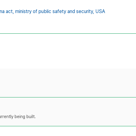
na act,
ministry of public safety and security,
USA
rently being built.