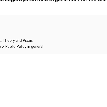
Copyright
: Theory and Praxis
 > Public Policy in general