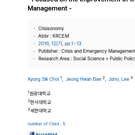
Best Practice
Management -
Journal Information
Publisher
Crisisonomy
Contact Us
Abbr : KRCEM
2016, 12(7), pp.1~13
Publisher : Crisis and Emergency Management
Research Area : Social Science > Public Policy
1
2
3
Kyung Sik Choi
,
Jeong Hwan Bae
,
Juho, Lee
1
원광대학교
2
한서대학교
3
세한대학교
number of Cited : 5
Accredited