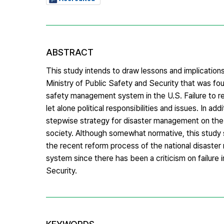
ABSTRACT
This study intends to draw lessons and implicatio
Ministry of Public Safety and Security that was fo
safety management system in the U.S. Failure to res
let alone political responsibilities and issues. In add
stepwise strategy for disaster management on the ba
society. Although somewhat normative, this study s
the recent reform process of the national disaste
system since there has been a criticism on failure 
Security.