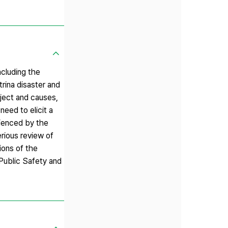
ncluding the
rina disaster and
bject and causes,
 need to elicit a
rienced by the
rious review of
ions of the
 Public Safety and