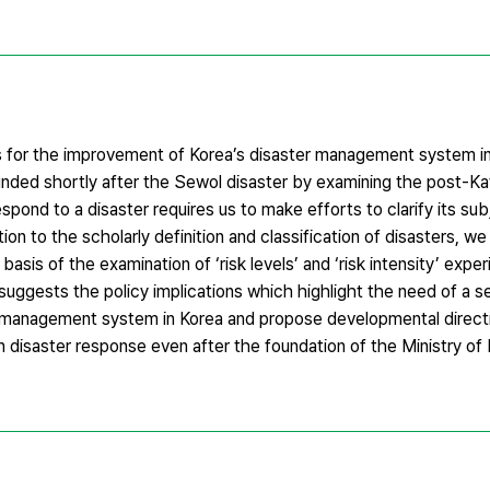
ns for the improvement of Korea’s disaster management system i
unded shortly after the Sewol disaster by examining the post-Kat
pond to a disaster requires us to make efforts to clarify its su
ition to the scholarly definition and classification of disasters, we
sis of the examination of ‘risk levels’ and ‘risk intensity’ expe
uggests the policy implications which highlight the need of a se
r management system in Korea and propose developmental direct
in disaster response even after the foundation of the Ministry of