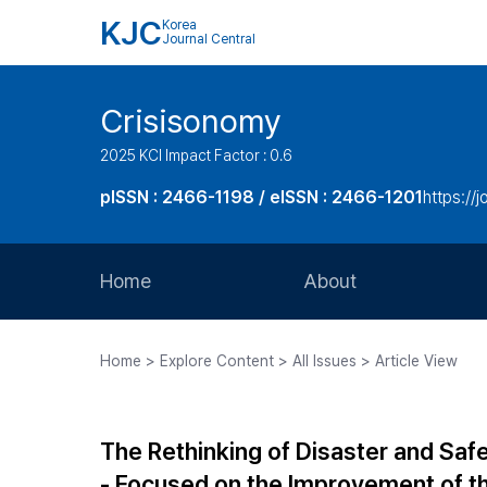
KJC
Korea
Journal Central
Crisisonomy
2025 KCI Impact Factor : 0.6
pISSN : 2466-1198 / eISSN : 2466-1201
https://
Home
About
Aims and Scope
Home > Explore Content > All Issues > Article View
Journal Metrics
Editorial Board
The Rethinking of Disaster and Sa
Journal Staff
- Focused on the Improvement of th