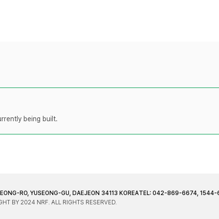
rently being built.
JEONG-RO, YUSEONG-GU, DAEJEON 34113 KOREA
TEL: 042-869-6674, 1544-
HT BY 2024 NRF. ALL RIGHTS RESERVED.