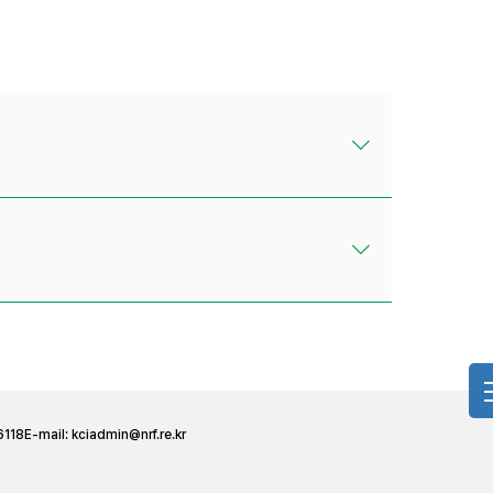
6118
E-mail:
kciadmin@nrf.re.kr