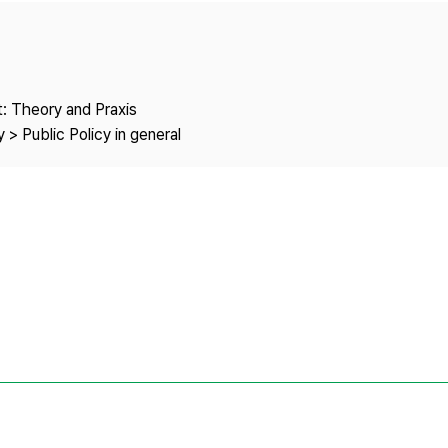
Copyright
: Theory and Praxis
 > Public Policy in general