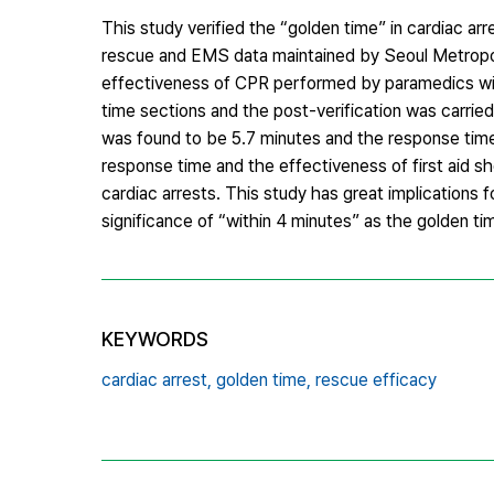
This study verified the “golden time” in cardiac ar
rescue and EMS data maintained by Seoul Metropol
effectiveness of CPR performed by paramedics wit
time sections and the post-verification was carri
was found to be 5.7 minutes and the response time
response time and the effectiveness of first aid s
cardiac arrests. This study has great implications f
significance of “within 4 minutes” as the golden tim
KEYWORDS
cardiac arrest,
golden time,
rescue efficacy