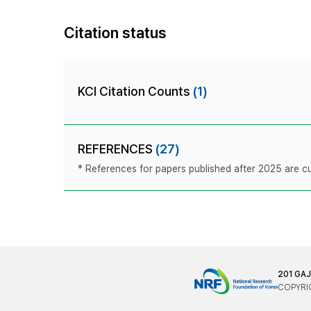
Citation status
KCI Citation Counts
(1)
REFERENCES
(27)
* References for papers published after 2025 are cur
201 GA
COPYRIG