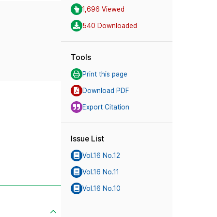
1,696 Viewed
540 Downloaded
Tools
Print this page
Download PDF
Export Citation
Issue List
Vol.16 No.12
Vol.16 No.11
Vol.16 No.10