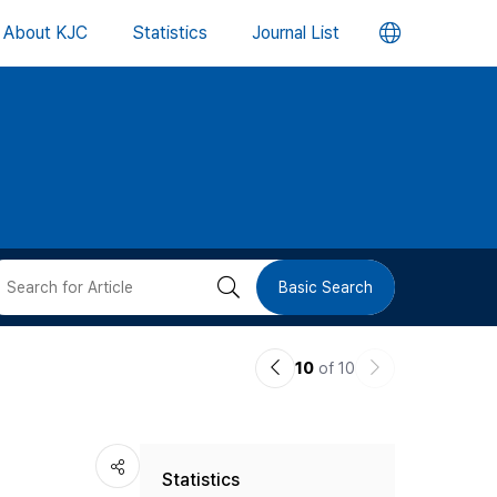
언
About KJC
Statistics
Journal List
어
변
경
버
검
Basic Search
튼
색
이
다
10
of 10
버
전
음
논
논
튼
Statistics
문
문