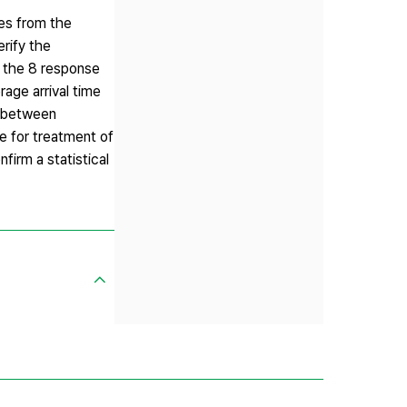
ses from the
rify the
f the 8 response
age arrival time
p between
e for treatment of
firm a statistical