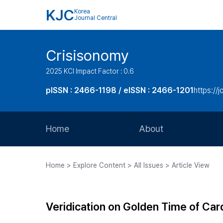
KJC
Korea
Journal Central
Crisisonomy
2025 KCI Impact Factor : 0.6
pISSN : 2466-1198 / eISSN : 2466-1201
https://
Home
About
Aims and Scope
Home > Explore Content > All Issues > Article View
Journal Metrics
Editorial Board
Veridication on Golden Time of Card
Journal Staff