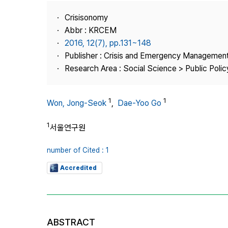
Best Practice
Crisisonomy
Journal Information
Abbr : KRCEM
Publisher
2016, 12(7), pp.131~148
Publisher : Crisis and Emergency Management
Contact Us
Research Area : Social Science > Public Policy
1
1
Won, Jong-Seok
,
Dae-Yoo Go
1
서울연구원
number of Cited : 1
Accredited
ABSTRACT