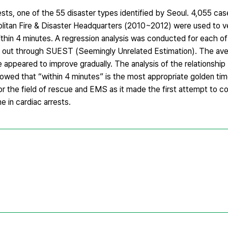
rests, one of the 55 disaster types identified by Seoul. 4,055 ca
itan Fire & Disaster Headquarters (2010~2012) were used to ve
hin 4 minutes. A regression analysis was conducted for each o
ed out through SUEST (Seemingly Unrelated Estimation). The aver
 appeared to improve gradually. The analysis of the relationshi
howed that “within 4 minutes” is the most appropriate golden tim
or the field of rescue and EMS as it made the first attempt to con
e in cardiac arrests.