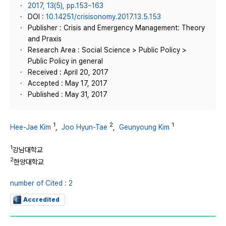
2017, 13(5), pp.153~163
DOI :
10.14251/crisisonomy.2017.13.5.153
Publisher : Crisis and Emergency Management: Theory
and Praxis
Research Area : Social Science > Public Policy >
Public Policy in general
Received : April 20, 2017
Accepted : May 17, 2017
Published : May 31, 2017
1
2
1
Hee-Jae Kim
,
Joo Hyun-Tae
,
Geunyoung Kim
1
강남대학교
2
한양대학교
number of Cited : 2
Accredited