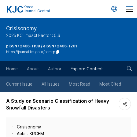
KJC
Korea
언
Journal Central
어
Crisisonomy
2025 KCI Impact Factor : 0.6
변
pISSN : 2466-1198 / eISSN : 2466-1201
https://journal.kci.go.kr/cemtp
경
검
버
Home
About
Author
Explore Content
색
튼
Current Issue
All Issues
Most Read
Most Cited
버
A Study on Scenario Classification of Heavy
Snowfall Disasters
튼
Crisisonomy
Abbr : KRCEM