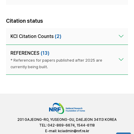
Citation status
KCI Citation Counts
(2)
REFERENCES
(13)
* References for papers published after 2025 are
currently being built.
201 GAJEONG-RO, YUSEONG-GU, DAEJEON 34113 KOREA
TEL: 042-869-6674, 1544-6118
E-mail:
kciadmin@nrf.re.kr