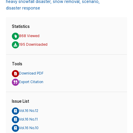
heavy snowfall disaster,
snow removal,
scenario,
disaster response
Statistics
868 Viewed
195 Downloaded
Tools
Download PDF
Export Citation
Issue List
Vol.16 No.12
Vol.16 No.11
Vol.16 No.10