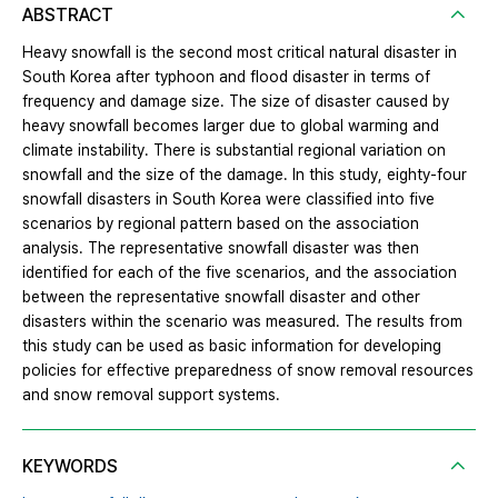
ABSTRACT
Heavy snowfall is the second most critical natural disaster in
South Korea after typhoon and flood disaster in terms of
frequency and damage size. The size of disaster caused by
heavy snowfall becomes larger due to global warming and
climate instability. There is substantial regional variation on
snowfall and the size of the damage. In this study, eighty-four
snowfall disasters in South Korea were classified into five
scenarios by regional pattern based on the association
analysis. The representative snowfall disaster was then
identified for each of the five scenarios, and the association
between the representative snowfall disaster and other
disasters within the scenario was measured. The results from
this study can be used as basic information for developing
policies for effective preparedness of snow removal resources
and snow removal support systems.
KEYWORDS