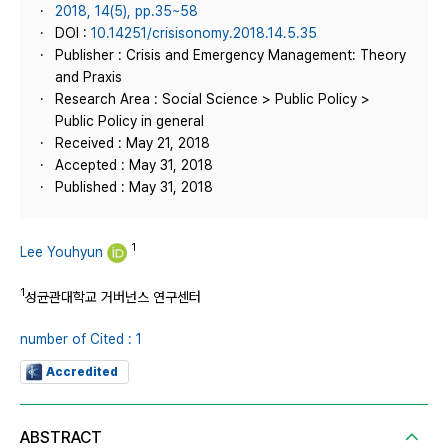
2018, 14(5), pp.35~58
DOI :
10.14251/crisisonomy.2018.14.5.35
Publisher : Crisis and Emergency Management: Theory
and Praxis
Research Area : Social Science > Public Policy >
Public Policy in general
Received : May 21, 2018
Accepted : May 31, 2018
Published : May 31, 2018
1
Lee Youhyun
1
성균관대학교 거버넌스 연구센터
number of Cited : 1
Accredited
ABSTRACT