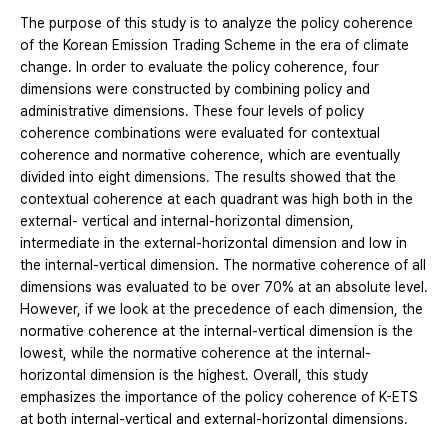
The purpose of this study is to analyze the policy coherence
of the Korean Emission Trading Scheme in the era of climate
change. In order to evaluate the policy coherence, four
dimensions were constructed by combining policy and
administrative dimensions. These four levels of policy
coherence combinations were evaluated for contextual
coherence and normative coherence, which are eventually
divided into eight dimensions. The results showed that the
contextual coherence at each quadrant was high both in the
external- vertical and internal-horizontal dimension,
intermediate in the external-horizontal dimension and low in
the internal-vertical dimension. The normative coherence of all
dimensions was evaluated to be over 70% at an absolute level.
However, if we look at the precedence of each dimension, the
normative coherence at the internal-vertical dimension is the
lowest, while the normative coherence at the internal-
horizontal dimension is the highest. Overall, this study
emphasizes the importance of the policy coherence of K-ETS
at both internal-vertical and external-horizontal dimensions.