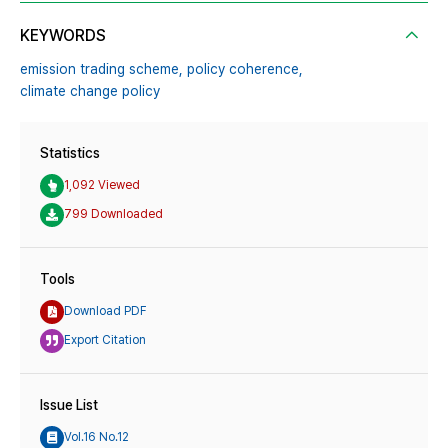
KEYWORDS
emission trading scheme,
policy coherence,
climate change policy
Statistics
1,092 Viewed
799 Downloaded
Tools
Download PDF
Export Citation
Issue List
Vol.16 No.12