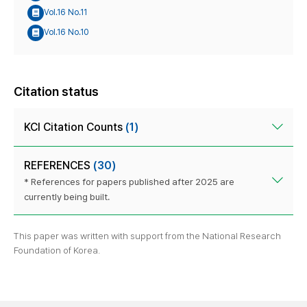
Vol.16 No.11
Vol.16 No.10
Citation status
KCI Citation Counts
(1)
REFERENCES
(30)
* References for papers published after 2025 are
currently being built.
This paper was written with support from the National Research
Foundation of Korea.