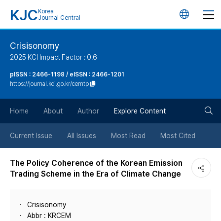
KJC
Korea
언
Journal Central
어
Crisisonomy
2025 KCI Impact Factor : 0.6
변
pISSN : 2466-1198 / eISSN : 2466-1201
https://journal.kci.go.kr/cemtp
경
검
버
Home
About
Author
Explore Content
색
튼
Current Issue
All Issues
Most Read
Most Cited
버
The Policy Coherence of the Korean Emission
Trading Scheme in the Era of Climate Change
튼
Crisisonomy
Abbr : KRCEM